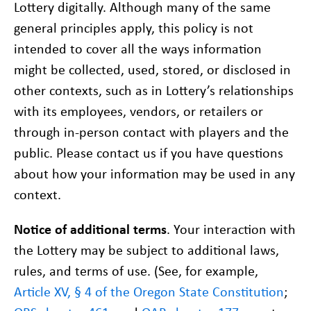
Lottery digitally. Although many of the same
general principles apply, this policy is not
intended to cover all the ways information
might be collected, used, stored, or disclosed in
other contexts, such as in Lottery’s relationships
with its employees, vendors, or retailers or
through in-person contact with players and the
public. Please contact us if you have questions
about how your information may be used in any
context.
Notice of additional terms
. Your interaction with
the Lottery may be subject to additional laws,
rules, and terms of use. (See, for example,
Article XV, § 4 of the Oregon State Constitution
;