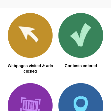
Webpages visited & ads
Contests entered
clicked