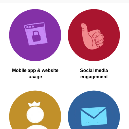
Mobile app & website
Social media
usage
engagement