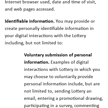
Internet browser used, date and time of visit,
and web pages accessed.
Identifiable information.
You may provide or
create personally identifiable information in
your digital interactions with the Lottery
including, but not limited to:
Voluntary submission of personal
information.
Examples of digital
interactions with Lottery in which you
may choose to voluntarily provide
personal information include, but are
not limited to, sending Lottery an
email, entering a promotional drawing,
participating in a survey, commenting