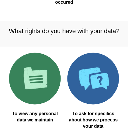
occured
What rights do you have with your data?
To view any personal
To ask for specifics
data we maintain
about how we process
your data