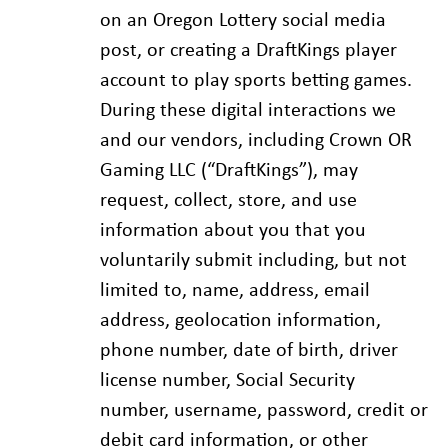
on an Oregon Lottery social media
post, or creating a DraftKings player
account to play sports betting games.
During these digital interactions we
and our vendors, including Crown OR
Gaming LLC (“DraftKings”), may
request, collect, store, and use
information about you that you
voluntarily submit including, but not
limited to, name, address, email
address, geolocation information,
phone number, date of birth, driver
license number, Social Security
number, username, password, credit or
debit card information, or other