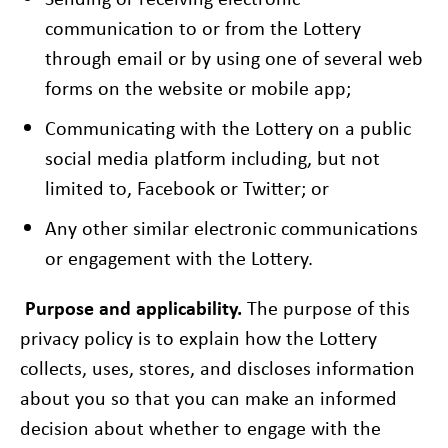
communication to or from the Lottery
through email or by using one of several web
forms on the website or mobile app;
Communicating with the Lottery on a public
social media platform including, but not
limited to, Facebook or Twitter; or
Any other similar electronic communications
or engagement with the Lottery.
Purpose and applicability.
The purpose of this
privacy policy is to explain how the Lottery
collects, uses, stores, and discloses information
about you so that you can make an informed
decision about whether to engage with the