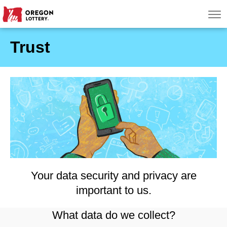
Oregon Lottery
Men
Trust
Search
Games
Oregon Wins
Where to Play
About
Your data security and privacy are
important to us.
What data do we collect?