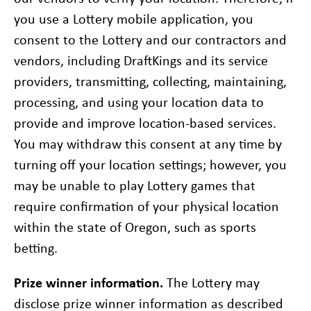
you use a Lottery mobile application, you
consent to the Lottery and our contractors and
vendors, including DraftKings and its service
providers, transmitting, collecting, maintaining,
processing, and using your location data to
provide and improve location-based services.
You may withdraw this consent at any time by
turning off your location settings; however, you
may be unable to play Lottery games that
require confirmation of your physical location
within the state of Oregon, such as sports
betting.
Prize winner information.
The Lottery may
disclose prize winner information as described