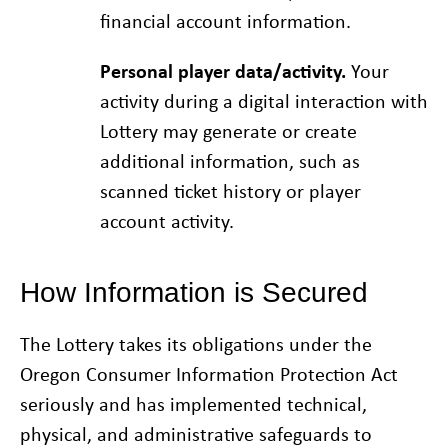
financial account information.
Personal player data/activity.
Your
activity during a digital interaction with
Lottery may generate or create
additional information, such as
scanned ticket history or player
account activity.
How Information is Secured
The Lottery takes its obligations under the
Oregon Consumer Information Protection Act
seriously and has implemented technical,
physical, and administrative safeguards to