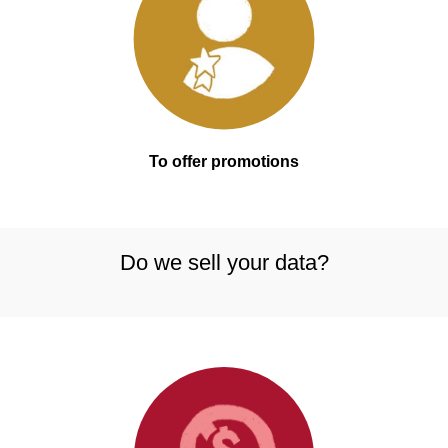
To offer promotions
Do we sell your data?