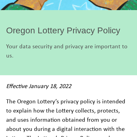
Oregon Lottery Privacy Policy
Your data security and privacy are important to
us.
Effective January 18, 2022
The Oregon Lottery’s privacy policy is intended
to explain how the Lottery collects, protects,
and uses information obtained from you or
about you during a digital interaction with the