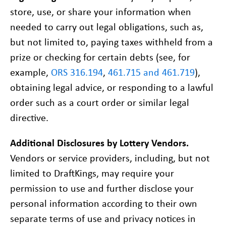
store, use, or share your information when
needed to carry out legal obligations, such as,
but not limited to, paying taxes withheld from a
prize or checking for certain debts (see, for
example,
ORS 316.194
,
461.715 and 461.719
),
obtaining legal advice, or responding to a lawful
order such as a court order or similar legal
directive.
MY LOTTERY
Additional Disclosures by Lottery Vendors.
PROBLEM GAMBLING HELP
Vendors or service providers, including, but not
CONTACT
limited to DraftKings, may require your
permission to use and further disclose your
personal information according to their own
separate terms of use and privacy notices in