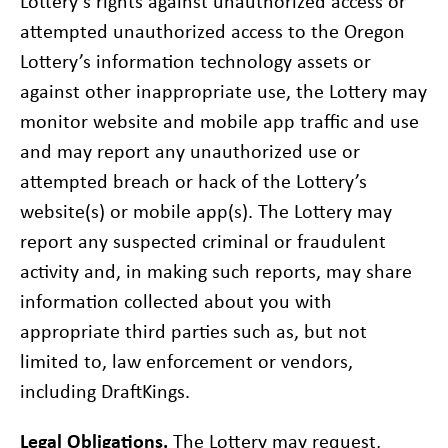
Lottery’s rights against unauthorized access or
attempted unauthorized access to the Oregon
Lottery’s information technology assets or
against other inappropriate use, the Lottery may
monitor website and mobile app traffic and use
and may report any unauthorized use or
attempted breach or hack of the Lottery’s
website(s) or mobile app(s). The Lottery may
report any suspected criminal or fraudulent
activity and, in making such reports, may share
information collected about you with
appropriate third parties such as, but not
limited to, law enforcement or vendors,
including DraftKings.
Legal Obligations.
The Lottery may request,