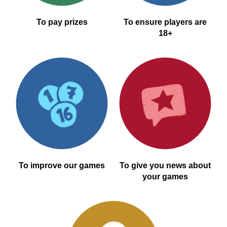
To pay prizes
To ensure players are
18+
To improve our games
To give you news about
your games