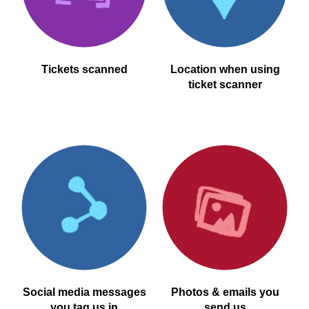
Tickets scanned
Location when using
ticket scanner
Social media messages
Photos & emails you
you tag us in
send us