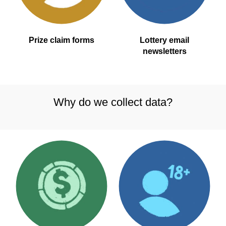
Prize claim forms
Lottery email
newsletters
Why do we collect data?