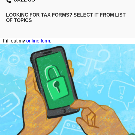
LOOKING FOR TAX FORMS? SELECT IT FROM LIST
OF TOPICS
Fill out my
online form
.