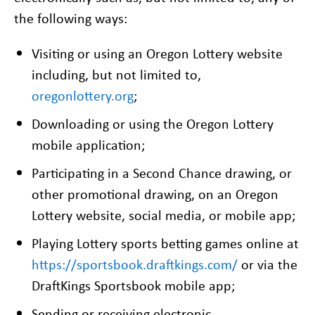
the following ways:
Visiting or using an Oregon Lottery website
including, but not limited to,
oregonlottery.org
;
Downloading or using the Oregon Lottery
mobile application;
Participating in a Second Chance drawing, or
other promotional drawing, on an Oregon
Lottery website, social media, or mobile app;
Playing Lottery sports betting games online at
https://sportsbook.draftkings.com/
or via the
DraftKings Sportsbook mobile app;
Sending or receiving electronic