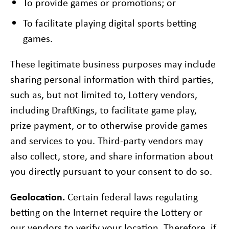
To provide games or promotions; or
To facilitate playing digital sports betting
games.
These legitimate business purposes may include
sharing personal information with third parties,
such as, but not limited to, Lottery vendors,
including DraftKings, to facilitate game play,
prize payment, or to otherwise provide games
and services to you. Third-party vendors may
also collect, store, and share information about
you directly pursuant to your consent to do so.
Geolocation.
Certain federal laws regulating
betting on the Internet require the Lottery or
our vendors to verify your location. Therefore, if