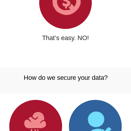
That’s easy. NO!
How do we secure your data?