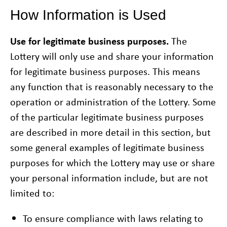
How Information is Used
Use for legitimate business purposes.
The
Lottery will only use and share your information
for legitimate business purposes. This means
any function that is reasonably necessary to the
operation or administration of the Lottery. Some
of the particular legitimate business purposes
are described in more detail in this section, but
some general examples of legitimate business
purposes for which the Lottery may use or share
your personal information include, but are not
limited to:
To ensure compliance with laws relating to