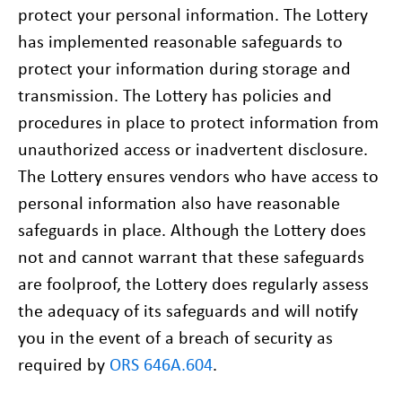
protect your personal information. The Lottery
has implemented reasonable safeguards to
protect your information during storage and
transmission. The Lottery has policies and
procedures in place to protect information from
unauthorized access or inadvertent disclosure.
The Lottery ensures vendors who have access to
personal information also have reasonable
safeguards in place. Although the Lottery does
not and cannot warrant that these safeguards
are foolproof, the Lottery does regularly assess
the adequacy of its safeguards and will notify
you in the event of a breach of security as
required by
ORS 646A.604
.