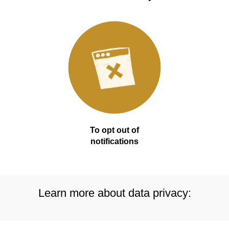
To opt out of
notifications
Learn more about data privacy: