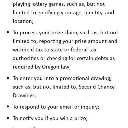
playing lottery games, such as, but not
limited to, verifying your age, identity, and
location;
To process your prize claim, such as, but not
limited to, reporting your prize amount and
withheld tax to state or federal tax
authorities or checking for certain debts as
required by Oregon law;
To enter you into a promotional drawing,
such as, but not limited to, Second Chance
Drawings;
To respond to your email or inquiry;
To notify you if you win a prize;