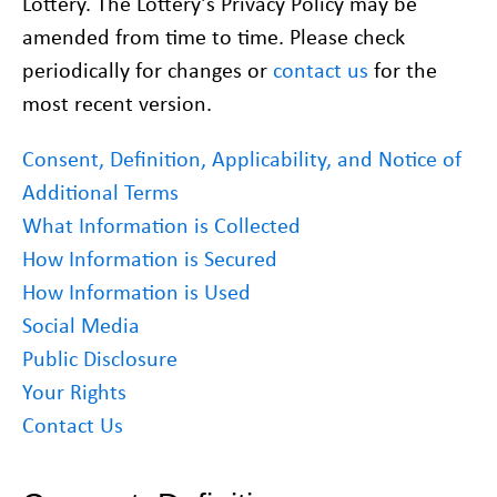
Lottery. The Lottery’s Privacy Policy may be
amended from time to time. Please check
periodically for changes or
contact us
for the
most recent version.
Consent, Definition, Applicability, and Notice of
Additional Terms
What Information is Collected
How Information is Secured
How Information is Used
Social Media
Public Disclosure
Your Rights
Contact Us