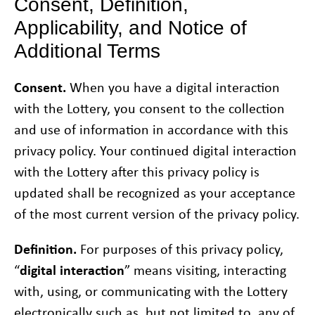
Consent, Definition,
Applicability, and Notice of
Additional Terms
Consent.
When you have a digital interaction
with the Lottery, you consent to the collection
and use of information in accordance with this
privacy policy. Your continued digital interaction
with the Lottery after this privacy policy is
updated shall be recognized as your acceptance
of the most current version of the privacy policy.
Definition.
For purposes of this privacy policy,
“
digital interaction
” means visiting, interacting
with, using, or communicating with the Lottery
electronically such as, but not limited to, any of