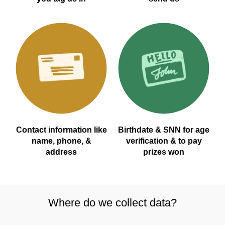
Contact information like
Birthdate & SNN for age
name, phone, &
verification & to pay
address
prizes won
Where do we collect data?