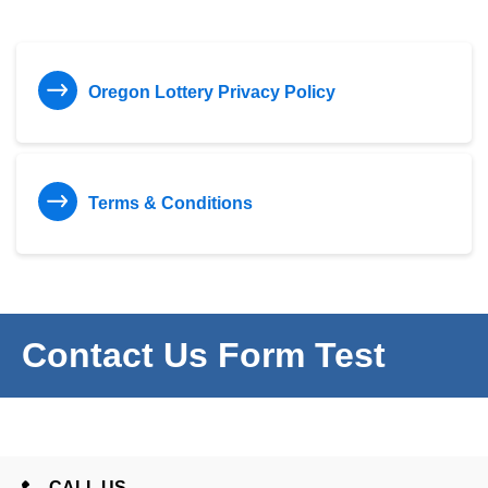
Oregon Lottery Privacy Policy
Terms & Conditions
Contact Us Form Test
CALL US