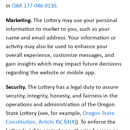
in
OAR 177-046-0130
.
Marketing.
The Lottery may use your personal
information to market to you, such as your
name and email address. Your information or
activity may also be used to enhance your
overall experience, customize messages, and
gain insights which may impact future decisions
regarding the website or mobile app.
Security.
The Lottery has a legal duty to assure
security, integrity, honesty, and fairness in the
operations and administration of the Oregon
State Lottery (see, for example,
Oregon State
Constitution, Article XV, §4(4)
). To enforce the