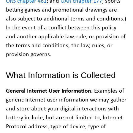
ORS chapter 461
; and
OAR chapter 177
; sports
betting games and promotional drawings are
also subject to additional terms and conditions.)
In the event of a conflict between this policy
and another applicable law, rule, or provision of
the terms and conditions, the law, rules, or
provision governs.
What Information is Collected
General Internet User Information.
Examples of
generic Internet user information we may gather
and store about your digital interactions with
Lottery include, but are not limited to, Internet
Protocol address, type of device, type of