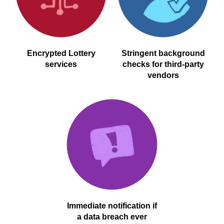
Encrypted Lottery
Stringent background
services
checks for third-party
vendors
Immediate notification if
a data breach ever