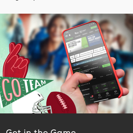
Get in the Game