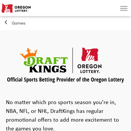
Oregon
Men
Lottery
Games
Search
Games
Oregon Wins
Where to Play
About
No matter which pro sports season you’re in,
NBA, NFL, or NHL, DraftKings has regular
promotional offers to add more excitement to
the games you love.