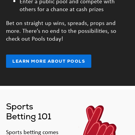
Enter a public pool and compete with
others for a chance at cash prizes
Bet on straight up wins, spreads, props and
more. There’s no end to the possibilities, so
check out Pools today!
LEARN MORE ABOUT POOLS
Sports
Betting 101
Sports betting comes