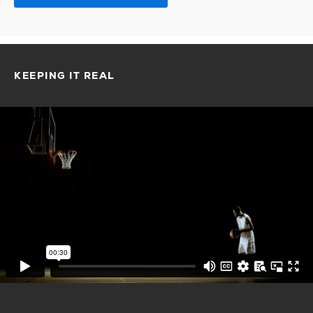
KEEPING IT REAL