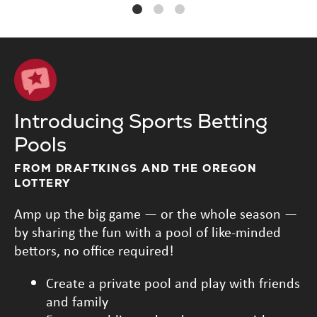
Introducing Sports Betting
Pools
FROM DRAFTKINGS AND THE OREGON
LOTTERY
Amp up the big game — or the whole season —
by sharing the fun with a pool of like-minded
bettors, no office required!
Create a private pool and play with friends
and family