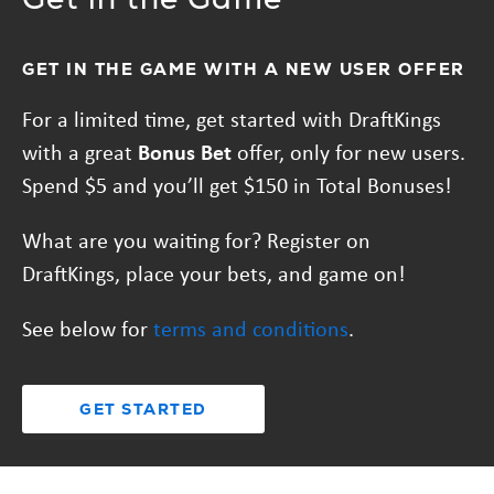
GET IN THE GAME WITH A NEW USER OFFER
For a limited time, get started with DraftKings
with a great
Bonus Bet
offer, only for new users.
Spend $5 and you’ll get $150 in Total Bonuses!
What are you waiting for? Register on
DraftKings, place your bets, and game on!
See below for
terms and conditions
.
(OPENS
GET STARTED
IN
NEW
TAB)