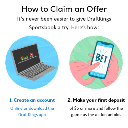
How to Claim an Offer
It’s never been easier to give DraftKings
Sportsbook a try. Here’s how:
1. Create an account
2. Make your first deposit
Online or download the
of $5 or more and follow the
DraftKings app
game as the action unfolds