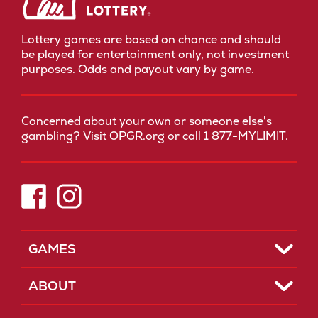
Lottery games are based on chance and should
be played for entertainment only, not investment
purposes. Odds and payout vary by game.
Concerned about your own or someone else's
(opens
gambling? Visit
OPGR.org
or call
1 877-MYLIMIT.
in
new
tab)
(opens
(opens
in
in
new
new
tab)
tab)
Toggle
GAMES
Toggle
ABOUT