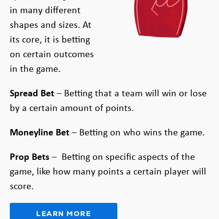
in many different
shapes and sizes. At
its core, it is betting
on certain outcomes
in the game.
Spread Bet
– Betting that a team will win or lose
by a certain amount of points.
Moneyline Bet
– Betting on who wins the game.
Prop Bets
– Betting on specific aspects of the
game, like how many points a certain player will
score.
LEARN MORE