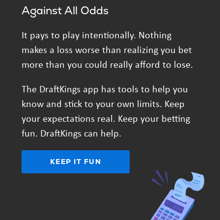
Against All Odds
It pays to play intentionally. Nothing
makes a loss worse than realizing you bet
more than you could really afford to lose.
The DraftKings app has tools to help you
know and stick to your own limits. Keep
your expectations real. Keep your betting
fun. DraftKings can help.
(OPENS
KEEP IT FUN
IN
NEW
TAB)