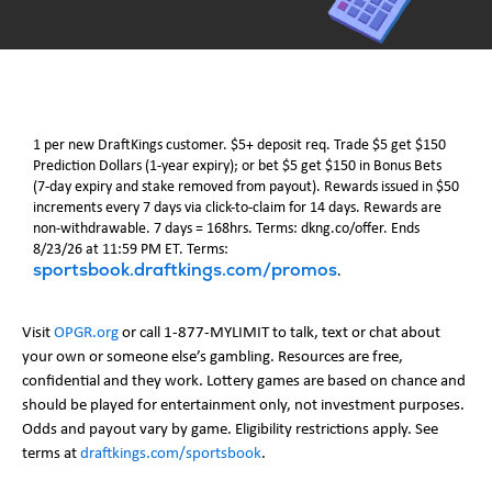
1 per new DraftKings customer. $5+ deposit req. Trade $5 get $150
Prediction Dollars (1-year expiry); or bet $5 get $150 in Bonus Bets
(7-day expiry and stake removed from payout). Rewards issued in $50
increments every 7 days via click-to-claim for 14 days. Rewards are
non-withdrawable. 7 days = 168hrs. Terms: dkng.co/offer. Ends
8/23/26 at 11:59 PM ET. Terms:
sportsbook.draftkings.com/promos
.
Visit
OPGR.org
or call 1-877-MYLIMIT to talk, text or chat about
your own or someone else’s gambling. Resources are free,
confidential and they work. Lottery games are based on chance and
should be played for entertainment only, not investment purposes.
Odds and payout vary by game. Eligibility restrictions apply. See
terms at
draftkings.com/sportsbook
.