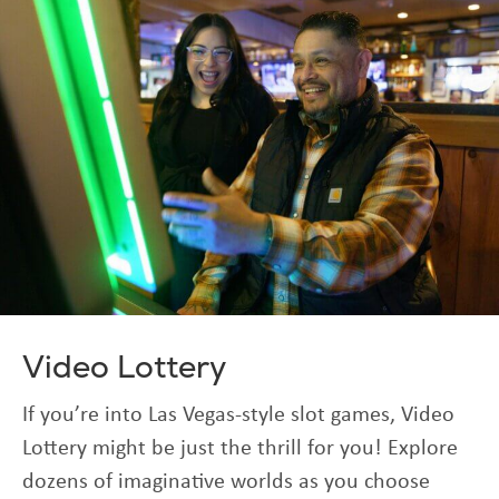
Video Lottery
If you’re into Las Vegas-style slot games, Video
Lottery might be just the thrill for you! Explore
dozens of imaginative worlds as you choose