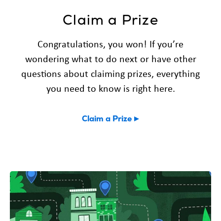
Claim a Prize
Congratulations, you won! If you’re
wondering what to do next or have other
questions about claiming prizes, everything
you need to know is right here.
Claim a Prize