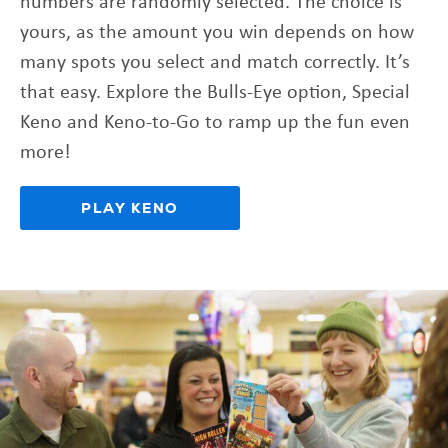
numbers are randomly selected. The choice is
yours, as the amount you win depends on how
many spots you select and match correctly. It’s
that easy. Explore the Bulls-Eye option, Special
Keno and Keno-to-Go to ramp up the fun even
more!
PLAY KENO