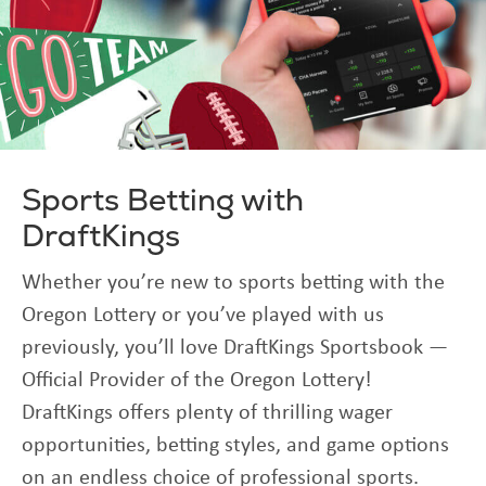
Sports Betting with
DraftKings
Whether you’re new to sports betting with the
Oregon Lottery or you’ve played with us
previously, you’ll love DraftKings Sportsbook —
Official Provider of the Oregon Lottery!
DraftKings offers plenty of thrilling wager
opportunities, betting styles, and game options
on an endless choice of professional sports.