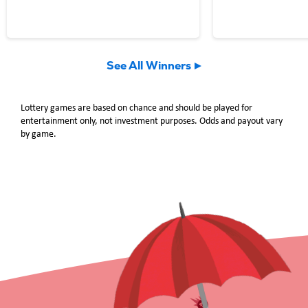
See All Winners
Lottery games are based on chance and should be played for
entertainment only, not investment purposes. Odds and payout vary
by game.