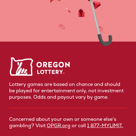
Lottery games are based on chance and should
be played for entertainment only, not investment
purposes. Odds and payout vary by game.
Concerned about your own or someone else's
(opens
gambling? Visit
OPGR.org
or call
1 877-MYLIMIT.
in