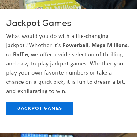
Jackpot Games
What would you do with a life-changing
jackpot? Whether it’s
Powerball
,
Mega Millions
,
or
Raffle
, we offer a wide selection of thrilling
and easy-to-play jackpot games. Whether you
play your own favorite numbers or take a
chance on a quick pick, it is fun to dream a bit,
and exhilarating to win.
JACKPOT GAMES