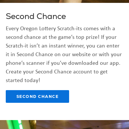
Second Chance
Every Oregon Lottery Scratch-its comes with a
second chance at the game’s top prize! If your
Scratch-it isn’t an instant winner, you can enter
it in Second Chance on our website or with your
phone’s scanner if you’ve downloaded our app.
Create your Second Chance account to get
started today!
SECOND CHANCE