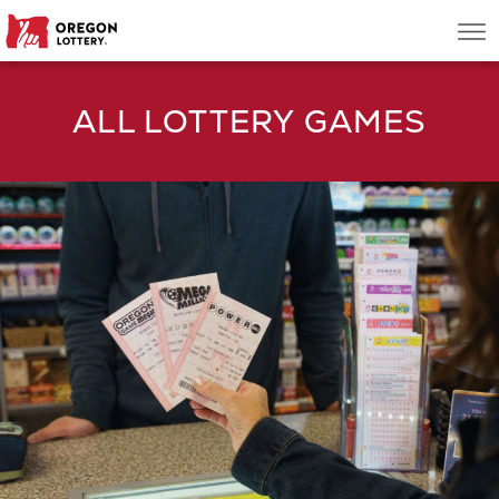
Oregon
Men
Lottery
ALL LOTTERY GAMES
Search
Games
Oregon Wins
Where to Play
About