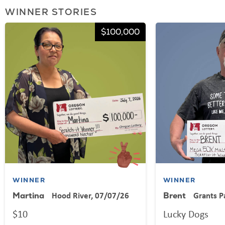
WINNER STORIES
$100,000
WINNER
WINNER
Hood River, 07/07/26
Grants P
Martina
Brent
$10
Lucky Dogs