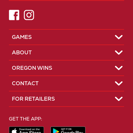
new
tab)
(opens
(opens
in
in
new
new
tab)
tab)
Toggle
GAMES
Toggle
ABOUT
Toggle
OREGON WINS
Toggle
CONTACT
Toggle
FOR RETAILERS
MY LOTTERY
GET THE APP:
PROBLEM GAMBLING HELP
Download
Download