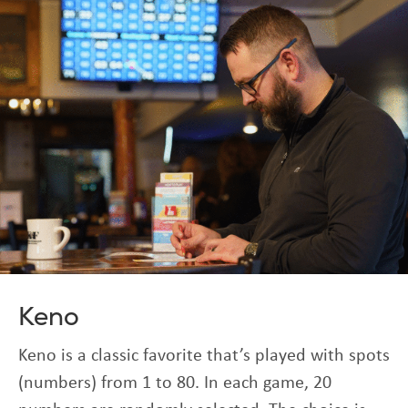
Keno
Keno is a classic favorite that’s played with spots
(numbers) from 1 to 80. In each game, 20