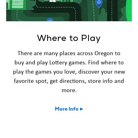
Where to Play
There are many places across Oregon to
buy and play Lottery games. Find where to
play the games you love, discover your new
favorite spot, get directions, store info and
more.
More Info