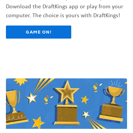
Download the DraftKings app or play from your
computer. The choice is yours with DraftKings!
GAME ON!