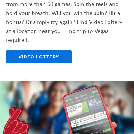
from more than 60 games. Spin the reels and
hold your breath. Will you win the spin? Hit a
bonus? Or simply try again? Find Video Lottery
at a location near you — no trip to Vegas
required.
VIDEO LOTTERY