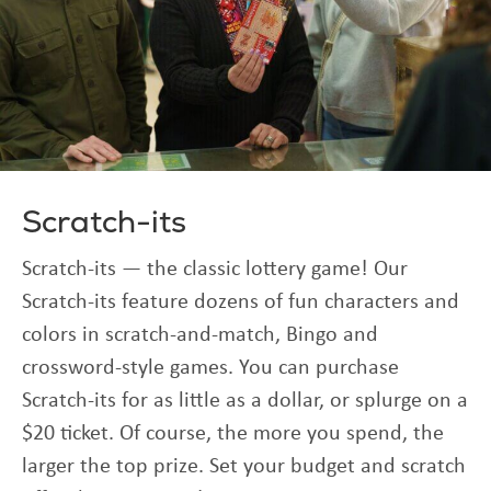
Scratch-its
Scratch-its — the classic lottery game! Our
Scratch-its feature dozens of fun characters and
colors in scratch-and-match, Bingo and
crossword-style games. You can purchase
Scratch-its for as little as a dollar, or splurge on a
$20 ticket. Of course, the more you spend, the
larger the top prize. Set your budget and scratch