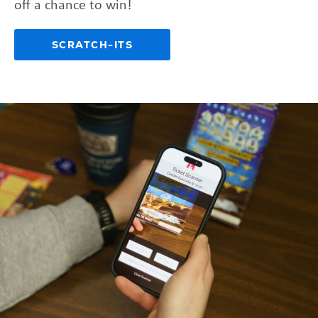
off a chance to win!
SCRATCH-ITS