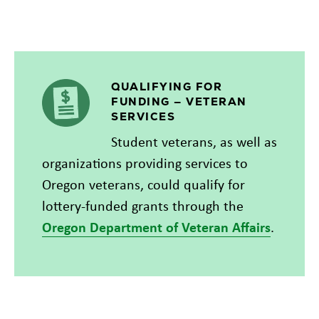
QUALIFYING FOR
FUNDING — VETERAN
SERVICES
Student veterans, as well as
organizations providing services to
Oregon veterans, could qualify for
lottery-funded grants through the
Oregon Department of Veteran Affairs
.