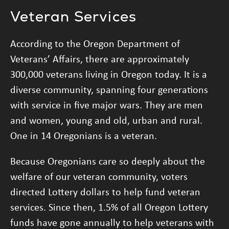
Veteran Services
According to the Oregon Department of
Veterans’ Affairs, there are approximately
300,000 veterans living in Oregon today. It is a
diverse community, spanning four generations
with service in five major wars. They are men
and women, young and old, urban and rural.
One in 14 Oregonians is a veteran.
Because Oregonians care so deeply about the
welfare of our veteran community, voters
directed Lottery dollars to help fund veteran
services. Since then, 1.5% of all Oregon Lottery
funds have gone annually to help veterans with