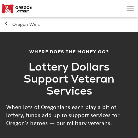
Oregon
Men
Lottery
Oregon Wins
Search
Games
WHERE DOES THE MONEY GO?
Lottery Dollars
Oregon Wins
Support Veteran
Where to Play
Services
About
When lots of Oregonians each play a bit of
lottery, funds add up to support services for
Oregon’s heroes — our military veterans.