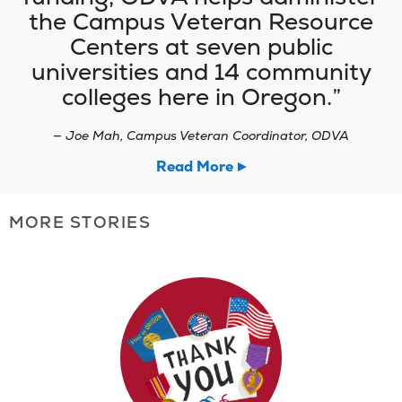
the Campus Veteran Resource
Centers at seven public
universities and 14 community
colleges here in Oregon.
— Joe Mah, Campus Veteran Coordinator, ODVA
Read More
MORE STORIES