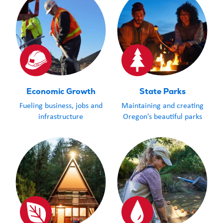
Economic Growth
State Parks
Fueling business, jobs and
Maintaining and creating
infrastructure
Oregon’s beautiful parks