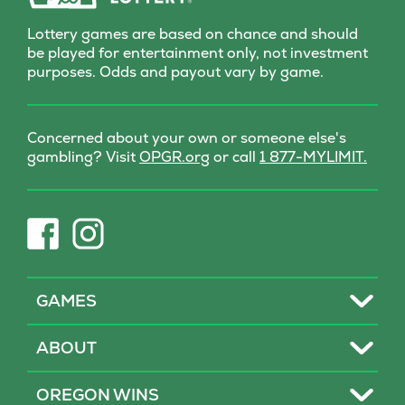
Lottery games are based on chance and should
be played for entertainment only, not investment
purposes. Odds and payout vary by game.
Concerned about your own or someone else's
(opens
gambling? Visit
OPGR.org
or call
1 877-MYLIMIT.
in
new
tab)
(opens
(opens
in
in
new
new
tab)
tab)
Toggle
GAMES
Toggle
ABOUT
Toggle
OREGON WINS