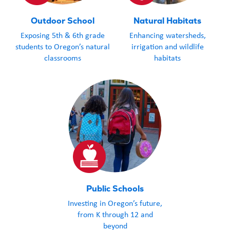
Outdoor School
Natural Habitats
Exposing 5th & 6th grade
Enhancing watersheds,
students to Oregon’s natural
irrigation and wildlife
classrooms
habitats
Public Schools
Investing in Oregon’s future,
from K through 12 and
beyond