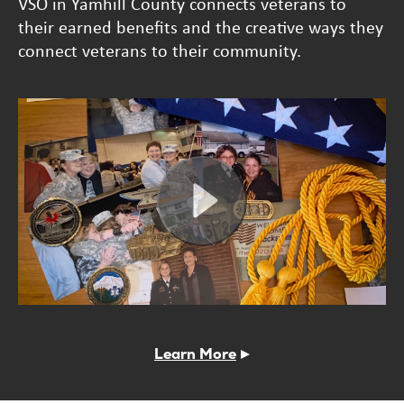
VSO in Yamhill County connects veterans to
their earned benefits and the creative ways they
connect veterans to their community.
Learn More