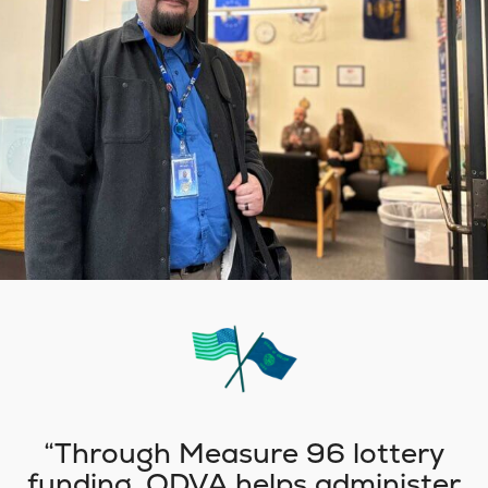
Through Measure 96 lottery
funding, ODVA helps administer