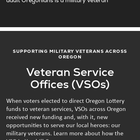
adult Oregonians is a military veteran
SUPPORTING MILITARY VETERANS ACROSS
OREGON
Veteran Service
Offices (VSOs)
When voters elected to direct Oregon Lottery
funds to veteran services, VSOs across Oregon
received new funding and, with it, new
opportunities to serve our local heroes: our
military veterans. Learn more about how the