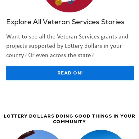
Explore All Veteran Services Stories
Want to see all the Veteran Services grants and
projects supported by Lottery dollars in your
county? Or even across the state?
READ ON!
LOTTERY DOLLARS DOING GOOD THINGS IN YOUR
COMMUNITY