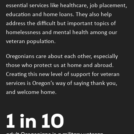
essential services like healthcare, job placement,
education and home loans. They also help
address the difficult but important topics of
homelessness and mental health among our
veteran population.
Oregonians care about each other, especially
those who protect us at home and abroad.
Creating this new level of support for veteran
services is Oregon’s way of saying thank you,
and welcome home.
1 in 10