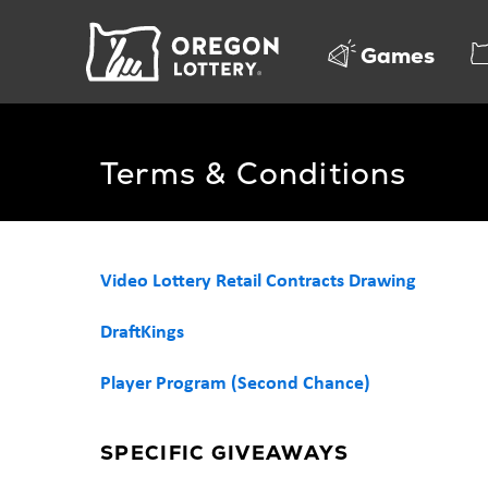
Oregon
Games
Lottery
Terms & Conditions
Video Lottery Retail Contracts Drawing
DraftKings
Player Program (Second Chance)
SPECIFIC GIVEAWAYS