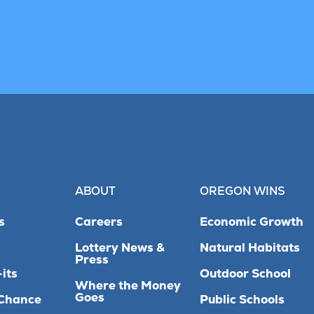
ABOUT
OREGON WINS
s
Careers
Economic Growth
Lottery News &
Natural Habitats
Press
its
Outdoor School
Where the Money
Goes
Chance
Public Schools