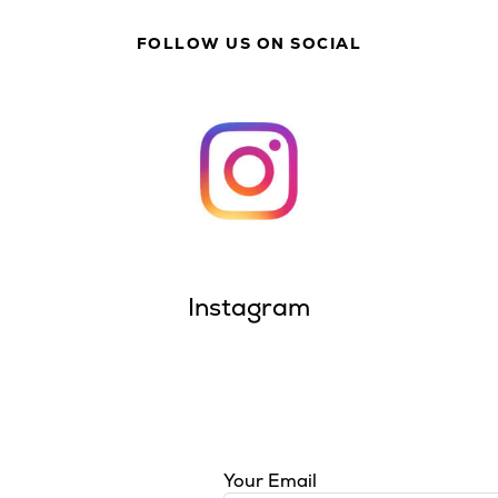
FOLLOW US ON SOCIAL
Instagram
Your Email