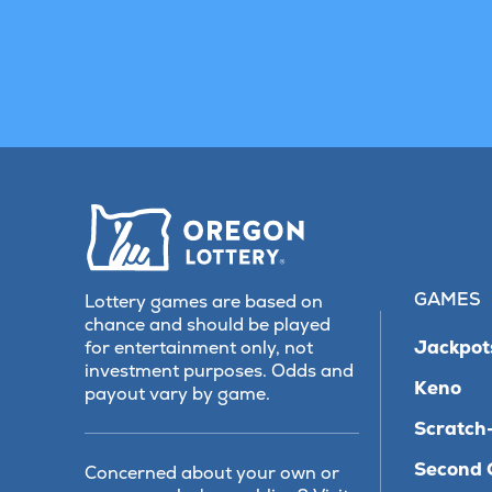
GAMES
Lottery games are based on
chance and should be played
Jackpot
for entertainment only, not
investment purposes. Odds and
Keno
payout vary by game.
Scratch-
Second 
Concerned about your own or