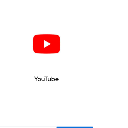
YouTube