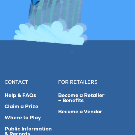
CONTACT
FOR RETAILERS
Help & FAQs
Become a Retailer
– Benefits
Claim a Prize
Become a Vendor
Where to Play
Public Information
& Records