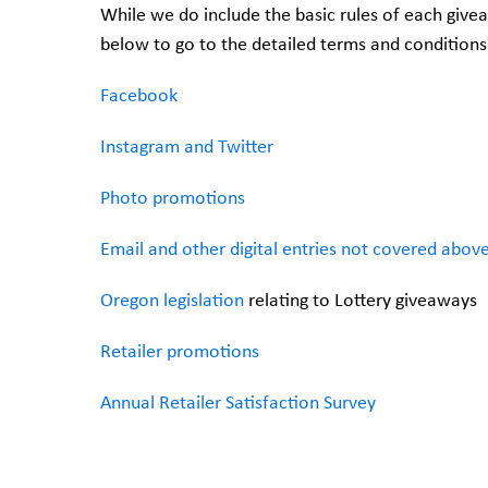
While we do include the basic rules of each give
below to go to the detailed terms and conditions
Facebook
Instagram and Twitter
Photo promotions
Email and other digital entries not covered abov
Oregon legislation
relating to Lottery giveaways
Retailer promotions
Annual Retailer Satisfaction Survey