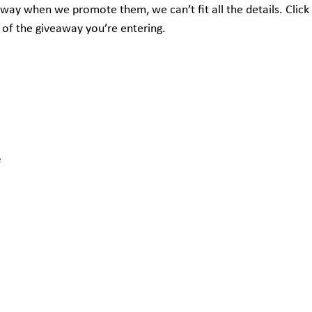
away when we promote them, we can’t fit all the details. Click
 of the giveaway you’re entering.
e