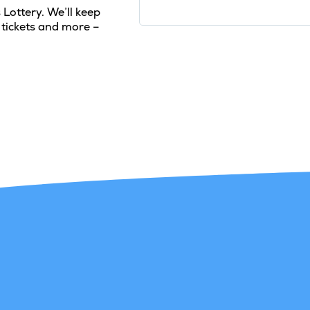
 Lottery. We’ll keep
 tickets and more –