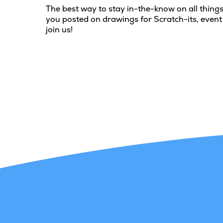
The best way to stay in-the-know on all things
you posted on drawings for Scratch-its, event
join us!