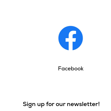
Facebook
Sign up for our newsletter!