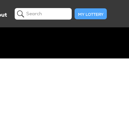
ut
MY LOTTERY
Search