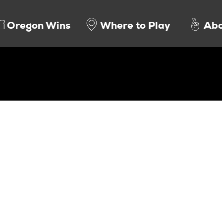
Oregon Wins
Where to Play
Abo