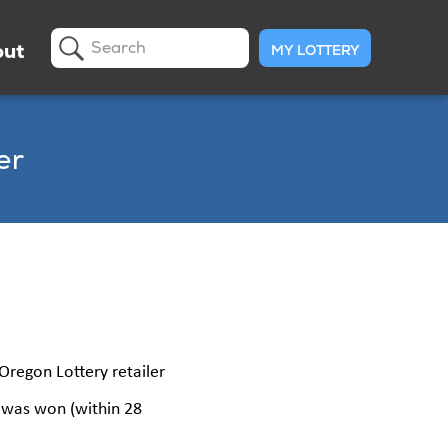
ut
MY LOTTERY
Search
er
Oregon Lottery retailer
e was won (within 28