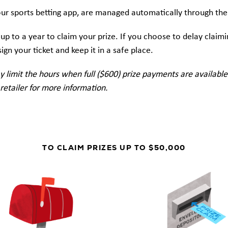
our sports betting app, are managed automatically through th
p to a year to claim your prize. If you choose to delay claiming
ign your ticket and keep it in a safe place.
 limit the hours when full ($600) prize payments are available
etailer for more information.
TO CLAIM PRIZES UP TO $50,000