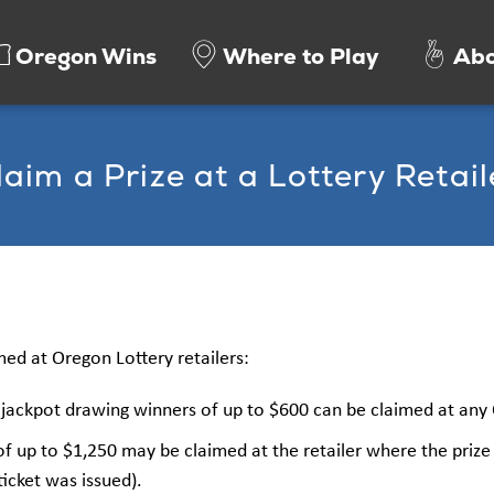
Oregon Wins
Where to Play
Abo
laim a Prize at a Lottery Retail
ed at Oregon Lottery retailers:
 jackpot drawing winners of up to $600 can be claimed at any 
of up to $1,250 may be claimed at the retailer where the priz
ticket was issued).