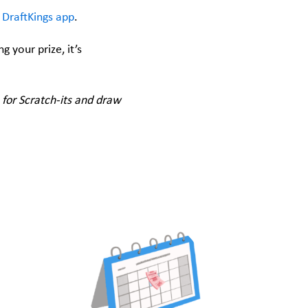
e
DraftKings app
.
 your prize, it’s
 for Scratch-its and draw