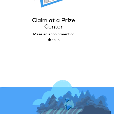
Claim at a Prize
Center
Make an appointment or
drop in