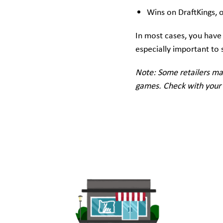
Wins on DraftKings, 
In most cases, you have u
especially important to s
Note: Some retailers may
games. Check with your r