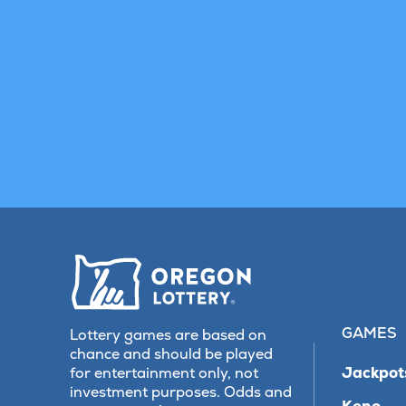
GAMES
Lottery games are based on
chance and should be played
Jackpot
for entertainment only, not
investment purposes. Odds and
Keno