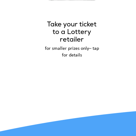
Take your ticket
to a Lottery
retailer
for smaller prizes only– tap
for details