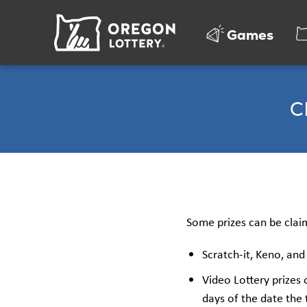
Oregon
Games
Lottery
C
Some prizes can be claim
Scratch-it, Keno, and
Video Lottery prizes 
days of the date the 