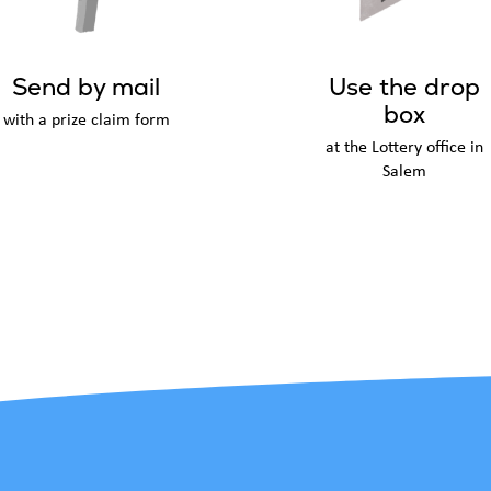
Send by mail
Use the drop
box
with a prize claim form
at the Lottery office in
Salem