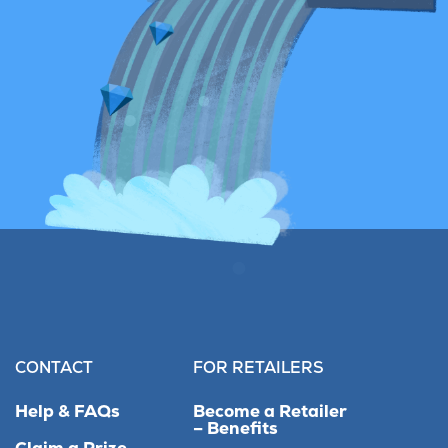
CONTACT
FOR RETAILERS
Help & FAQs
Become a Retailer
– Benefits
Claim a Prize