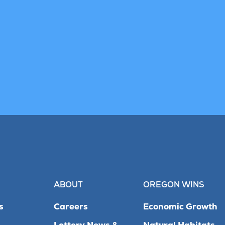
ABOUT
OREGON WINS
s
Careers
Economic Growth
Lottery News &
Natural Habitats