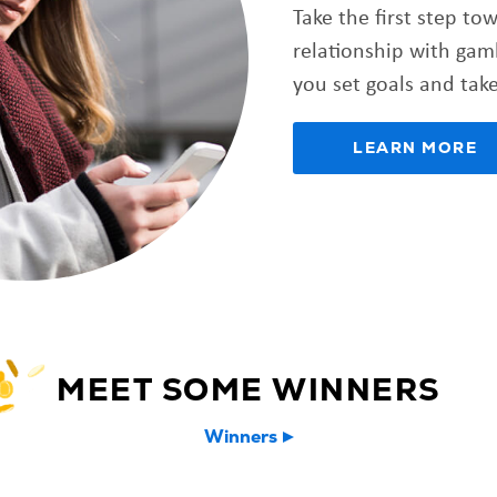
Take the first step to
relationship with gam
you set goals and take
LEARN MORE
MEET SOME WINNERS
Winners