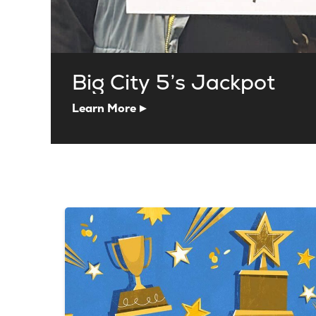
Big City 5’s Jackpot
Learn More