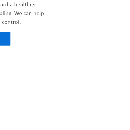
ward a healthier
bling. We can help
 control.