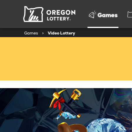
Oregon
Games
Lottery
Games
>
Video Lottery