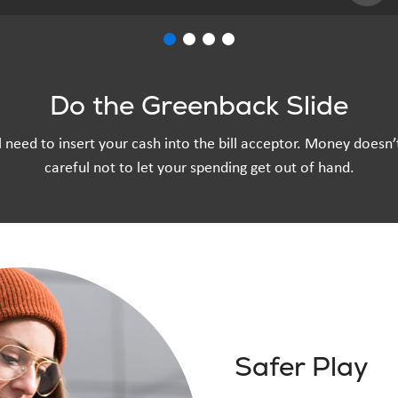
Do the Greenback Slide
u’ll need to insert your cash into the bill acceptor. Money doesn
careful not to let your spending get out of hand.
Safer Play