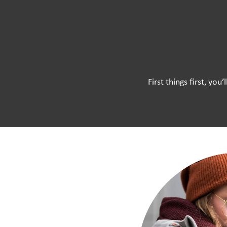
First things first, yo