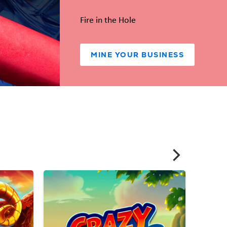
Fire in the Hole
MINE YOUR BUSINESS