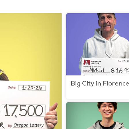
Big City in Florenc