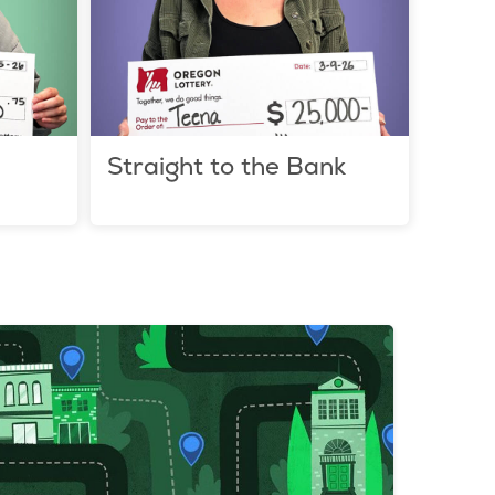
Straight to the Bank