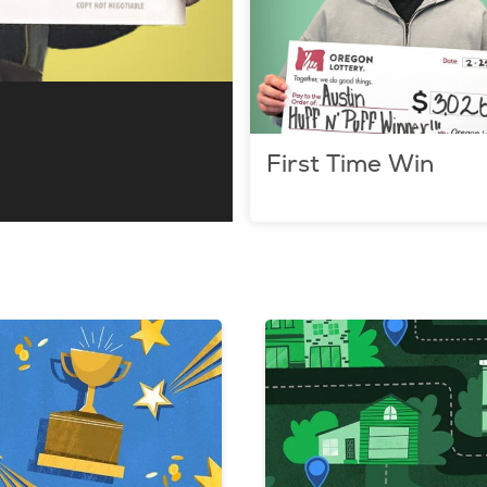
First Time Win