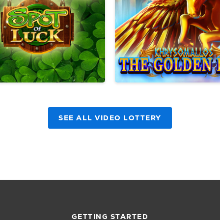
SEE ALL VIDEO LOTTERY
GETTING STARTED