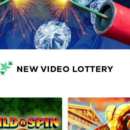
NEW VIDEO LOTTERY