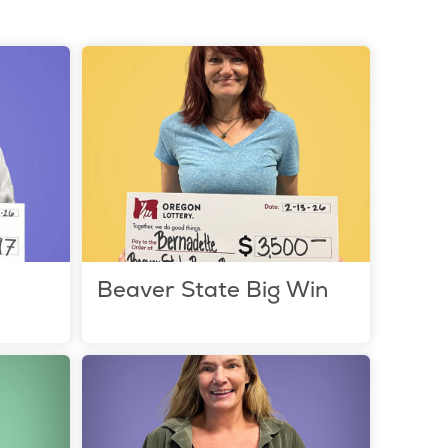
e
Beaver State Big Win