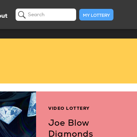
ut
MY LOTTERY
Search
VIDEO LOTTERY
Joe Blow
Diamonds