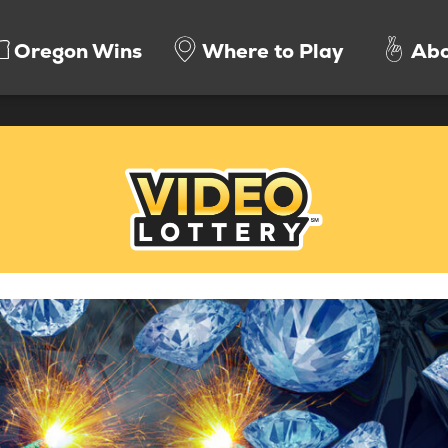
Oregon Wins
Where to Play
Abo