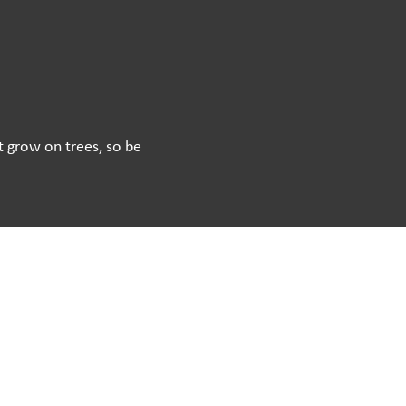
’t grow on trees, so be