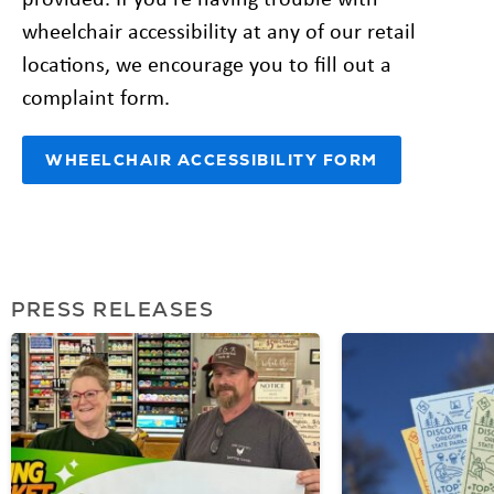
wheelchair accessibility at any of our retail
locations, we encourage you to fill out a
complaint form.
WHEELCHAIR ACCESSIBILITY FORM
PRESS RELEASES