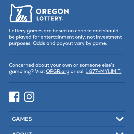
Lottery games are based on chance and should
be played for entertainment only, not investment
purposes. Odds and payout vary by game.
Concerned about your own or someone else's
(opens
gambling? Visit
OPGR.org
or call
1 877-MYLIMIT.
in
new
tab)
(opens
(opens
in
in
new
new
tab)
tab)
Toggle
GAMES
Toggle