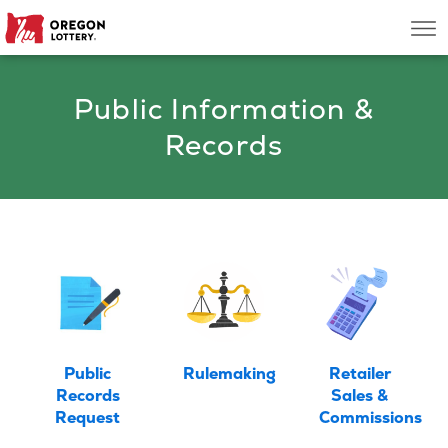
Oregon
Men
Lottery
Public Information &
Search
Records
Games
Oregon Wins
Where to Play
About
Public
Rulemaking
Retailer
Records
Sales &
Request
Commissions