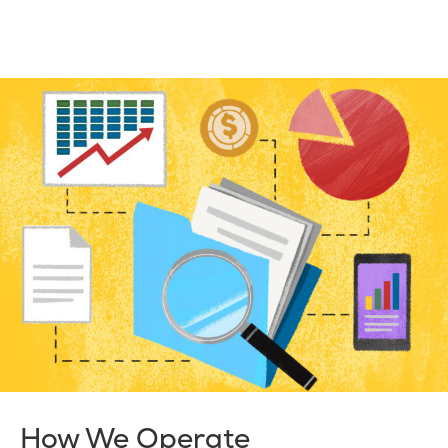
How We Operate