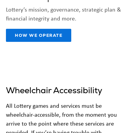
Lottery’s mission, governance, strategic plan &
financial integrity and more.
HOW WE OPERATE
Wheelchair Accessibility
All Lottery games and services must be
wheelchair-accessible, from the moment you
arrive to the point where these services are
provided. If you’re having trouble with