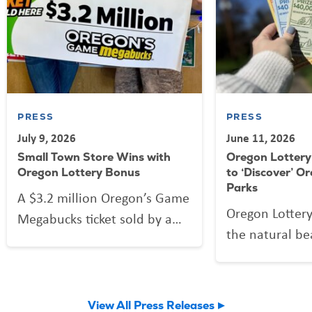
PRESS
PRESS
July 9, 2026
June 11, 2026
Small Town Store Wins with
Oregon Lottery 
Oregon Lottery Bonus
to ‘Discover’ O
Parks
A $3.2 million Oregon’s Game
Oregon Lottery 
Megabucks ticket sold by a
the natural be
Prineville store earned the
state with a n
family-owned business a
Oregon State P
$32,000 bonus.
ticket.
View All Press Releases