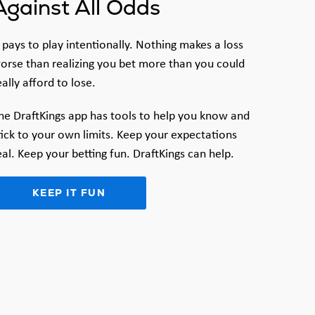
Against All Odds
t pays to play intentionally. Nothing makes a loss
orse than realizing you bet more than you could
eally afford to lose.
he DraftKings app has tools to help you know and
tick to your own limits. Keep your expectations
eal. Keep your betting fun. DraftKings can help.
(OPENS
KEEP IT FUN
IN
NEW
TAB)