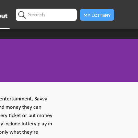
ut
MY LOTTERY
Search
 entertainment. Savvy
and money they can
ery ticket or put money
y include lottery play in
only what they’re