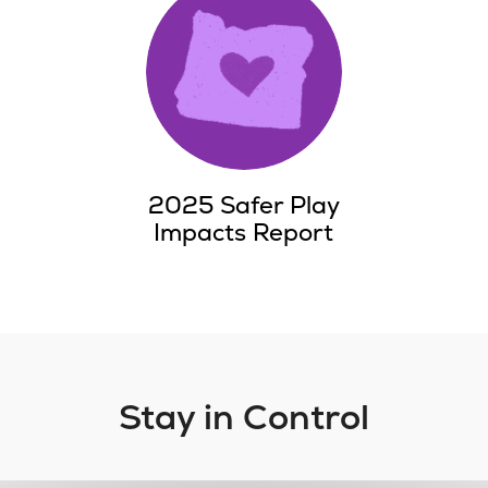
2025 Safer Play
Impacts Report
Stay in Control