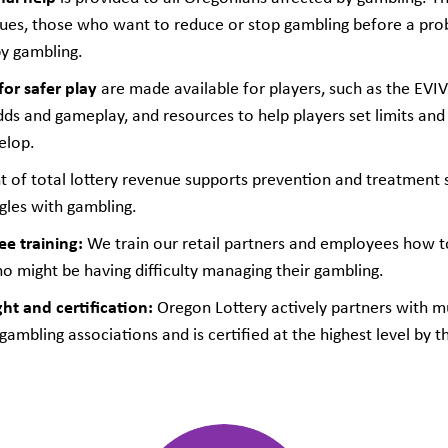
ues, those who want to reduce or stop gambling before a prob
by gambling.
for safer play
are made available for players, such as the EVIVE
ds and gameplay, and resources to help players set limits and
elop.
 of total lottery revenue supports prevention and treatment s
les with gambling.
ee training:
We train our retail partners and employees how t
o might be having difficulty managing their gambling.
t and certification:
Oregon Lottery actively partners with mu
mbling associations and is certified at the highest level by t