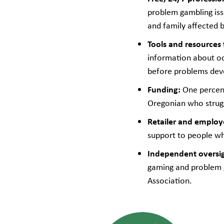
problem gambling iss
and family affected 
Tools and resources 
information about od
before problems dev
Funding:
One percent
Oregonian who strugg
Retailer and employ
support to people wh
Independent oversigh
gaming and problem ga
Association.