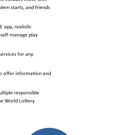
lem starts, and friends
 app, realistic
 self-manage play
ervices for any
o offer information and
ltiple responsible
he World Lottery