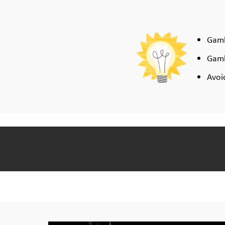
Gamb
Gamb
Avoi