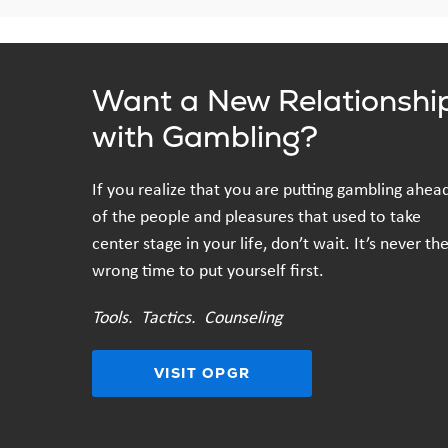
Want a New Relationshi
with Gambling?
If you realize that you are putting gambling ahea
of the people and pleasures that used to take
center stage in your life, don’t wait. It’s never th
wrong time to put yourself first.
Tools. Tactics. Counseling
(OPENS
VISIT OPGR
IN
NEW
TAB)