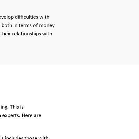
elop difficulties with
, both in terms of money
their relationships with
ng. This is
h experts. Here are
is includes those with