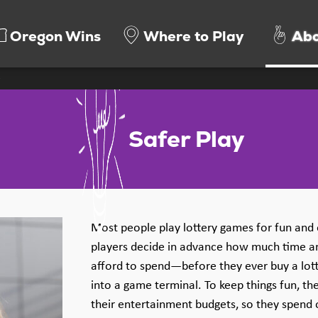
Oregon Wins
Where to Play
Abo
g
Safer Play
Most people play lottery games for fun and
players decide in advance how much time 
afford to spend—before they ever buy a lott
into a game terminal. To keep things fun, the
their entertainment budgets, so they spend 