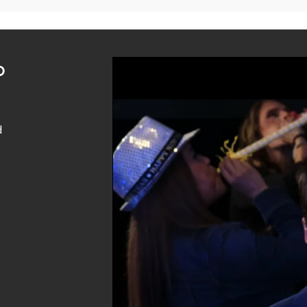
p
d
e