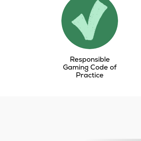
Responsible
Gaming Code of
Practice