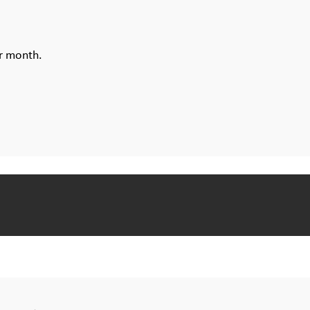
r month.