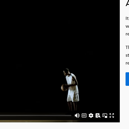
I
w
r
T
s
r