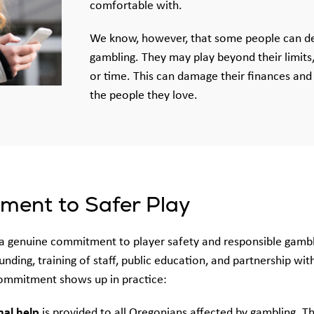
comfortable with.
We know, however, that some people can dev
gambling. They may play beyond their limits
or time. This can damage their finances and 
the people they love.
ent to Safer Play
a genuine commitment to player safety and responsible gambli
ding, training of staff, public education, and partnership wit
commitment shows up in practice:
nal help
is provided to all Oregonians affected by gambling. Th