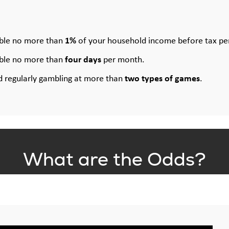
le no more than
1%
of your household income before tax pe
le no more than
four days
per month.
d regularly gambling at more than
two types of games
.
What are the Odds?