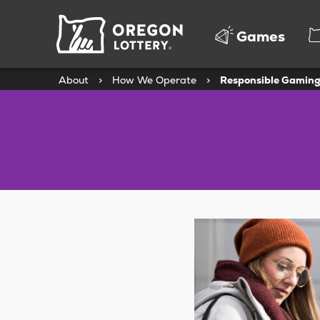
Oregon
Games
Lottery
About
>
How We Operate
>
Responsible Gamin