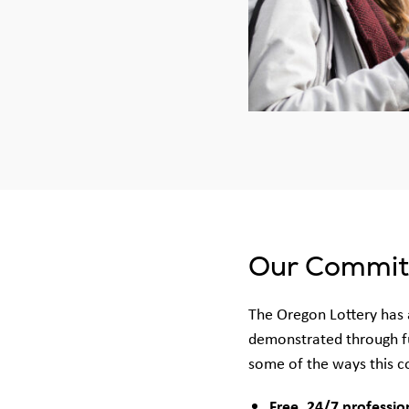
Our Commitm
The Oregon Lottery has 
demonstrated through fun
some of the ways this 
Free, 24/7 professio