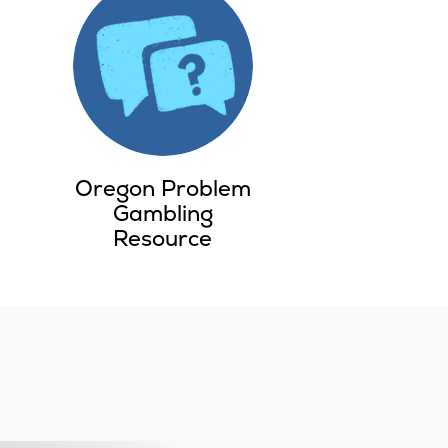
Oregon Problem
Gambling
Resource