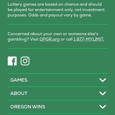
Lottery games are based on chance and should
be played for entertainment only, not investment
purposes. Odds and payout vary by game.
Concerned about your own or someone else's
(opens
gambling? Visit
OPGR.org
or call
1 877-MYLIMIT.
in
new
tab)
(opens
(opens
in
in
new
new
tab)
tab)
Toggle
GAMES
Toggle
ABOUT
Toggle
OREGON WINS