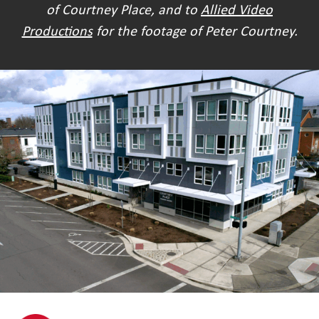
of Courtney Place, and to
Allied Video
Productions
for the footage of Peter Courtney.