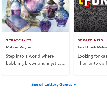
SCRATCH-ITS
SCRATCH-ITS
Potion Payout
Fast Cash Poke
Step into a world where
Looking for ca
bubbling brews and mystical
Then ante up f
mixes might be more than
Poker, the Scra
just smoke and sparkle.
deals out fun 
Potion Payout is your
Vegas shuffle!
See all Lottery Games
invitation to scratch up a
to play and a 
little sorcery of your own.
you might find 
Reveal your symbols among
flushes, and 