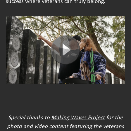
success where veterans can truly belong.
Special thanks to
Making Waves Project
for the
photo and video content featuring the veterans