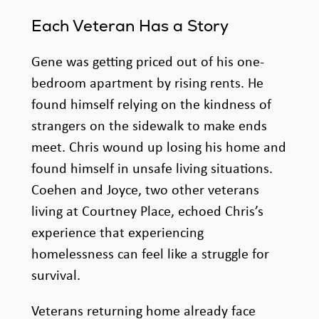
Each Veteran Has a Story
Gene was getting priced out of his one-
bedroom apartment by rising rents. He
found himself relying on the kindness of
strangers on the sidewalk to make ends
meet. Chris wound up losing his home and
found himself in unsafe living situations.
Coehen and Joyce, two other veterans
living at Courtney Place, echoed Chris’s
experience that experiencing
homelessness can feel like a struggle for
survival.
Veterans returning home already face