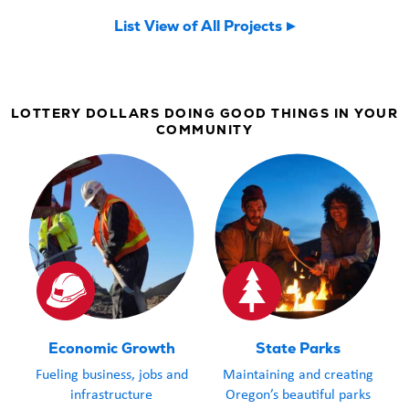
now welcomin
List View of All Projects
community an
LOTTERY DOLLARS DOING GOOD THINGS IN YOUR
COMMUNITY
Economic Growth
State Parks
Fueling business, jobs and
Maintaining and creating
infrastructure
Oregon’s beautiful parks