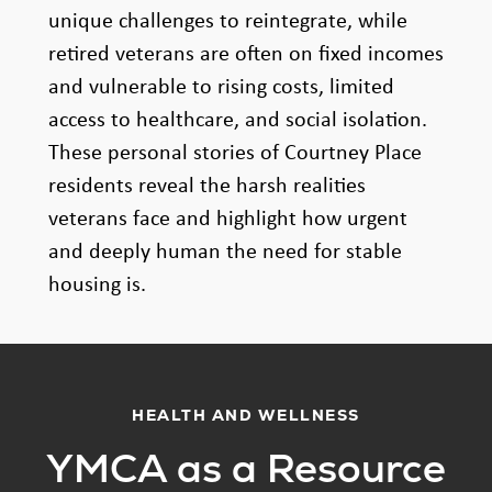
unique challenges to reintegrate, while
retired veterans are often on fixed incomes
and vulnerable to rising costs, limited
access to healthcare, and social isolation.
These personal stories of Courtney Place
residents reveal the harsh realities
veterans face and highlight how urgent
and deeply human the need for stable
housing is.
HEALTH AND WELLNESS
YMCA as a Resource