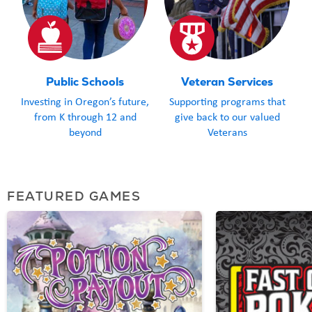
Public Schools
Veteran Services
Investing in Oregon’s future,
Supporting programs that
from K through 12 and
give back to our valued
beyond
Veterans
FEATURED GAMES