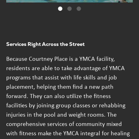
Services Right Across the Street
Because Courtney Place is a YMCA facility,
residents are able to take advantage of YMCA
programs that assist with life skills and job
placement, helping them find a new path
forward. They can also utilize the fitness
facilities by joining group classes or rehabbing
injuries in the pool and weight rooms. The
comprehensive services of community mixed
with fitness make the YMCA integral for healing