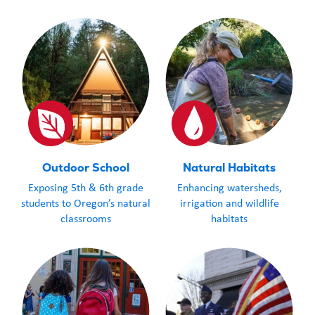
Outdoor School
Natural Habitats
Exposing 5th & 6th grade
Enhancing watersheds,
students to Oregon’s natural
irrigation and wildlife
classrooms
habitats