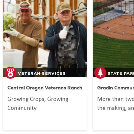
VETERAN SERVICES
STATE PAR
Central Oregon Veterans Ranch
Gradin Communi
Growing Crops, Growing
More than two
Community
the making, an
your Lottery p
Community Spo