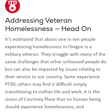
Addressing Veteran
Homelessness — Head On
It’s estimated that about one in ten people
experiencing homelessness in Oregon is a
military veteran. They struggle with many of the
same challenges that other unhoused people do
but can also be impacted by issues relating to
their service to our country. Some experience
PTSD; others may find it difficult simply
transitioning to civilian life and work. It is the
vision of Courtney Place that no human being
should experience homelessness, and