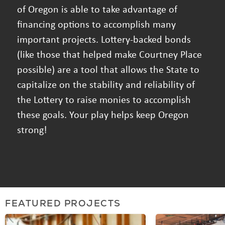
of Oregon is able to take advantage of
financing options to accomplish many
important projects. Lottery-backed bonds
(like those that helped make Courtney Place
possible) are a tool that allows the State to
capitalize on the stability and reliability of
the Lottery to raise monies to accomplish
these goals. Your play helps keep Oregon
strong!
FEATURED PROJECTS