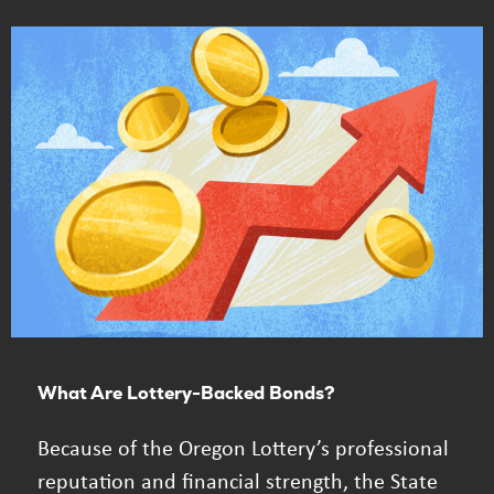
What Are Lottery-Backed Bonds?
Because of the Oregon Lottery’s professional
reputation and financial strength, the State