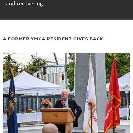
and recovering.
A FORMER YMCA RESIDENT GIVES BACK