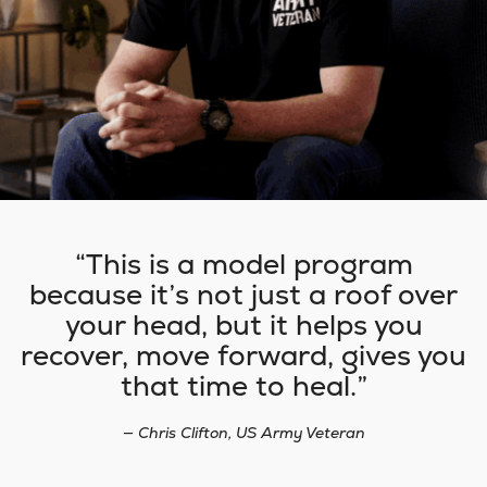
This is a model program
because it’s not just a roof over
your head, but it helps you
recover, move forward, gives you
that time to heal.
— Chris Clifton, US Army Veteran