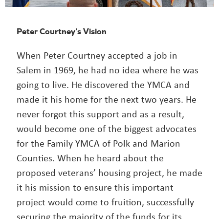
Peter Courtney’s Vision
When Peter Courtney accepted a job in
Salem in 1969, he had no idea where he was
going to live. He discovered the YMCA and
made it his home for the next two years. He
never forgot this support and as a result,
would become one of the biggest advocates
for the Family YMCA of Polk and Marion
Counties. When he heard about the
proposed veterans’ housing project, he made
it his mission to ensure this important
project would come to fruition, successfully
securing the majority of the funds for its