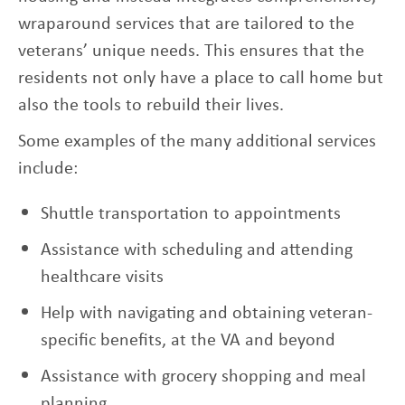
wraparound services that are tailored to the
veterans’ unique needs. This ensures that the
residents not only have a place to call home but
also the tools to rebuild their lives.
Some examples of the many additional services
include:
Shuttle transportation to appointments
Assistance with scheduling and attending
healthcare visits
Help with navigating and obtaining veteran-
specific benefits, at the VA and beyond
Assistance with grocery shopping and meal
planning