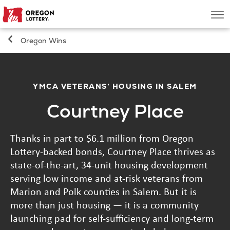
Oregon
Men
Lottery
Oregon Wins
Search
Games
YMCA VETERANS’ HOUSING IN SALEM
Courtney Place
Oregon Wins
Thanks in part to $6.1 million from Oregon
Where to Play
Lottery-backed bonds, Courtney Place thrives as
state-of-the-art, 34-unit housing development
About
serving low income and at-risk veterans from
Marion and Polk counties in Salem. But it is
more than just housing — it is a community
launching pad for self-sufficiency and long-term