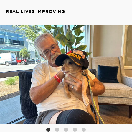
REAL LIVES IMPROVING