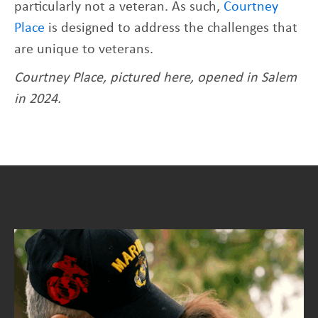
particularly not a veteran. As such,
Courtney
Place
is designed to address the challenges that
are unique to veterans.
Courtney Place, pictured here, opened in Salem
in 2024.