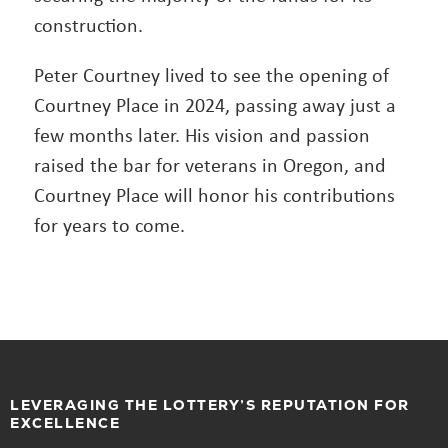
construction.
Peter Courtney lived to see the opening of
Courtney Place in 2024, passing away just a
few months later. His vision and passion
raised the bar for veterans in Oregon, and
Courtney Place will honor his contributions
for years to come.
LEVERAGING THE LOTTERY’S REPUTATION FOR
EXCELLENCE