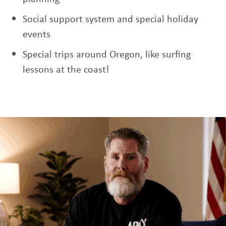
Social support system and special holiday
events
Special trips around Oregon, like surfing
lessons at the coast!