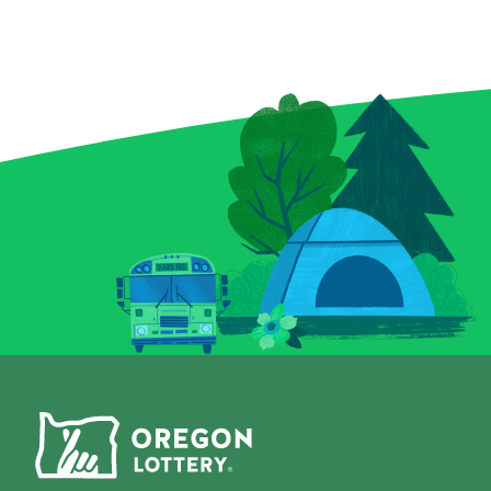
enchanted bottles, a curious
elusive royal f
crystal ball, and a spellbound
forget the Bon
book for a chance to conjure
can multiply y
up prizes, including a top
a snap! Plus, 
prize of $9,000. And keep an
Chips give you
eye out for that magical key
to score instan
symbol—it could multiply
a top prize of 
your prize with a flick of fate.
game is all-in
Whether you’re a seasoned
Grab a Fast Ca
spellcaster or just potion-
Scratch-it and 
curious, this Scratch-it
fall where the
delivers a dash of wonder
with every scratch!