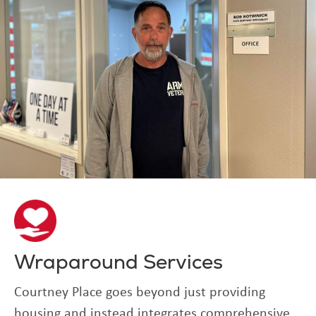
Wraparound Services
Courtney Place goes beyond just providing
housing and instead integrates comprehensive,