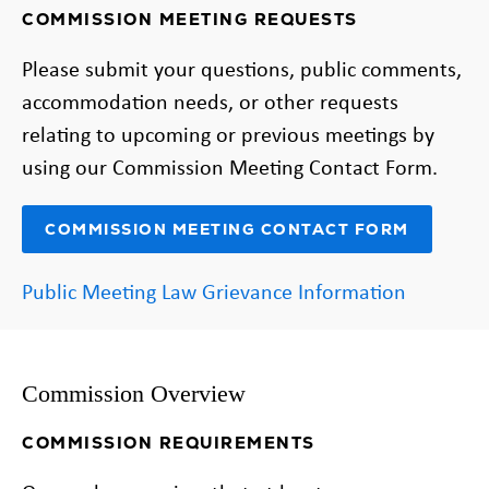
COMMISSION MEETING REQUESTS
Please submit your questions, public comments,
accommodation needs, or other requests
relating to upcoming or previous meetings by
using our Commission Meeting Contact Form.
COMMISSION MEETING CONTACT FORM
Public Meeting Law Grievance Information
Commission Overview
COMMISSION REQUIREMENTS