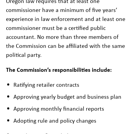
Oregon law requires that at least one
commissioner have a minimum of five years’
experience in law enforcement and at least one
commissioner must be a certified public
accountant. No more than three members of
the Commission can be affiliated with the same
political party.
The Commission’s responsibilities include:
Ratifying retailer contracts
Approving yearly budget and business plan
Approving monthly financial reports
Adopting rule and policy changes