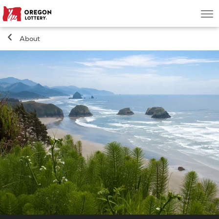
Oregon
Men
Lottery
About
Search
Games
Oregon Wins
Where to Play
About