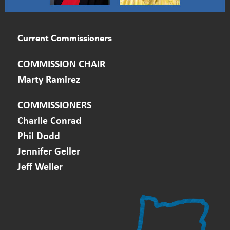
Current Commissioners
​COMMISSION CHAIR
Marty Ramirez
COMMISSIONERS
Charlie Conrad
Phil Dodd
Jennifer Geller
Jeff Weller