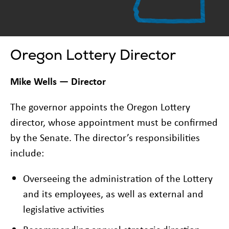
Oregon Lottery Director
Mike Wells — Director
The governor appoints the Oregon Lottery
director, whose appointment must be confirmed
by the Senate. The director’s responsibilities
include:
Overseeing the administration of the Lottery
and its employees, as well as external and
legislative activities