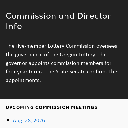
Commission and Director
Info
The five-member Lottery Commission oversees
the governance of the Oregon Lottery. The
governor appoints commission members for
four-year terms. The State Senate confirms the
appointments.
UPCOMING COMMISSION MEETINGS
Aug. 28, 2026