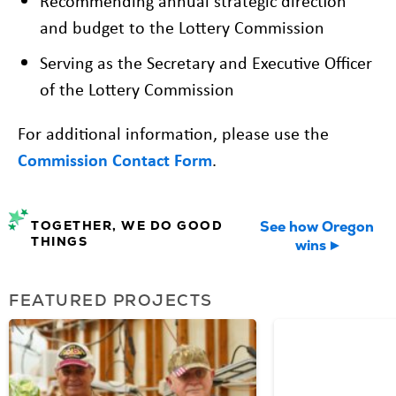
Recommending annual strategic direction
and budget to the Lottery Commission
Serving as the Secretary and Executive Officer
of the Lottery Commission
For additional information, please use the
Commission Contact Form
.
TOGETHER, WE DO GOOD
See how Oregon
THINGS
wins
FEATURED PROJECTS