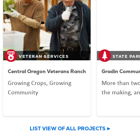
VETERAN SERVICES
STATE PAR
Central Oregon Veterans Ranch
Gradin Communi
Growing Crops, Growing
More than two
Community
the making, an
your Lottery p
Community Spo
now welcomin
LIST VIEW OF ALL PROJECTS
community an