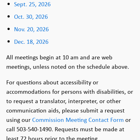
Sept. 25, 2026
Oct. 30, 2026
Nov. 20, 2026
Dec. 18, 2026
All meetings begin at 10 am and are web
meetings, unless noted on the schedule above.
For questions about accessibility or
accommodations for persons with disabilities, or
to request a translator, interpreter, or other
communication aids, please submit a request
using our
Commission Meeting Contact Form
or
call 503-540-1490. Requests must be made at
least 72 hours prior to the meeting.