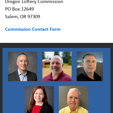
Oregon Lottery Commission
PO Box 12649
Salem, OR 97309
Commission Contact Form