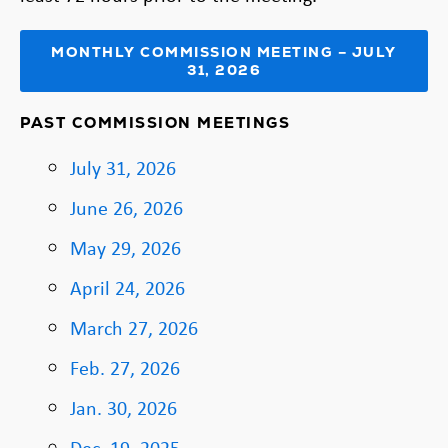
MONTHLY COMMISSION MEETING – JULY
31, 2026
PAST COMMISSION MEETINGS
July 31, 2026
June 26, 2026
May 29, 2026
April 24, 2026
March 27, 2026
Feb. 27, 2026
Jan. 30, 2026
Dec. 19, 2025