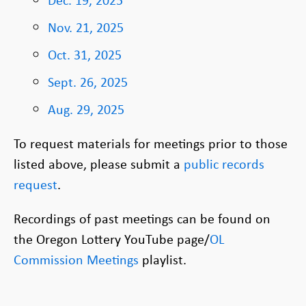
Nov. 21, 2025
Oct. 31, 2025
Sept. 26, 2025
Aug. 29, 2025
To request materials for meetings prior to those
listed above, please submit a
public records
request
.
Recordings of past meetings can be found on
the Oregon Lottery YouTube page/
OL
Commission Meetings
playlist.