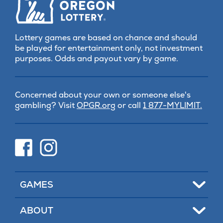
Lottery games are based on chance and should
be played for entertainment only, not investment
purposes. Odds and payout vary by game.
Concerned about your own or someone else's
(opens
gambling? Visit
OPGR.org
or call
1 877-MYLIMIT.
in
new
tab)
(opens
(opens
in
in
new
new
tab)
tab)
Toggle
GAMES
Toggle
ABOUT