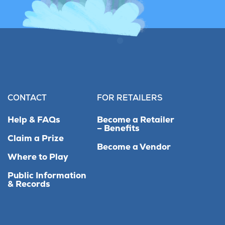
CONTACT
FOR RETAILERS
Help & FAQs
Become a Retailer
– Benefits
Claim a Prize
Become a Vendor
Where to Play
Public Information
& Records