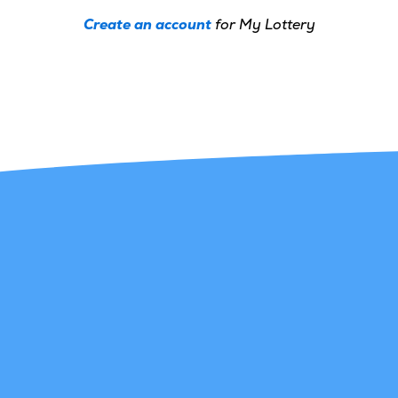
Create an account
for My Lottery