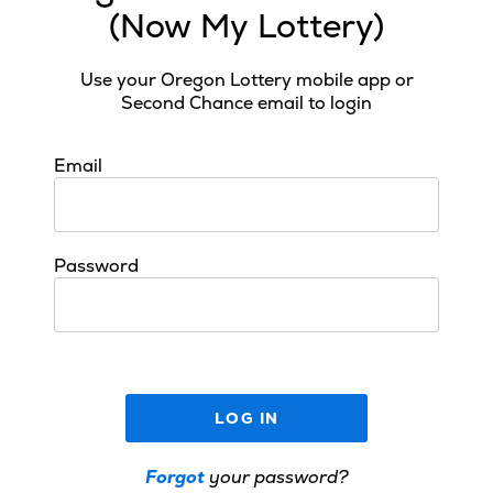
(Now My Lottery)
Use your Oregon Lottery mobile app or
Second Chance email to login
Email
Password
LOG IN
Forgot
your password?