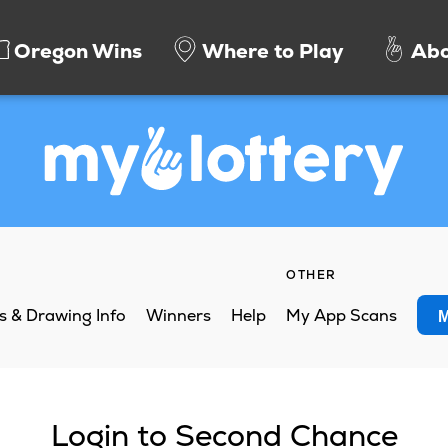
Oregon Wins
Where to Play
Abo
OTHER
s & Drawing Info
Winners
Help
My App Scans
Login to Second Chance