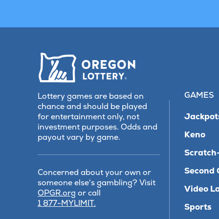
GAMES
Lottery games are based on
chance and should be played
Jackpot
for entertainment only, not
investment purposes. Odds and
Keno
payout vary by game.
Scratch-
Second 
Concerned about your own or
someone else's gambling? Visit
Video Lo
(opens
OPGR.org
or call
in
1 877-MYLIMIT.
Sports
new