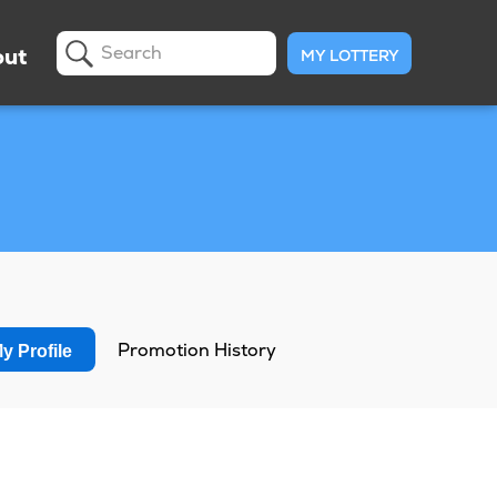
ut
MY LOTTERY
Search
Promotion History
My
Profile