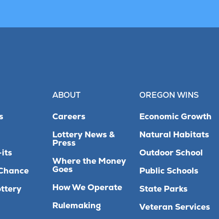
ABOUT
OREGON WINS
s
Careers
Economic Growth
Lottery News &
Natural Habitats
Press
its
Outdoor School
Where the Money
Goes
Chance
Public Schools
How We Operate
ttery
State Parks
Rulemaking
Veteran Services