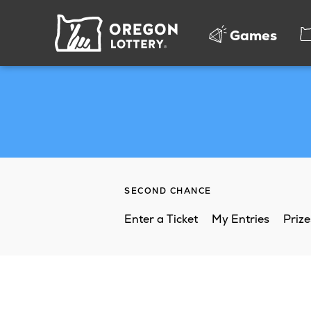
Oregon
Games
Lottery
SECOND CHANCE
Enter
a Ticket
My Entries
Prize