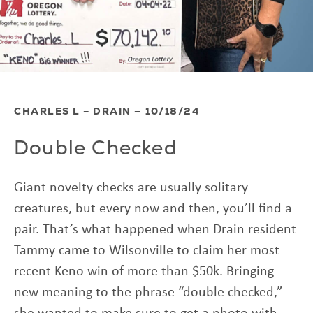
CHARLES L – DRAIN — 10/18/24
Double Checked
Giant novelty checks are usually solitary
creatures, but every now and then, you’ll find a
pair. That’s what happened when Drain resident
Tammy came to Wilsonville to claim her most
recent Keno win of more than $50k. Bringing
new meaning to the phrase “double checked,”
she wanted to make sure to get a photo with