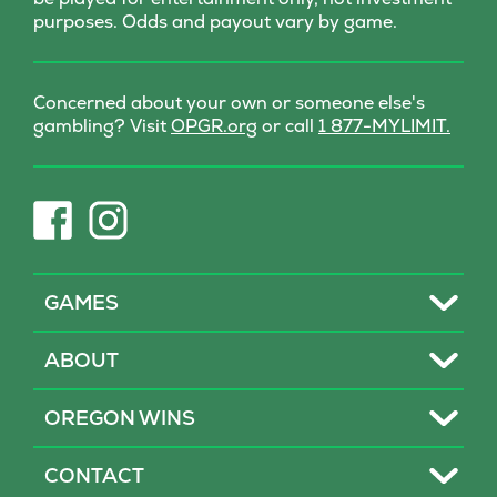
purposes. Odds and payout vary by game.
Concerned about your own or someone else's
(opens
gambling? Visit
OPGR.org
or call
1 877-MYLIMIT.
in
new
tab)
(opens
(opens
in
in
new
new
tab)
tab)
Toggle
GAMES
Toggle
ABOUT
Toggle
OREGON WINS
Toggle
CONTACT