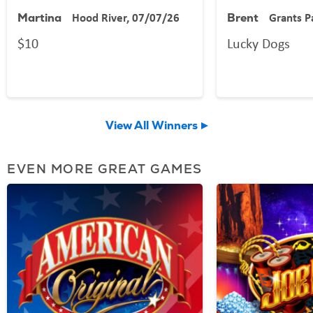
Hood River, 07/07/26
Grants P
Martina
Brent
$10
Lucky Dogs
View All Winners
EVEN MORE GREAT GAMES