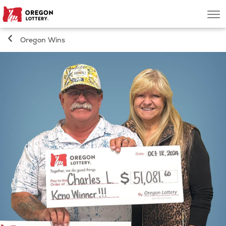
Oregon
Men
Lottery
Oregon Wins
Search
Games
Oregon Wins
Where to Play
About