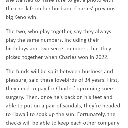
the check from her husband Charles’ previous
big Keno win.
The two, who play together, say they always
play the same numbers, including their
birthdays and two secret numbers that they
picked together when Charles won in 2022.
The funds will be split between business and
pleasure, said these lovebirds of 34 years. First,
they need to pay for Charles’ upcoming knee
surgery. Then, once he’s back on his feet and
able to put on a pair of sandals, they’re headed
to Hawaii to soak up the sun. Fortunately, the
checks will be able to keep each other company