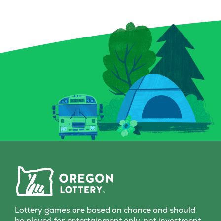
Lottery games are based on chance and should
be played for entertainment only, not investment