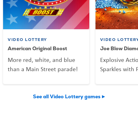
VIDEO LOTTERY
VIDEO LOTTER
American Original Boost
Joe Blow Diam
More red, white, and blue
Explosive Acti
than a Main Street parade!
Sparkles with P
See all Video Lottery games