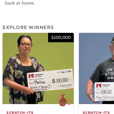
back at home.
EXPLORE WINNERS
$100,000
SCRATCH-ITS
SCRATCH-ITS