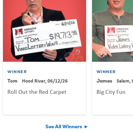
WINNER
WINNER
Hood River, 06/12/26
Salem,
Tom
James
Roll Out the Red Carpet
Big City Fun
See All Winners