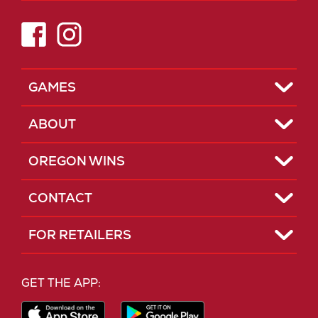
new
tab)
(opens
(opens
in
in
new
new
tab)
tab)
Toggle
GAMES
Toggle
ABOUT
Toggle
OREGON WINS
Toggle
CONTACT
Toggle
FOR RETAILERS
MY LOTTERY
GET THE APP:
PROBLEM GAMBLING HELP
Download
Download