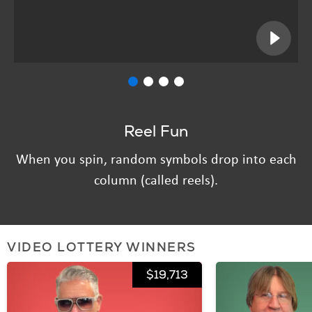
Play
Reel Fun
When you spin, random symbols drop into each
column (called reels).
VIDEO LOTTERY WINNERS
$19,713