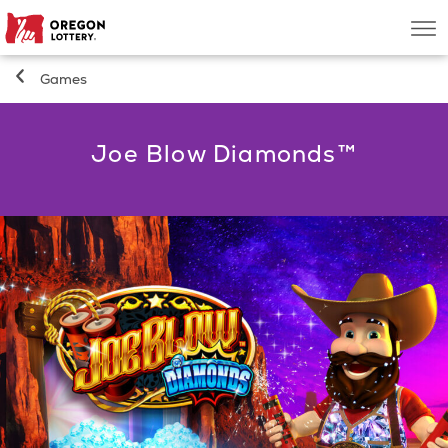
Oregon
Men
Lottery
Games
Search
Joe Blow Diamonds™
Games
Oregon Wins
Where to Play
About