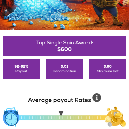
Top Single Spin Award:
$600
92-92%
$.01
$.60
Payout
Denomination
Minimum bet
Average payout Rates
This
game
has
a