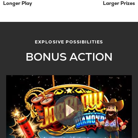
Longer Play
Larger Prizes
medium
average
payout
rate
EXPLOSIVE POSSIBILITIES
BONUS ACTION