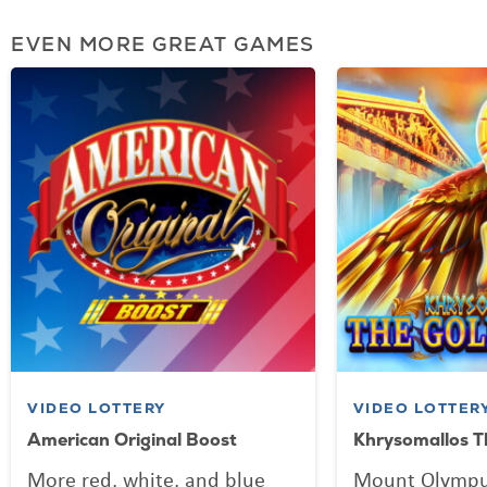
EVEN MORE GREAT GAMES
VIDEO LOTTERY
VIDEO LOTTER
American Original Boost
Khrysomallos 
More red, white, and blue
Mount Olympu