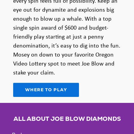
every spin feels full of possibility. Keep an
eye out for dynamite and explosions big
enough to blow up a whale. With a top
single spin award of $600 and budget-
friendly play starting at just a penny
denomination, it’s easy to dig into the fun.
Mosey on down to your favorite Oregon
Video Lottery spot to meet Joe Blow and
stake your claim.
WHERE TO PLAY
ALL ABOUT JOE BLOW DIAMONDS