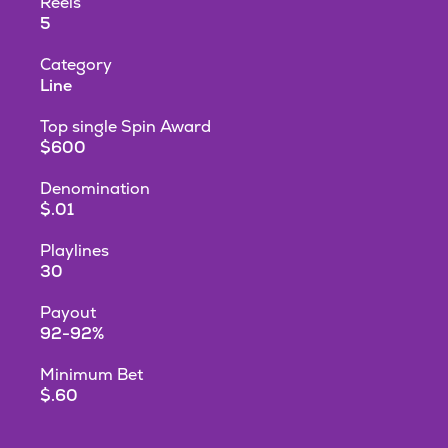
Reels
5
Category
Line
Top single Spin Award
$600
Denomination
$.01
Playlines
30
Payout
92-92%
Minimum Bet
$.60