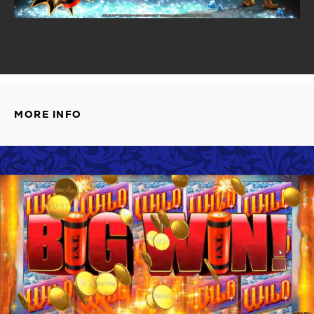
MORE INFO