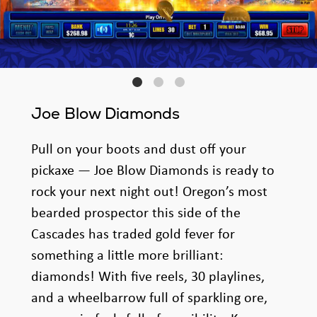
Joe Blow Diamonds
Pull on your boots and dust off your
pickaxe — Joe Blow Diamonds is ready to
rock your next night out! Oregon’s most
bearded prospector this side of the
Cascades has traded gold fever for
something a little more brilliant:
diamonds! With five reels, 30 playlines,
and a wheelbarrow full of sparkling ore,