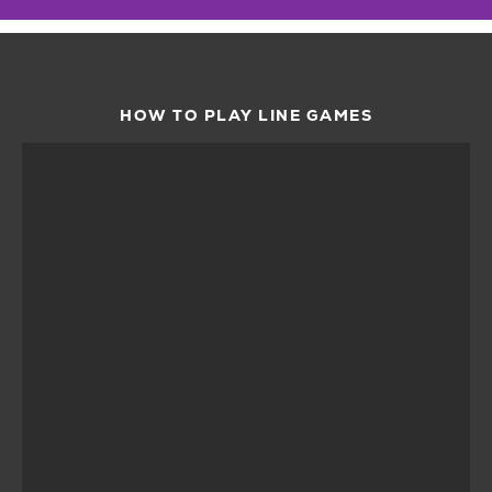
HOW TO PLAY LINE GAMES