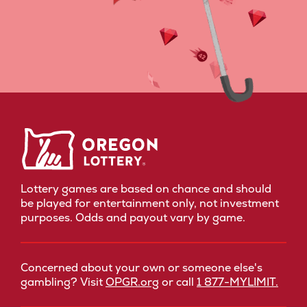
Jason and go f
your epic win 
stuff of legend
Lottery games are based on chance and should
be played for entertainment only, not investment
purposes. Odds and payout vary by game.
Concerned about your own or someone else's
(opens
gambling? Visit
OPGR.org
or call
1 877-MYLIMIT.
in