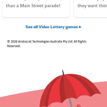
than a Main Street parade!
they want thei
Khrysomallos:
Ram is a Video
adventure ste
See all Video Lottery games
legend, where 
could be your 
© 2026 Aristocrat Technologies Australia Pty Ltd. All Rights
Reserved.
for glory. Fro
amphorae to t
winged ram, th
packed with m
delights. With 
top single spi
$600, and a m
just 50¢, the q
gold. So chann