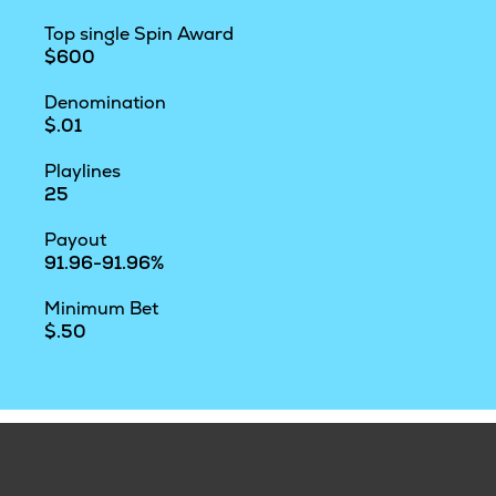
Top single Spin Award
$600
Denomination
$.01
Playlines
25
Payout
91.96-91.96%
Minimum Bet
$.50