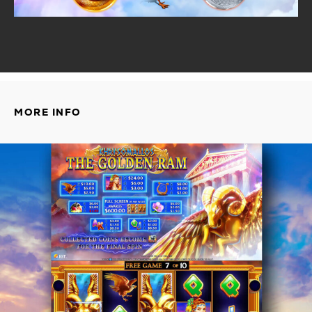
MORE INFO