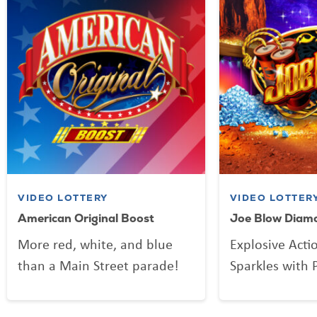
VIDEO LOTTERY
VIDEO LOTTER
American Original Boost
Joe Blow Diam
More red, white, and blue
Explosive Acti
than a Main Street parade!
Sparkles with P