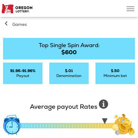
Oregon
Men
Lottery
Games
Search
Top Single Spin Award:
Games
$600
Oregon Wins
91.96-91.96%
$.01
$.50
Payout
Denomination
Minimum bet
Where to Play
About
Average payout Rates
This
game
has
a