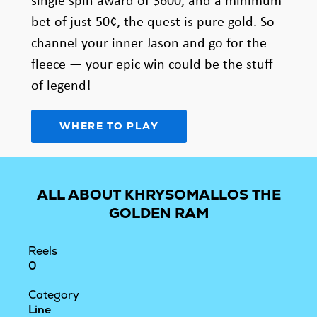
bet of just 50¢, the quest is pure gold. So
channel your inner Jason and go for the
fleece — your epic win could be the stuff
of legend!
WHERE TO PLAY
ALL ABOUT KHRYSOMALLOS THE
GOLDEN RAM
Reels
0
Category
Line