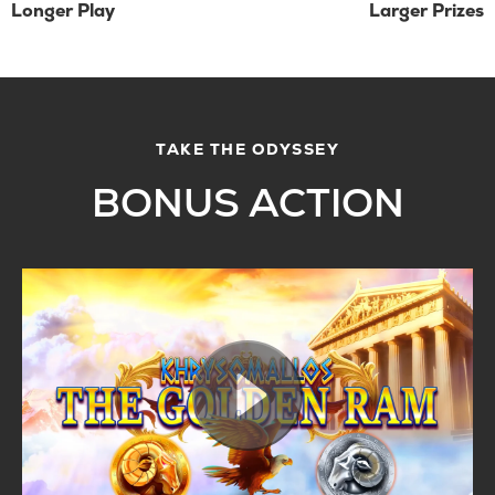
Longer Play
Larger Prizes
high
average
payout
rate
TAKE THE ODYSSEY
BONUS ACTION