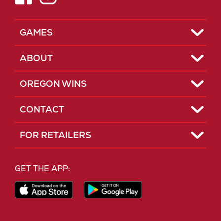
in
in
new
new
tab)
tab)
Toggle
GAMES
Toggle
ABOUT
Toggle
OREGON WINS
Toggle
CONTACT
Toggle
FOR RETAILERS
MY LOTTERY
GET THE APP:
PROBLEM GAMBLING HELP
Download
Download
Our
Our
CONTACT
iPhone
Android
App
App