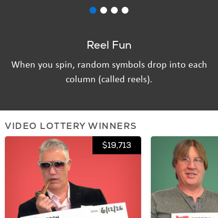
Reel Fun
When you spin, random symbols drop into each
column (called reels).
VIDEO LOTTERY WINNERS
$19,713