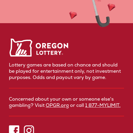
Lottery games are based on chance and should
be played for entertainment only, not investment
purposes. Odds and payout vary by game.
Concerned about your own or someone else's
(opens
gambling? Visit
OPGR.org
or call
1 877-MYLIMIT.
in
new
tab)
(opens
(opens