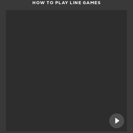
HOW TO PLAY LINE GAMES
Play