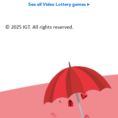
See all Video Lottery games
© 2025 IGT. All rights reserved.