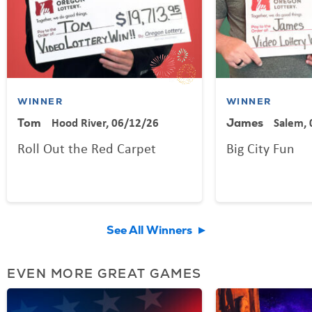
WINNER
WINNER
Hood River, 06/12/26
Salem,
Tom
James
Roll Out the Red Carpet
Big City Fun
See All Winners
EVEN MORE GREAT GAMES