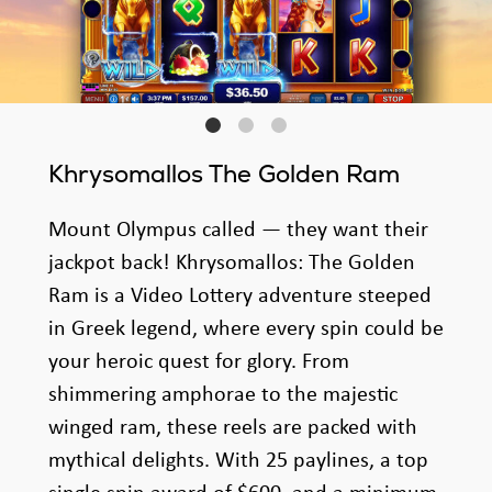
Khrysomallos The Golden Ram
Mount Olympus called — they want their
jackpot back! Khrysomallos: The Golden
Ram is a Video Lottery adventure steeped
in Greek legend, where every spin could be
your heroic quest for glory. From
shimmering amphorae to the majestic
winged ram, these reels are packed with
mythical delights. With 25 paylines, a top
single spin award of $600, and a minimum