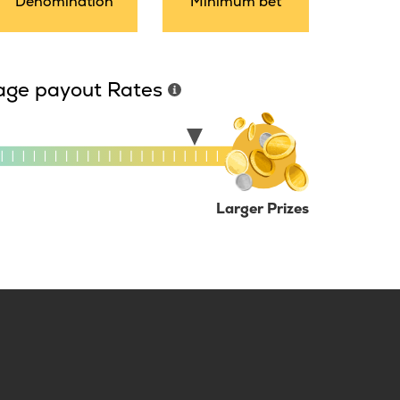
Denomination
Minimum bet
age payout Rates
Larger Prizes