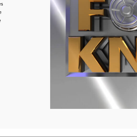
es
e
e