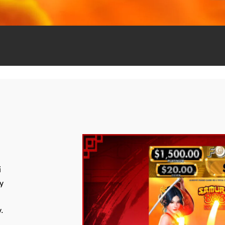
i
y
.