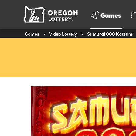
Oregon
Games
Lottery
Games
>
Video Lottery
>
Samurai 888 Katsumi