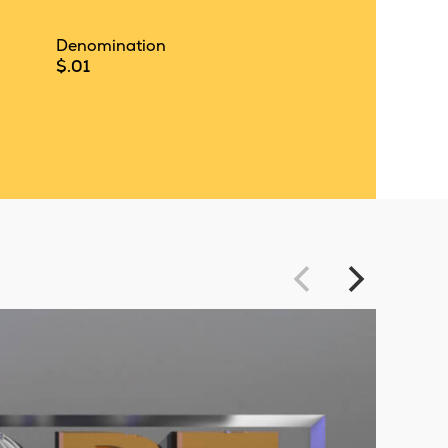
Denomination
$.01