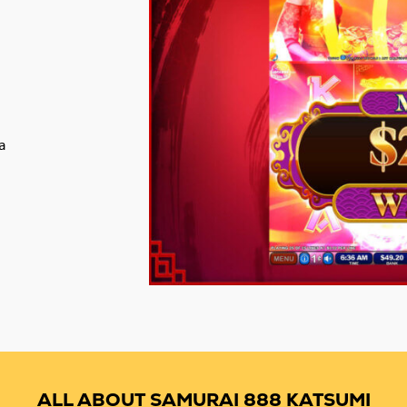
a
ALL ABOUT SAMURAI 888 KATSUMI