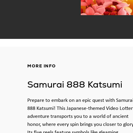
MORE INFO
Samurai 888 Katsumi
Prepare to embark on an epic quest with Samura
888 Katsumi! This Japanese-themed Video Lotter
adventure transports you to a world of ancient
honor, where every spin brings you closer to glory
Its five reels feature symbols like gleaming