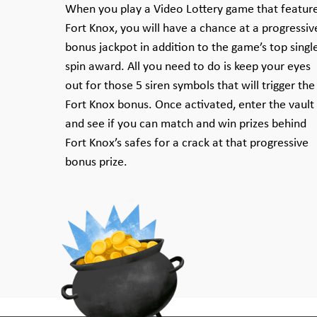
When you play a Video Lottery game that featur
Fort Knox, you will have a chance at a progressiv
bonus jackpot in addition to the game’s top singl
spin award. All you need to do is keep your eyes
out for those 5 siren symbols that will trigger the
Fort Knox bonus. Once activated, enter the vault
and see if you can match and win prizes behind
Fort Knox’s safes for a crack at that progressive
bonus prize.