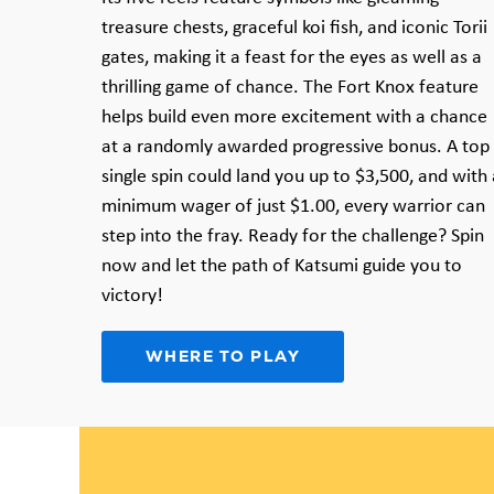
treasure chests, graceful koi fish, and iconic Torii
gates, making it a feast for the eyes as well as a
thrilling game of chance. The Fort Knox feature
helps build even more excitement with a chance
at a randomly awarded progressive bonus. A top
single spin could land you up to $3,500, and with 
minimum wager of just $1.00, every warrior can
step into the fray. Ready for the challenge? Spin
now and let the path of Katsumi guide you to
victory!
WHERE TO PLAY