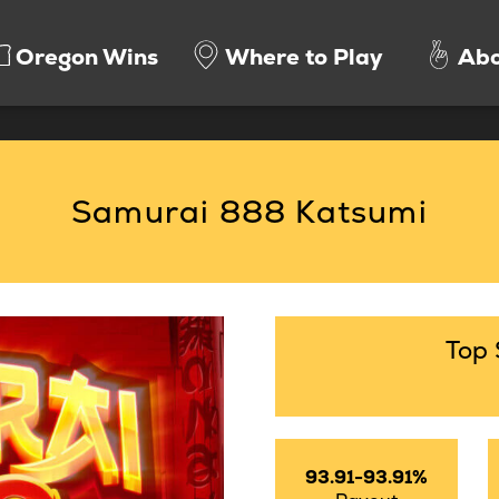
Oregon Wins
Where to Play
Abo
Samurai 888 Katsumi
Top 
93.91-93.91%