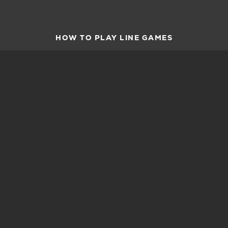
HOW TO PLAY LINE GAMES