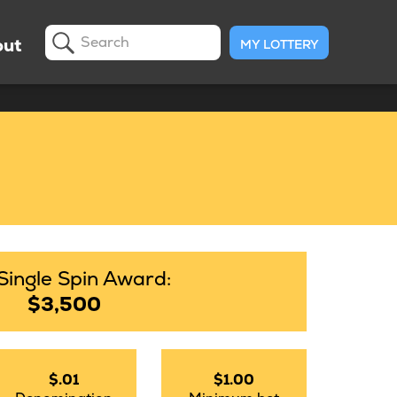
ut
MY LOTTERY
Search
Single Spin Award:
$3,500
$.01
$1.00