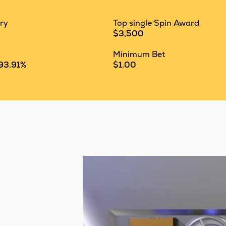
ry
Top single Spin Award
$3,500
Minimum Bet
93.91%
$1.00