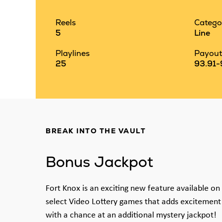
Reels
Catego
5
Line
Playlines
Payout
25
93.91-
BREAK INTO THE VAULT
Bonus Jackpot
Fort Knox is an exciting new feature available on
select Video Lottery games that adds excitement
with a chance at an additional mystery jackpot!