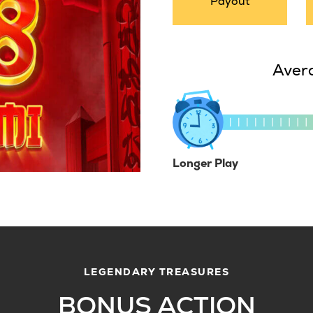
Payout
Aver
This
game
has
a
high
Longer Play
average
payout
rate
LEGENDARY TREASURES
BONUS ACTION