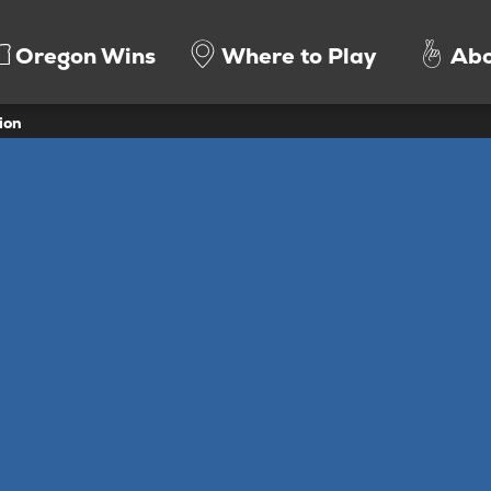
Oregon Wins
Where to Play
Abo
ion