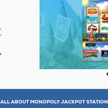
,
,
s
ALL ABOUT MONOPOLY JACKPOT STATION