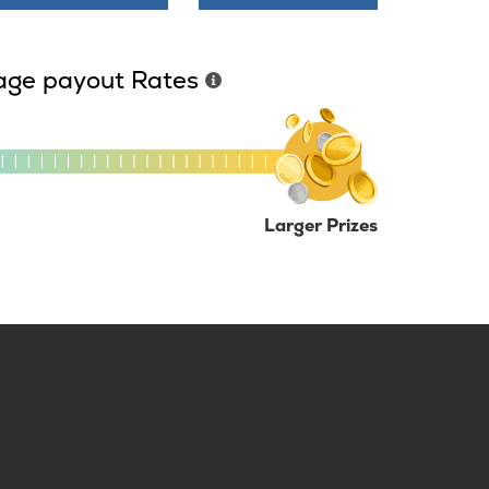
age payout Rates
Larger Prizes