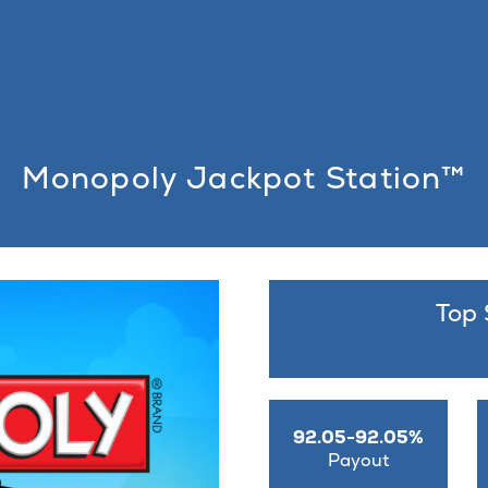
Monopoly Jackpot Station™
Top 
92.05-92.05%
Payout