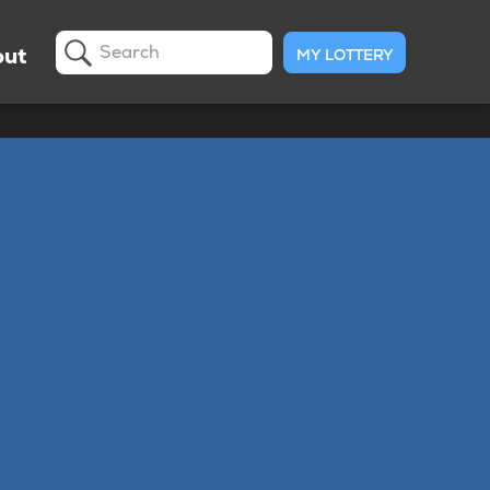
ut
MY LOTTERY
Search