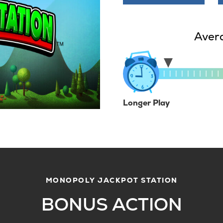
Aver
This
game
has
a
low
Longer Play
average
payout
rate
MONOPOLY JACKPOT STATION
BONUS ACTION