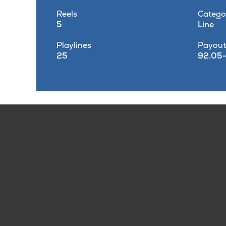
Reels
Catego
5
Line
Playlines
Payout
25
92.05