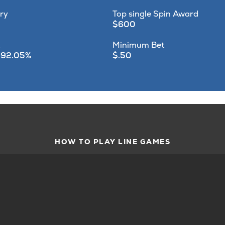
ry
Top single Spin Award
$600
Minimum Bet
-92.05%
$.50
HOW TO PLAY LINE GAMES