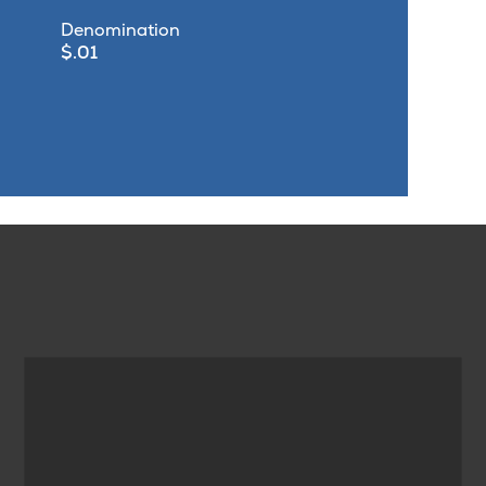
Denomination
$.01