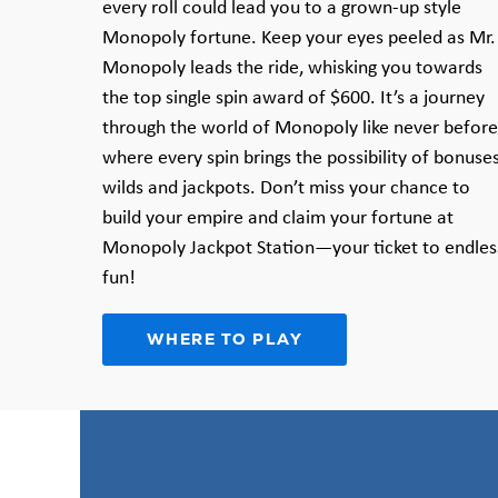
every roll could lead you to a grown-up style
Monopoly fortune. Keep your eyes peeled as Mr.
Monopoly leads the ride, whisking you towards
the top single spin award of $600. It’s a journey
through the world of Monopoly like never before
where every spin brings the possibility of bonuses
wilds and jackpots. Don’t miss your chance to
build your empire and claim your fortune at
Monopoly Jackpot Station—your ticket to endles
fun!
WHERE TO PLAY