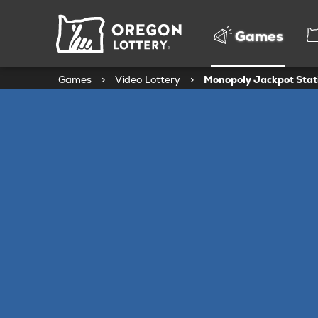
Oregon
Games
Lottery
Games
>
Video Lottery
>
Monopoly Jackpot Stat