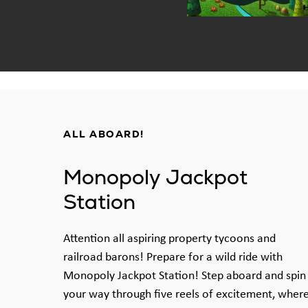
ALL ABOARD!
Monopoly Jackpot
Station
Attention all aspiring property tycoons and
railroad barons! Prepare for a wild ride with
Monopoly Jackpot Station! Step aboard and spin
your way through five reels of excitement, wher