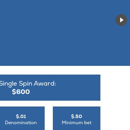
Single Spin Award:
$600
$.01
$.50
Denomination
Minimum bet