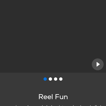
Play
Reel Fun