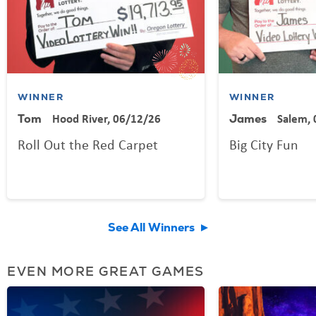
WINNER
WINNER
Hood River, 06/12/26
Salem,
Tom
James
Roll Out the Red Carpet
Big City Fun
See All Winners
EVEN MORE GREAT GAMES