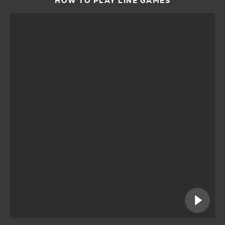
HOW TO PLAY LINE GAMES
Play