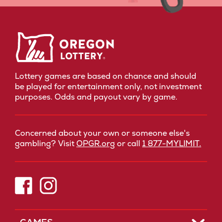
Lottery games are based on chance and should
be played for entertainment only, not investment
purposes. Odds and payout vary by game.
Concerned about your own or someone else's
(opens
gambling? Visit
OPGR.org
or call
1 877-MYLIMIT.
in
new
tab)
(opens
(opens
in
in
new
new
tab)
tab)
Toggle