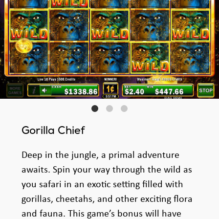
Gorilla Chief
Deep in the jungle, a primal adventure
awaits. Spin your way through the wild as
you safari in an exotic setting filled with
gorillas, cheetahs, and other exciting flora
and fauna. This game’s bonus will have