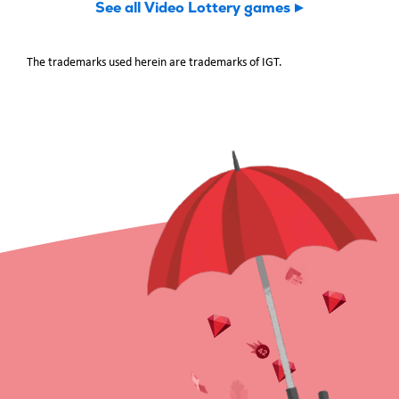
See all Video Lottery games
The trademarks used herein are trademarks of IGT.