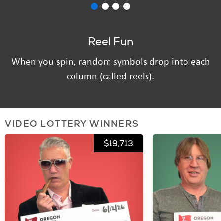
Reel Fun
When you spin, random symbols drop into each
column (called reels).
VIDEO LOTTERY WINNERS
$19,713