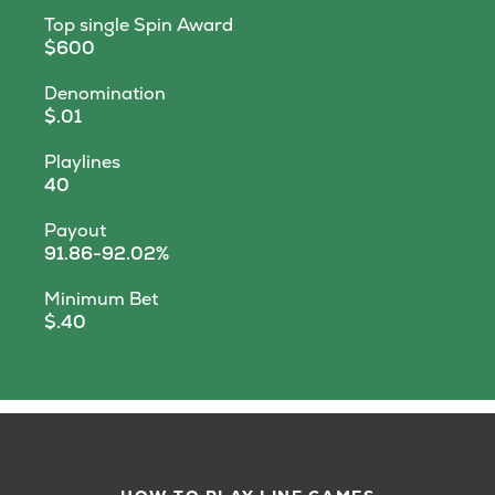
Top single Spin Award
$600
Denomination
$.01
Playlines
40
Payout
91.86-92.02%
Minimum Bet
$.40