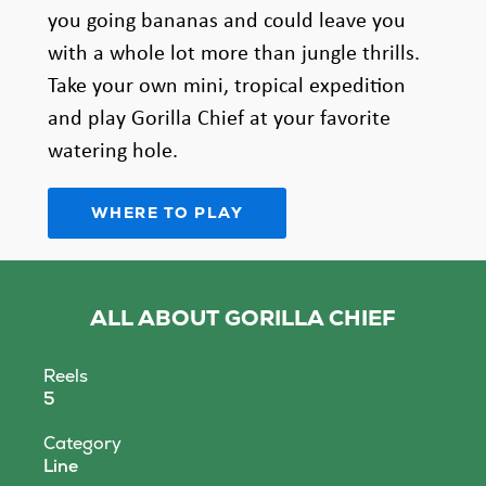
you going bananas and could leave you
with a whole lot more than jungle thrills.
Take your own mini, tropical expedition
and play Gorilla Chief at your favorite
watering hole.
WHERE TO PLAY
ALL ABOUT GORILLA CHIEF
Reels
5
Category
Line