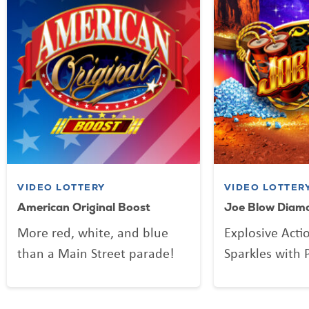
VIDEO LOTTERY
VIDEO LOTTER
American Original Boost
Joe Blow Diam
More red, white, and blue
Explosive Acti
than a Main Street parade!
Sparkles with P