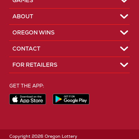
GAMES
Toggle
ABOUT
Toggle
OREGON WINS
Toggle
CONTACT
Toggle
FOR RETAILERS
MY LOTTERY
GET THE APP:
PROBLEM GAMBLING HELP
Download
Download
Our
Our
CONTACT
iPhone
Android
App
App
(opens
(opens
in
in
new
new
Copyright 2026 Oregon Lottery