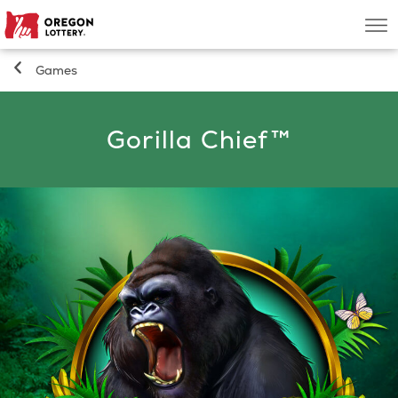
Oregon
Men
Lottery
Games
Search
Gorilla Chief™
Games
Oregon Wins
Where to Play
About