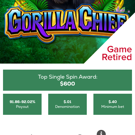
Top Single Spin Award:
$600
91.86-92.02%
$.01
$.40
Payout
Denomination
Minimum bet