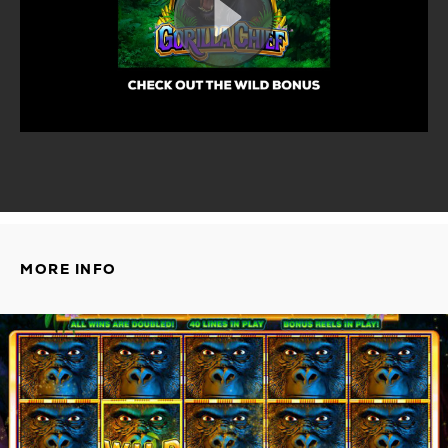
MORE INFO