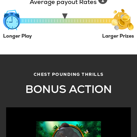
Average payout Rates
This
game
has
a
Longer Play
Larger Prizes
medium
average
payout
rate
CHEST POUNDING THRILLS
BONUS ACTION