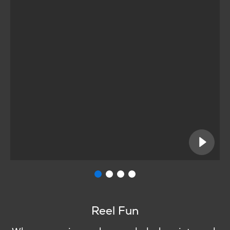
Play
Reel Fun