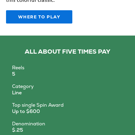
WHERE TO PLAY
ALL ABOUT FIVE TIMES PAY
Reels
5
Category
Line
Top single Spin Award
Up to $600
Denomination
$.25