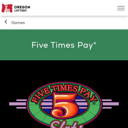
Oregon
Men
Lottery
Games
Search
Five Times Pay®
Games
Oregon Wins
Where to Play
About