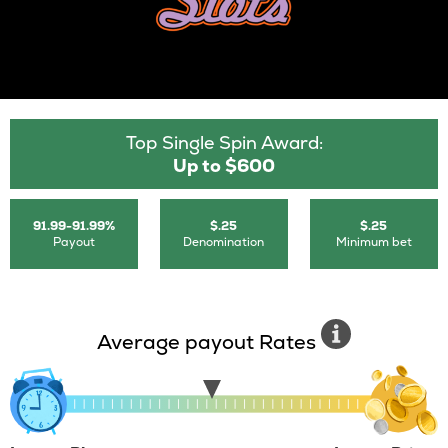
Top Single Spin Award:
Up to $600
91.99-91.99%
$.25
$.25
Payout
Denomination
Minimum bet
Average payout Rates
This
game
has
a