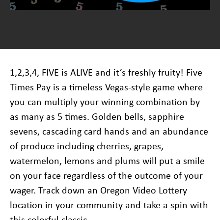
1,2,3,4, FIVE is ALIVE and it’s freshly fruity! Five
Times Pay is a timeless ​Vegas-style game where
you can multiply your winning combination by
as many as 5 times. Golden bells, sapphire
sevens, cascading card hands and an abundance
of produce including cherries, grapes,
watermelon, lemons and plums will put a smile
on your face regardless of the outcome of your
wager. ​Track down an Oregon Video Lottery
location in your community and take a spin with
this colorful classic.