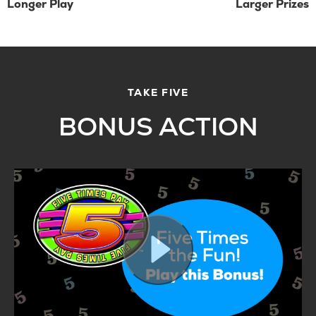
Longer Play
Larger Prizes
medium
average
payout
rate
TAKE FIVE
BONUS ACTION