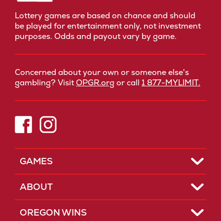
Lottery games are based on chance and should
be played for entertainment only, not investment
purposes. Odds and payout vary by game.
Concerned about your own or someone else's
(opens
gambling? Visit
OPGR.org
or call
1 877-MYLIMIT.
in
new
tab)
(opens
(opens
in
in
new
new
tab)
tab)
Toggle
GAMES
Toggle
ABOUT
Toggle
OREGON WINS