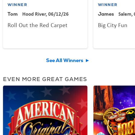
WINNER
WINNER
Hood River, 06/12/26
Salem,
Tom
James
Roll Out the Red Carpet
Big City Fun
See All Winners
EVEN MORE GREAT GAMES