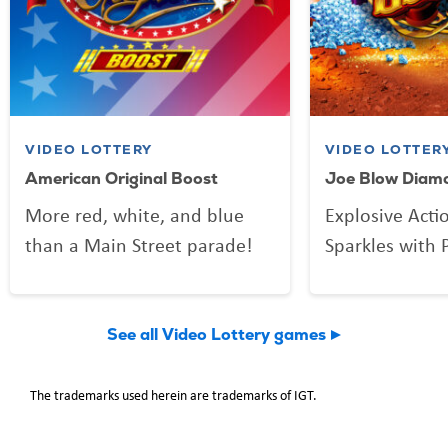
VIDEO LOTTERY
VIDEO LOTTER
American Original Boost
Joe Blow Diam
More red, white, and blue
Explosive Acti
than a Main Street parade!
Sparkles with P
See all Video Lottery games
The trademarks used herein are trademarks of IGT.