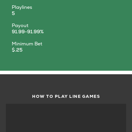
Playlines
5
Payout
91.99-91.99%
Minimum Bet
$.25
HOW TO PLAY LINE GAMES