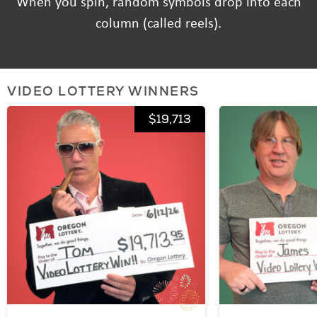
When you spin, random symbols drop into each
column (called reels).
VIDEO LOTTERY WINNERS
$19,713