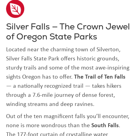
Silver Falls — The Crown Jewel
of Oregon State Parks
Located near the charming town of Silverton,
Silver Falls State Park offers historic grounds,
sturdy trails and some of the most awe-inspiring
sights Oregon has to offer.
The Trail of Ten Falls
— a nationally recognized trail — takes hikers
through a 7.6-mile journey of dense forest,
winding streams and deep ravines.
Out of the ten magnificent falls you’ll encounter,
none is more wondrous than the
South Falls
.
The 177-foot curtain of crystalline water