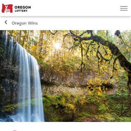
Oregon
Men
Lottery
Oregon Wins
Search
Games
Oregon Wins
Where to Play
About