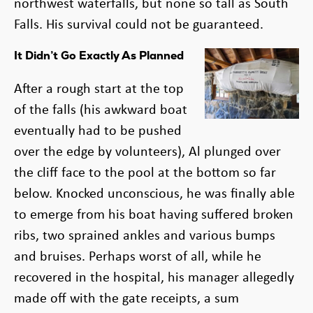
northwest waterfalls, but none so tall as South
Falls. His survival could not be guaranteed.
It Didn’t Go Exactly As Planned
After a rough start at the top
of the falls (his awkward boat
eventually had to be pushed
over the edge by volunteers), Al plunged over
the cliff face to the pool at the bottom so far
below. Knocked unconscious, he was finally able
to emerge from his boat having suffered broken
ribs, two sprained ankles and various bumps
and bruises. Perhaps worst of all, while he
recovered in the hospital, his manager allegedly
made off with the gate receipts, a sum