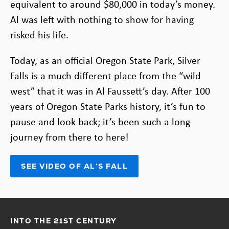
equivalent to around $80,000 in today’s money.
Al was left with nothing to show for having
risked his life.
Today, as an official Oregon State Park, Silver
Falls is a much different place from the “wild
west” that it was in Al Faussett’s day. After 100
years of Oregon State Parks history, it’s fun to
pause and look back; it’s been such a long
journey from there to here!
SEE VIDEO OF AL’S FALL
(OPENS
IN
NEW
TAB)
INTO THE 21ST CENTURY