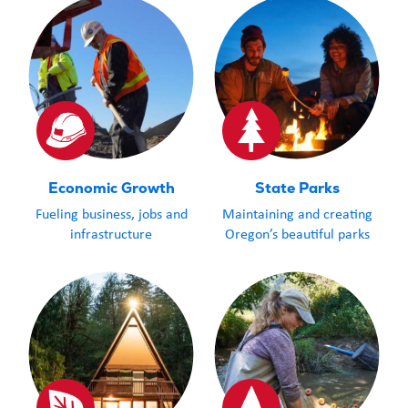
Economic Growth
State Parks
Fueling business, jobs and
Maintaining and creating
infrastructure
Oregon’s beautiful parks