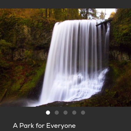
A Park for Everyone