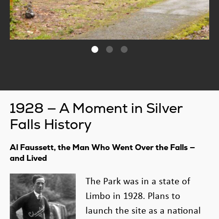
1928 — A Moment in Silver
Falls History
Al Faussett, the Man Who Went Over the Falls —
and Lived
The Park was in a state of
Limbo in 1928. Plans to
launch the site as a national