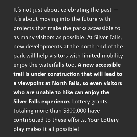
It’s not just about celebrating the past —
it’s about moving into the future with
projects that make the parks accessible to
as many visitors as possible. At Silver Falls,
new developments at the north end of the
park will help visitors with limited mobility
enjoy the waterfalls too.
A new accessible
trail is under construction that will lead to
a viewpoint at North Falls, so even visitors
who are unable to hike can enjoy the
Silver Falls experience.
Lottery grants
totaling more than $800,000 have
contributed to these efforts. Your Lottery
play makes it all possible!