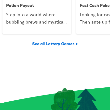
Potion Payout
Fast Cash Poke
Step into a world where
Looking for ca
bubbling brews and mystical
Then ante up f
mixes might be more than
Poker, the Scra
just smoke and sparkle.
deals out fun 
Potion Payout is your
Vegas shuffle!
See all Lottery Games
invitation to scratch up a
to play and a 
little sorcery of your own.
you might find 
Reveal your symbols among
flushes, and 
enchanted bottles, a curious
elusive royal f
crystal ball, and a spellbound
forget the Bon
book for a chance to conjure
can multiply y
up prizes, including a top
a snap! Plus, 
prize of $9,000. And keep an
Chips give you