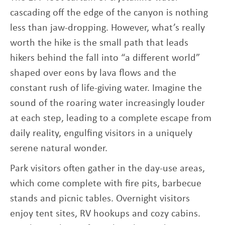
cascading off the edge of the canyon is nothing
less than jaw-dropping. However, what’s really
worth the hike is the small path that leads
hikers behind the fall into “a different world”
shaped over eons by lava flows and the
constant rush of life-giving water. Imagine the
sound of the roaring water increasingly louder
at each step, leading to a complete escape from
daily reality, engulfing visitors in a uniquely
serene natural wonder.
Park visitors often gather in the day-use areas,
which come complete with fire pits, barbecue
stands and picnic tables. Overnight visitors
enjoy tent sites, RV hookups and cozy cabins.