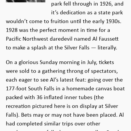
park fell through in 1926, and
it’s dedication as a state park
wouldn’t come to fruition until the early 1930s.
1928 was the perfect moment in time for a
Pacific Northwest daredevil named Al Faussett
to make a splash at the Silver Falls — literally.
On a glorious Sunday morning in July, tickets
were sold to a gathering throng of spectators,
each eager to see Al’s latest feat: going over the
177-foot South Falls in a homemade canvas boat
packed with 36 inflated inner tubes (the
recreation pictured here is on display at Silver
Falls). Bets may or may not have been placed. Al
had completed similar trips over other