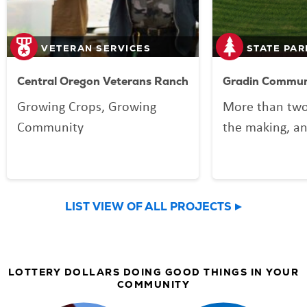
VETERAN SERVICES
STATE PAR
Central Oregon Veterans Ranch
Gradin Communi
Growing Crops, Growing
More than two
Community
the making, an
your Lottery p
Community Spo
now welcomin
LIST VIEW OF ALL PROJECTS
community an
LOTTERY DOLLARS DOING GOOD THINGS IN YOUR
COMMUNITY