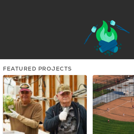
FEATURED PROJECTS