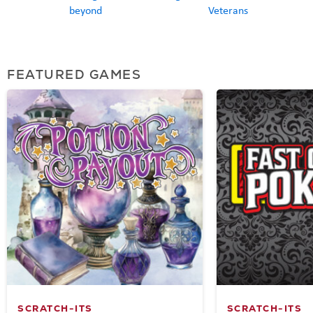
beyond
Veterans
FEATURED GAMES
SCRATCH-ITS
SCRATCH-ITS