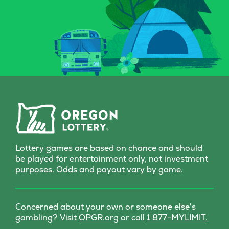
eye out for that magical key
to score instan
symbol—it could multiply
a top prize of 
your prize with a flick of fate.
game is all-in
Whether you’re a seasoned
Grab a Fast Ca
spellcaster or just potion-
Scratch-it and 
curious, this Scratch-it
fall where the
delivers a dash of wonder
with every scratch!
Lottery games are based on chance and should
be played for entertainment only, not investment
purposes. Odds and payout vary by game.
Concerned about your own or someone else's
(opens
gambling? Visit
OPGR.org
or call
1 877-MYLIMIT.
in