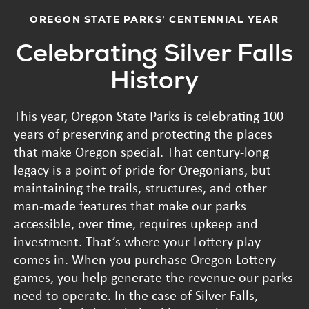
OREGON STATE PARKS’ CENTENNIAL YEAR
Celebrating Silver Falls
History
This year, Oregon State Parks is celebrating 100
years of preserving and protecting the places
that make Oregon special. That century-long
legacy is a point of pride for Oregonians, but
maintaining the trails, structures, and other
man-made features that make our parks
accessible, over time, requires upkeep and
investment. That’s where your Lottery play
comes in. When you purchase Oregon Lottery
games, you help generate the revenue our parks
need to operate. In the case of Silver Falls,