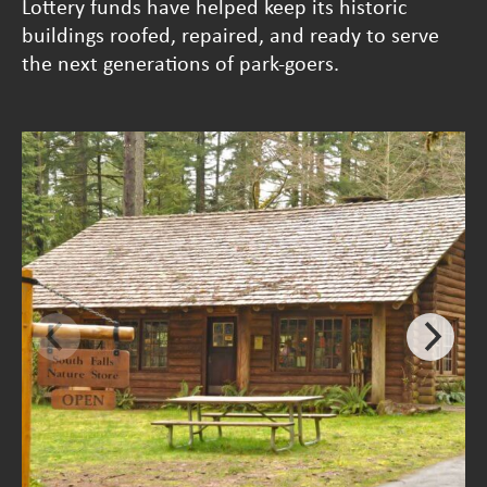
Lottery funds have helped keep its historic
buildings roofed, repaired, and ready to serve
the next generations of park-goers.