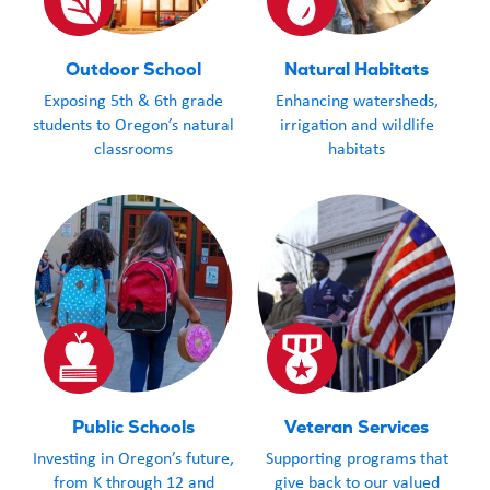
Outdoor School
Natural Habitats
Exposing 5th & 6th grade
Enhancing watersheds,
students to Oregon’s natural
irrigation and wildlife
classrooms
habitats
Public Schools
Veteran Services
Investing in Oregon’s future,
Supporting programs that
from K through 12 and
give back to our valued