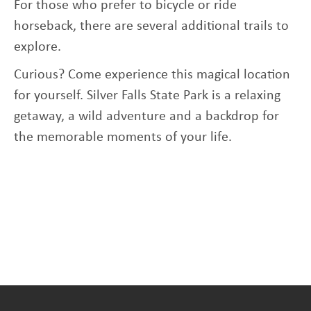
For those who prefer to bicycle or ride
horseback, there are several additional trails to
explore.
Curious? Come experience this magical location
for yourself. Silver Falls State Park is a relaxing
getaway, a wild adventure and a backdrop for
the memorable moments of your life.