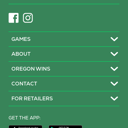
new
tab)
(opens
(opens
in
in
new
new
tab)
tab)
Toggle
GAMES
Toggle
ABOUT
Toggle
OREGON WINS
Toggle
CONTACT
Toggle
FOR RETAILERS
MY LOTTERY
GET THE APP:
PROBLEM GAMBLING HELP
Download
Download