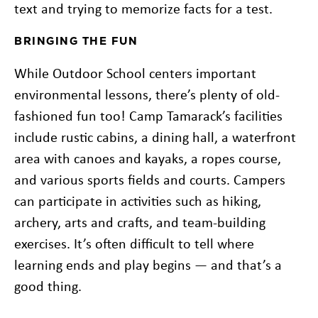
text and trying to memorize facts for a test.
BRINGING THE FUN
While Outdoor School centers important
environmental lessons, there’s plenty of old-
fashioned fun too! Camp Tamarack’s facilities
include rustic cabins, a dining hall, a waterfront
area with canoes and kayaks, a ropes course,
and various sports fields and courts. Campers
can participate in activities such as hiking,
archery, arts and crafts, and team-building
exercises. It’s often difficult to tell where
learning ends and play begins — and that’s a
good thing.