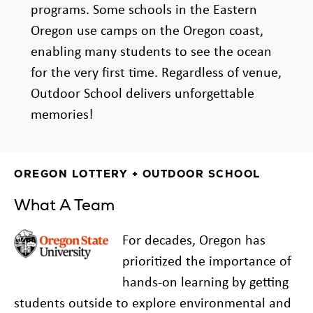
programs. Some schools in the Eastern
Oregon use camps on the Oregon coast,
enabling many students to see the ocean
for the very first time. Regardless of venue,
Outdoor School delivers unforgettable
memories!
OREGON LOTTERY + OUTDOOR SCHOOL
What A Team
For decades, Oregon has
prioritized the importance of
hands-on learning by getting
students outside to explore environmental and