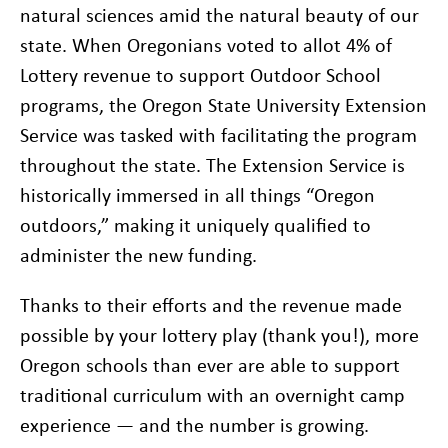
natural sciences amid the natural beauty of our
state. When Oregonians voted to allot 4% of
Lottery revenue to support Outdoor School
programs, the Oregon State University Extension
Service was tasked with facilitating the program
throughout the state. The Extension Service is
historically immersed in all things “Oregon
outdoors,” making it uniquely qualified to
administer the new funding.
Thanks to their efforts and the revenue made
possible by your lottery play (thank you!), more
Oregon schools than ever are able to support
traditional curriculum with an overnight camp
experience — and the number is growing.