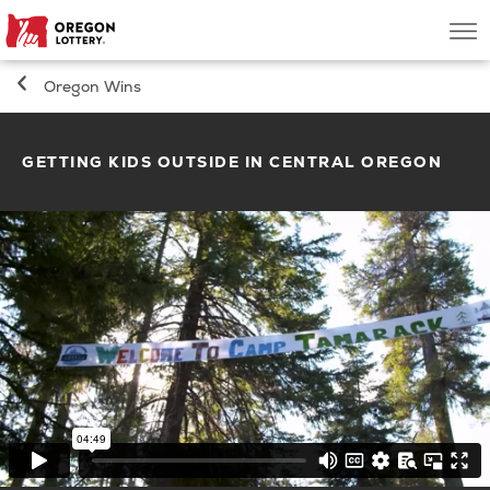
Oregon
Men
Lottery
Oregon Wins
Search
GETTING KIDS OUTSIDE IN CENTRAL OREGON
Games
Oregon Wins
Where to Play
About