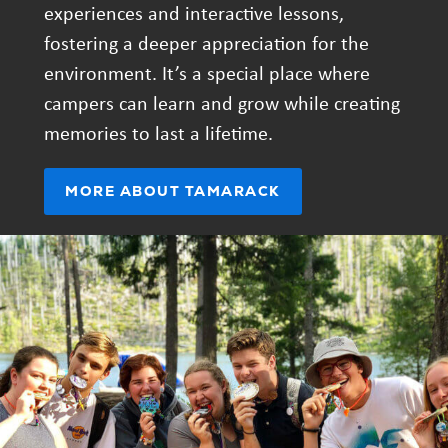
experiences and interactive lessons,
fostering a deeper appreciation for the
environment. It’s a special place where
campers can learn and grow while creating
memories to last a lifetime.
(OPENS
MORE ABOUT TAMARACK
IN
NEW
TAB)