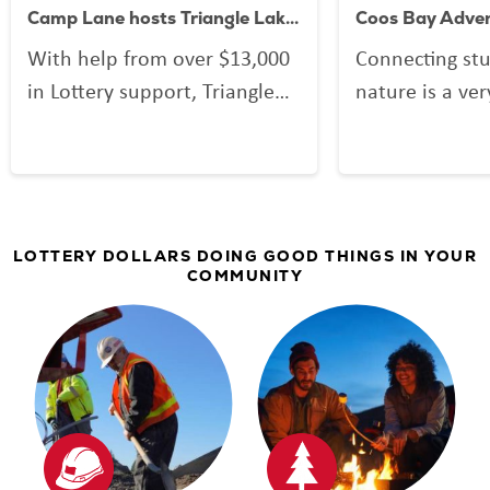
Camp Lane hosts Triangle Lake Outdoor School
With help from over $13,000
Connecting st
in Lottery support, Triangle
nature is a ver
Lake Charter school students
That’s why Or
get to enjoy the truly
dedicated Lott
Oregonian experience of
help support 
Outdoor School where the
programs. In t
classroom is our great
Coos Bay School
LOTTERY DOLLARS DOING GOOD THINGS IN YOUR
COMMUNITY
outdoors. See their Camp
made their ou
Lane adventure!
program availa
community students
the OMSI Coast
Center at Cam
with the promi
largest outdoo