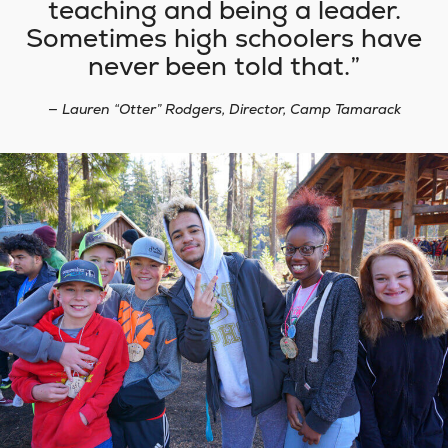
teaching and being a leader.
Sometimes high schoolers have
never been told that.
— Lauren “Otter” Rodgers, Director, Camp Tamarack