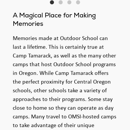
A Magical Place for Making
Memories
Memories made at Outdoor School can
last a lifetime. This is certainly true at
Camp Tamarack, as well as the many other
camps that host Outdoor School programs
in Oregon. While Camp Tamarack offers
the perfect proximity for Central Oregon
schools, other schools take a variety of
approaches to their programs. Some stay
close to home so they can operate as day
camps. Many travel to OMSI-hosted camps
to take advantage of their unique