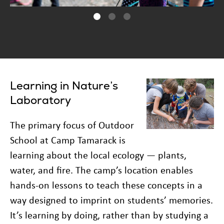
Learning in Nature’s
Laboratory
The primary focus of Outdoor
School at Camp Tamarack is
learning about the local ecology — plants,
water, and fire. The camp’s location enables
hands-on lessons to teach these concepts in a
way designed to imprint on students’ memories.
It’s learning by doing, rather than by studying a