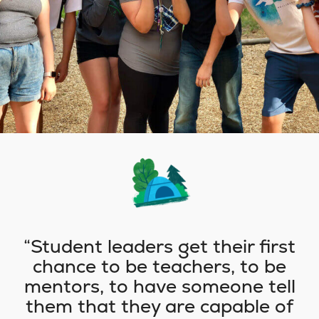
Student leaders get their first
chance to be teachers, to be
mentors, to have someone tell
them that they are capable of