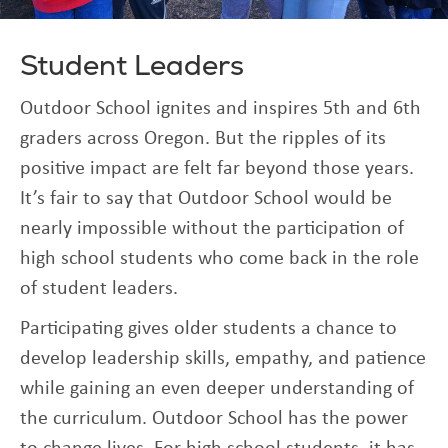
Student Leaders
Outdoor School ignites and inspires 5th and 6th
graders across Oregon. But the ripples of its
positive impact are felt far beyond those years.
It’s fair to say that Outdoor School would be
nearly impossible without the participation of
high school students who come back in the role
of student leaders.
Participating gives older students a chance to
develop leadership skills, empathy, and patience
while gaining an even deeper understanding of
the curriculum. Outdoor School has the power
to change lives. For high school students, it has