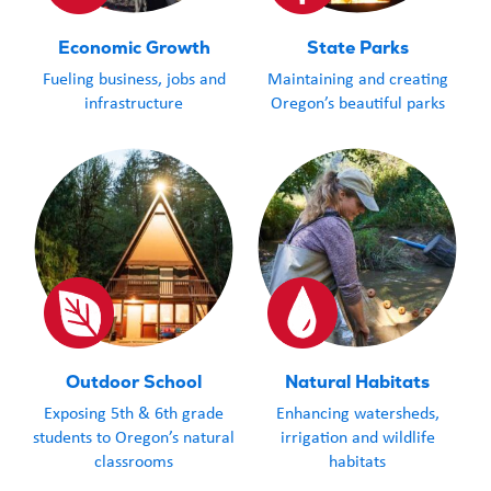
in the Oregon.
Economic Growth
State Parks
School District
Fueling business, jobs and
Maintaining and creating
Superintenden
infrastructure
Oregon’s beautiful parks
Trendell share
students to Ca
cost $44,000. 
what funding 
look like.” Lot
more than cove
arrived shortly
break. With m
Outdoor School
Natural Habitats
excitement, Tr
Exposing 5th & 6th grade
Enhancing watersheds,
reported, “The
students to Oregon’s natural
irrigation and wildlife
that the total 
classrooms
habitats
take care of tr