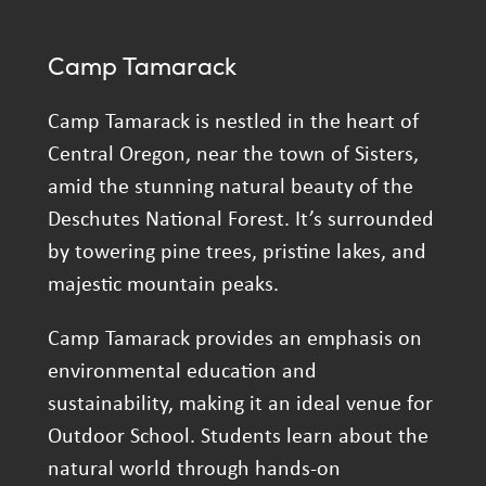
Camp Tamarack
Camp Tamarack is nestled in the heart of
Central Oregon, near the town of Sisters,
amid the stunning natural beauty of the
Deschutes National Forest. It’s surrounded
by towering pine trees, pristine lakes, and
majestic mountain peaks.
Camp Tamarack provides an emphasis on
environmental education and
sustainability, making it an ideal venue for
Outdoor School. Students learn about the
natural world through hands-on