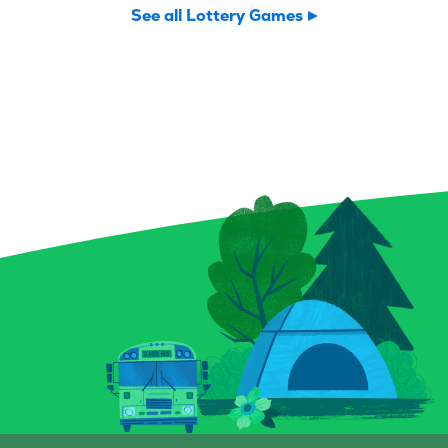
Potion Payout is your
Vegas shuffle!
See all Lottery Games
invitation to scratch up a
to play and a 
little sorcery of your own.
you might find 
Reveal your symbols among
flushes, and 
enchanted bottles, a curious
elusive royal f
crystal ball, and a spellbound
forget the Bon
book for a chance to conjure
can multiply y
up prizes, including a top
a snap! Plus, 
prize of $9,000. And keep an
Chips give you
eye out for that magical key
to score instan
symbol—it could multiply
a top prize of 
your prize with a flick of fate.
game is all-in
Whether you’re a seasoned
Grab a Fast Ca
spellcaster or just potion-
Scratch-it and 
curious, this Scratch-it
fall where the