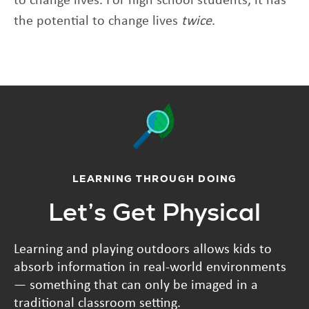
the potential to change lives
twice
.
LEARNING THROUGH DOING
Let’s Get Physical
Learning and playing outdoors allows kids to
absorb information in real-world environments
— something that can only be imaged in a
traditional classroom setting.