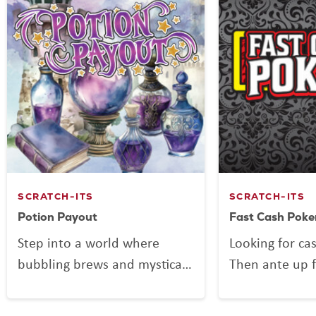
SCRATCH-ITS
SCRATCH-ITS
Potion Payout
Fast Cash Poke
Step into a world where
Looking for ca
bubbling brews and mystical
Then ante up f
mixes might be more than
Poker, the Scra
just smoke and sparkle.
deals out fun 