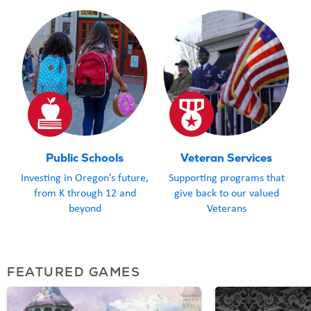
meals, and the 
Everything to
Grey is taken care o
Coos Bay School
Lottery fundin
students, their
with a life-en
Public Schools
Veteran Services
Outdoor Schoo
Investing in Oregon’s future,
Supporting programs that
When you play
from K through 12 and
give back to our valued
happen for the
beyond
Veterans
throughout Or
FEATURED GAMES