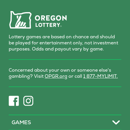
delivers a dash of wonder
with every scratch!
Lottery games are based on chance and should
be played for entertainment only, not investment
purposes. Odds and payout vary by game.
Concerned about your own or someone else's
(opens
gambling? Visit
OPGR.org
or call
1 877-MYLIMIT.
in
new
tab)
(opens
(opens
in
in
new
new
tab)
tab)
Toggle
GAMES