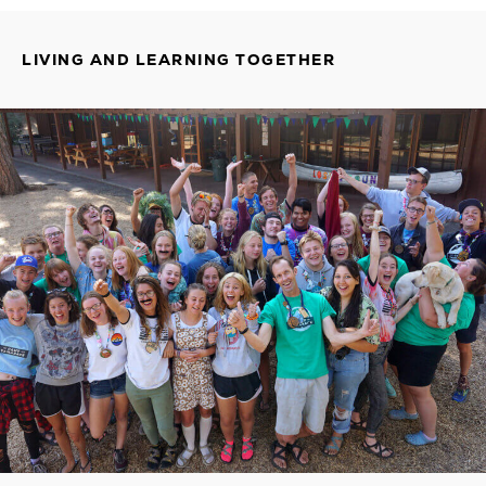
LIVING AND LEARNING TOGETHER