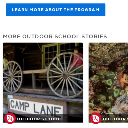
LEARN MORE ABOUT THE PROGRAM
(OPENS
IN
NEW
TAB)
MORE OUTDOOR SCHOOL STORIES
OUTDOOR SCHOOL
OUTDOOR 