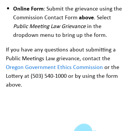
Online Form
: Submit the grievance using the
Commission Contact Form
above
. Select
Public Meeting Law Grievance
in the
dropdown menu to bring up the form.
If you have any questions about submitting a
Public Meetings Law grievance, contact the
Oregon Government Ethics Commission
or the
Lottery at (503) 540-1000 or by using the form
above.