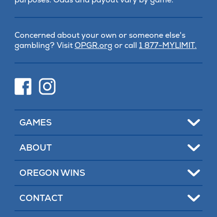
Concerned about your own or someone else's
(opens
gambling? Visit
OPGR.org
or call
1 877-MYLIMIT.
in
new
tab)
(opens
(opens
in
in
new
new
tab)
tab)
Toggle
GAMES
Toggle
ABOUT
Toggle
OREGON WINS
Toggle
CONTACT