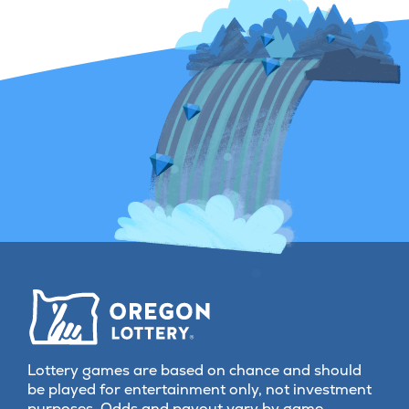
Lottery games are based on chance and should
be played for entertainment only, not investment
purposes. Odds and payout vary by game.