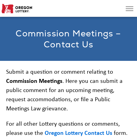
Oregon
Men
Lottery
Commission Meetings –
Search
Contact Us
Games
Oregon Wins
Submit a question or comment relating to
Commission Meetings
. Here you can submit a
Where to Play
public comment for an upcoming meeting,
request accommodations, or file a Public
About
Meetings Law grievance.
For all other Lottery questions or comments,
please use the
Oregon Lottery Contact Us
form.