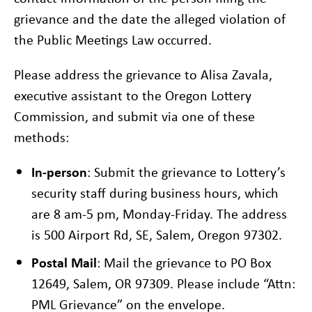
grievance and the date the alleged violation of
the Public Meetings Law occurred.
Please address the grievance to Alisa Zavala,
executive assistant to the Oregon Lottery
Commission, and submit via one of these
methods:
In-person
: Submit the grievance to Lottery’s
security staff during business hours, which
are 8 am-5 pm, Monday-Friday. The address
is 500 Airport Rd, SE, Salem, Oregon 97302.
Postal Mail
: Mail the grievance to PO Box
12649, Salem, OR 97309. Please include “Attn:
PML Grievance” on the envelope.