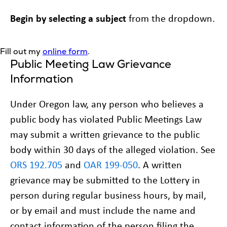
Begin by
selecting a subject
from the dropdown.
Fill out my
online form
.
Public Meeting Law Grievance
Information
Under Oregon law, any person who believes a
public body has violated Public Meetings Law
may submit a written grievance to the public
body within 30 days of the alleged violation. See
ORS 192.705
and
OAR 199-050
. A written
grievance may be submitted to the Lottery in
person during regular business hours, by mail,
or by email and must include the name and
contact information of the person filing the