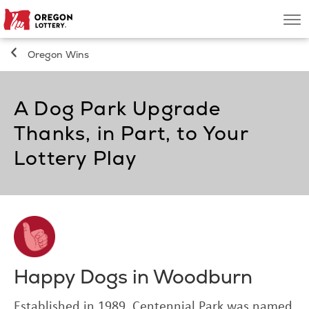
Oregon
Men
Lottery
Oregon Wins
Search
A Dog Park Upgrade
Games
Thanks, in Part, to Your
Oregon Wins
Lottery Play
Where to Play
About
Happy Dogs in Woodburn
Established in 1989, Centennial Park was named