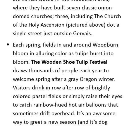
where they have built seven classic onion-
domed churches; three, including The Church
of the Holy Ascension (pictured above) dot a
single street just outside Gervais.
Each spring, fields in and around Woodburn
bloom in alluring color as tulips burst into
bloom.
The Wooden Shoe Tulip Festival
draws thousands of people each year to
welcome spring after a gray Oregon winter.
Visitors drink in row after row of brightly
colored pastel fields or simply raise their eyes
to catch rainbow-hued hot air balloons that
sometimes drift overhead. It’s an awesome
way to greet a new season (and it’s dog