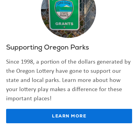
Supporting Oregon Parks
Since 1998, a portion of the dollars generated by
the Oregon Lottery have gone to support our
state and local parks. Learn more about how
your lottery play makes a difference for these
important places!
LEARN MORE