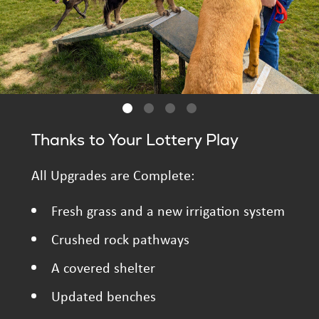
Thanks to Your Lottery Play
All Upgrades are Complete:
Fresh grass and a new irrigation system
Crushed rock pathways
A covered shelter
Updated benches