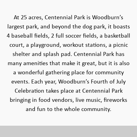
At 25 acres, Centennial Park is Woodburn’s
largest park, and beyond the dog park, it boasts
4 baseball fields, 2 full soccer fields, a basketball
court, a playground, workout stations, a picnic
shelter and splash pad. Centennial Park has
many amenities that make it great, but it is also
a wonderful gathering place for community
events. Each year, Woodburn’s Fourth of July
Celebration takes place at Centennial Park
bringing in food vendors, live music, fireworks
and fun to the whole community.