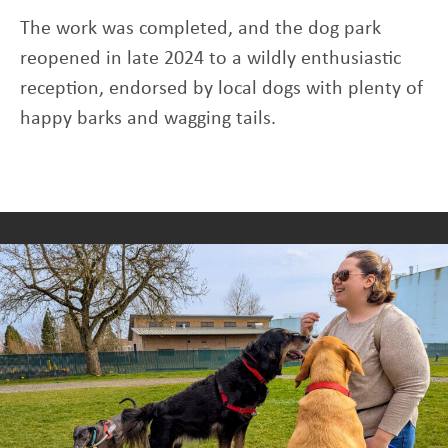
The work was completed, and the dog park
reopened in late 2024 to a wildly enthusiastic
reception, endorsed by local dogs with plenty of
happy barks and wagging tails.