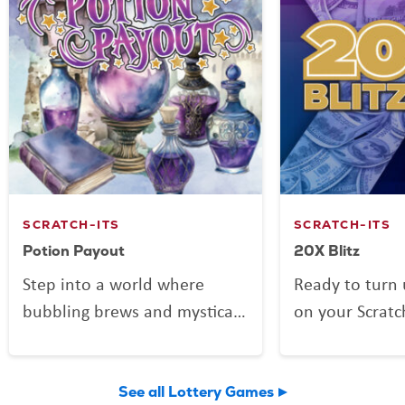
SCRATCH-ITS
SCRATCH-ITS
Potion Payout
20X Blitz
Step into a world where
Ready to turn 
bubbling brews and mystical
on your Scratc
mixes might be more than
Blitz is here to
just smoke and sparkle.
day with four
Potion Payout is your
and multiplier
See all Lottery Games