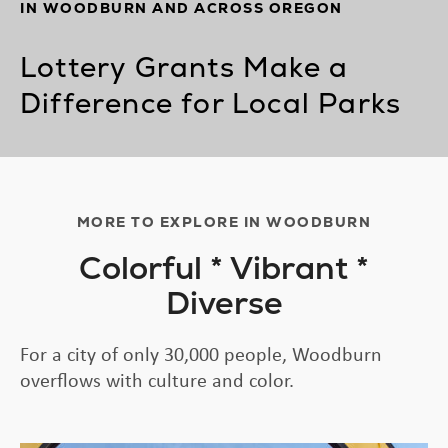
IN WOODBURN AND ACROSS OREGON
Lottery Grants Make a
Difference for Local Parks
MORE TO EXPLORE IN WOODBURN
Colorful * Vibrant *
Diverse
For a city of only 30,000 people, Woodburn
overflows with culture and color.