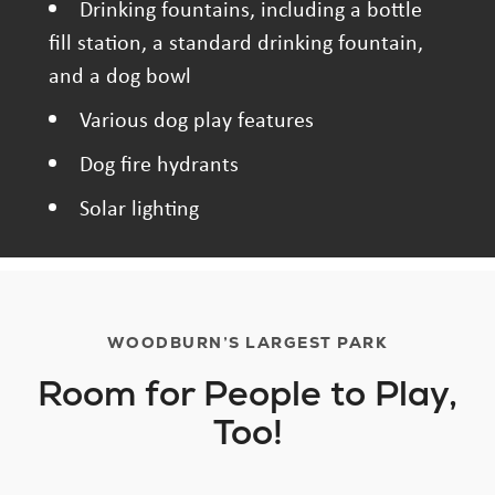
Drinking fountains, including a bottle
fill station, a standard drinking fountain,
and a dog bowl
Various dog play features
Dog fire hydrants
Solar lighting
WOODBURN’S LARGEST PARK
Room for People to Play,
Too!