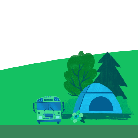
invitation to scratch up a
supercharge y
little sorcery of your own.
Find three ma
Reveal your symbols among
and watch your
enchanted bottles, a curious
— maybe even 
crystal ball, and a spellbound
you uncover a “
book for a chance to conjure
instantly pock
up prizes, including a top
top prize of $2
prize of $9,000. And keep an
ticket isn’t jus
eye out for that magical key
a full-on lightn
symbol—it could multiply
excitement. G
your prize with a flick of fate.
Blitz today and
Whether you’re a seasoned
power surge!
spellcaster or just potion-
curious, this Scratch-it
delivers a dash of wonder