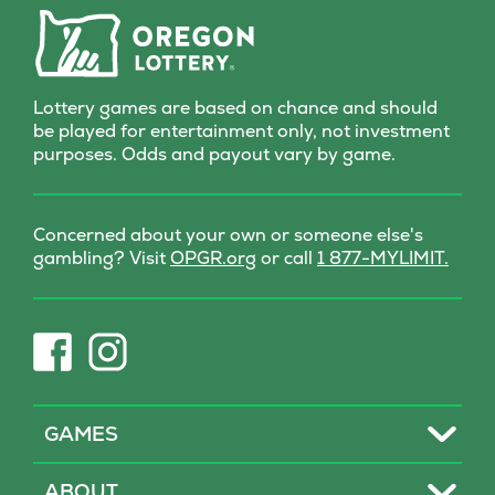
with every scratch!
Lottery games are based on chance and should
be played for entertainment only, not investment
purposes. Odds and payout vary by game.
Concerned about your own or someone else's
(opens
gambling? Visit
OPGR.org
or call
1 877-MYLIMIT.
in
new
tab)
(opens
(opens
in
in
new
new
tab)
tab)
Toggle
GAMES
Toggle
ABOUT