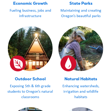
Economic Growth
State Parks
Fueling business, jobs and
Maintaining and creating
infrastructure
Oregon’s beautiful parks
Outdoor School
Natural Habitats
Exposing 5th & 6th grade
Enhancing watersheds,
students to Oregon’s natural
irrigation and wildlife
classrooms
habitats