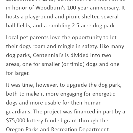
in honor of Woodburn’s 100-year anniversary. It
hosts a playground and picnic shelter, several
ball fields, and a rambling 2.5-acre dog park.
Local pet parents love the opportunity to let
their dogs roam and mingle in safety. Like many
dog parks, Centennial’s is divided into two
areas, one for smaller (or timid) dogs and one
for larger.
It was time, however, to upgrade the dog park,
both to make it more engaging for energetic
dogs and more usable for their human
guardians. The project was financed in part by a
$75,000 lottery-funded grant through the
Oregon Parks and Recreation Department.