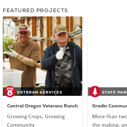
FEATURED PROJECTS
VETERAN SERVICES
STATE PAR
Central Oregon Veterans Ranch
Gradin Communi
Growing Crops, Growing
More than two
Community
the making, an