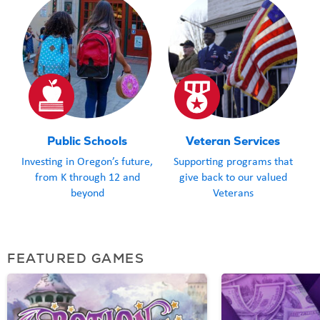
Public Schools
Veteran Services
Investing in Oregon’s future,
Supporting programs that
from K through 12 and
give back to our valued
beyond
Veterans
FEATURED GAMES