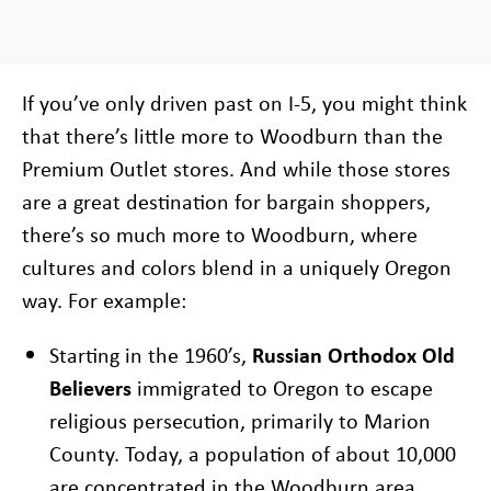
If you’ve only driven past on I-5, you might think
that there’s little more to Woodburn than the
Premium Outlet stores. And while those stores
are a great destination for bargain shoppers,
there’s so much more to Woodburn, where
cultures and colors blend in a uniquely Oregon
way. For example:
Starting in the 1960’s,
Russian Orthodox Old
Believers
immigrated to Oregon to escape
religious persecution, primarily to Marion
County. Today, a population of about 10,000
are concentrated in the Woodburn area,