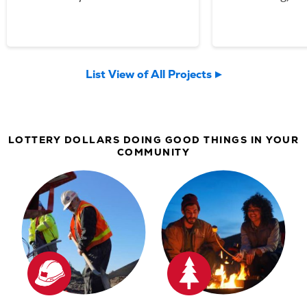
your Lottery p
Community Spo
now welcomin
List View of All Projects
community an
LOTTERY DOLLARS DOING GOOD THINGS IN YOUR
COMMUNITY