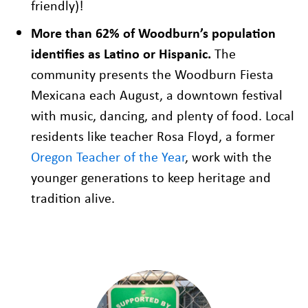
friendly)!
More than 62% of Woodburn’s population
identifies as Latino or Hispanic.
The
community presents the Woodburn Fiesta
Mexicana each August, a downtown festival
with music, dancing, and plenty of food. Local
residents like teacher Rosa Floyd, a former
Oregon Teacher of the Year
, work with the
younger generations to keep heritage and
tradition alive.