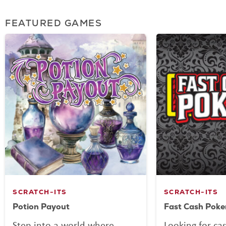
FEATURED GAMES
SCRATCH-ITS
SCRATCH-ITS
Potion Payout
Fast Cash Poke
Step into a world where
Looking for ca