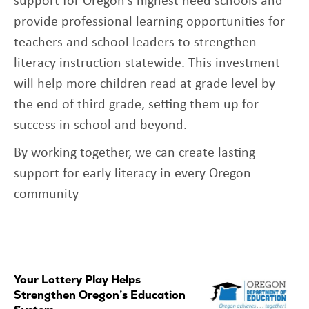
provide professional learning opportunities for
teachers and school leaders to strengthen
literacy instruction statewide. This investment
will help more children read at grade level by
the end of third grade, setting them up for
success in school and beyond.
By working together, we can create lasting
support for early literacy in every Oregon
community
Your Lottery Play Helps
Strengthen Oregon’s Education