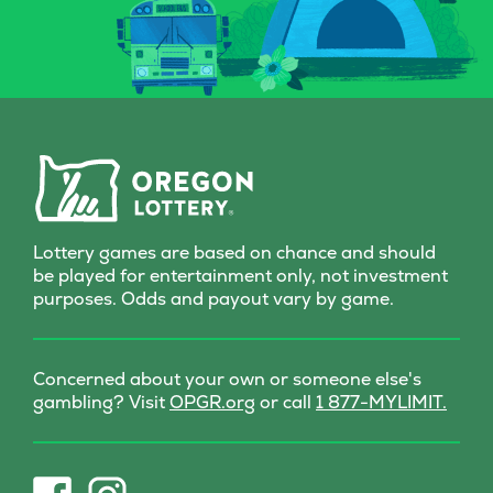
Whether you’re a seasoned
Grab a Fast Ca
spellcaster or just potion-
Scratch-it and 
curious, this Scratch-it
fall where the
delivers a dash of wonder
with every scratch!
Lottery games are based on chance and should
be played for entertainment only, not investment
purposes. Odds and payout vary by game.
Concerned about your own or someone else's
(opens
gambling? Visit
OPGR.org
or call
1 877-MYLIMIT.
in
new
tab)
(opens
(opens