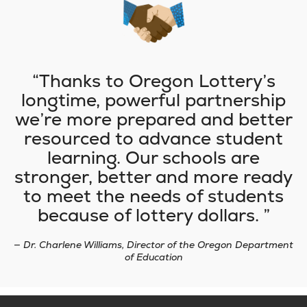
Thanks to Oregon Lottery’s
longtime, powerful partnership
we’re more prepared and better
resourced to advance student
learning. Our schools are
stronger, better and more ready
to meet the needs of students
because of lottery dollars.
— Dr. Charlene Williams, Director of the Oregon Department
of Education