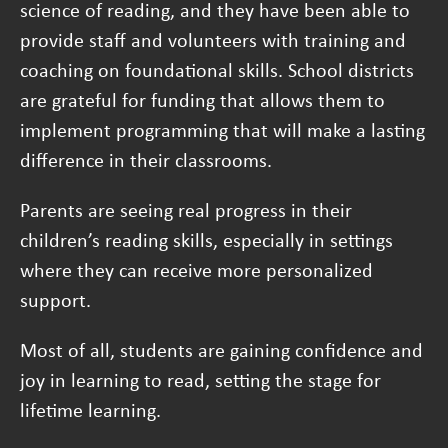
science of reading, and they have been able to
provide staff and volunteers with training and
coaching on foundational skills. School districts
are grateful for funding that allows them to
implement programming that will make a lasting
difference in their classrooms.
Parents are seeing real progress in their
children’s reading skills, especially in settings
where they can receive more personalized
support.
Most of all, students are gaining confidence and
joy in learning to read, setting the stage for
lifetime learning.