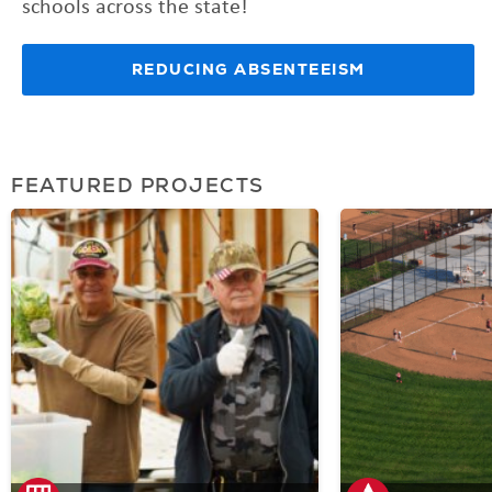
schools across the state!
REDUCING ABSENTEEISM
FEATURED PROJECTS