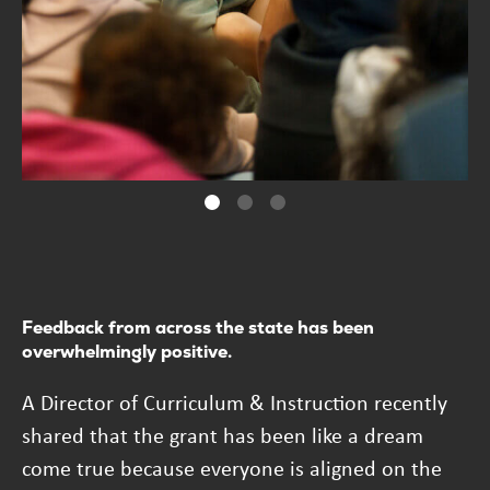
Feedback from across the state has been
overwhelmingly positive.
A Director of Curriculum & Instruction recently
shared that the grant has been like a dream
come true because everyone is aligned on the