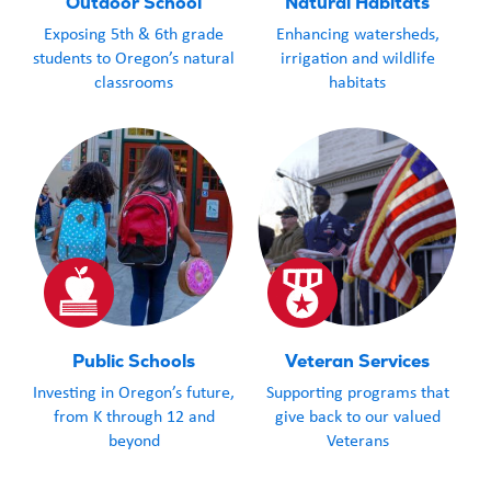
Outdoor School
Natural Habitats
Exposing 5th & 6th grade
Enhancing watersheds,
students to Oregon’s natural
irrigation and wildlife
classrooms
habitats
Public Schools
Veteran Services
Investing in Oregon’s future,
Supporting programs that
from K through 12 and
give back to our valued
beyond
Veterans