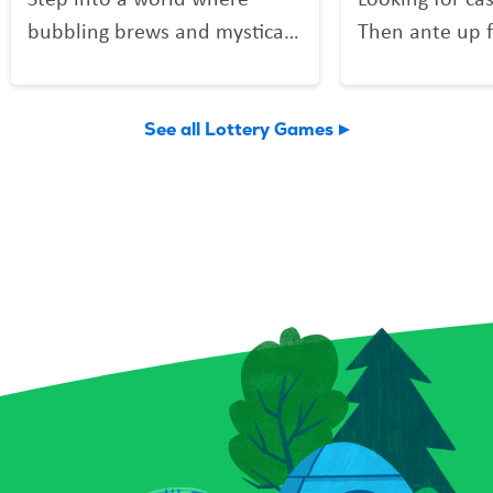
bubbling brews and mystical
Then ante up f
mixes might be more than
Poker, the Scra
just smoke and sparkle.
deals out fun 
Potion Payout is your
Vegas shuffle!
See all Lottery Games
invitation to scratch up a
to play and a 
little sorcery of your own.
you might find 
Reveal your symbols among
flushes, and 
enchanted bottles, a curious
elusive royal f
crystal ball, and a spellbound
forget the Bon
book for a chance to conjure
can multiply y
up prizes, including a top
a snap! Plus, 
prize of $9,000. And keep an
Chips give you
eye out for that magical key
to score instan
symbol—it could multiply
a top prize of 
your prize with a flick of fate.
game is all-in