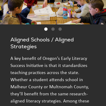
Aligned Schools / Aligned
Strategies
A key benefit of Oregon’s Early Literacy
Success Initiative is that it standardizes
teaching practices across the state.
Whether a student attends school in
Malheur County or Multnomah County,
they’ll benefit from the same research-
aligned literacy strategies. Among these