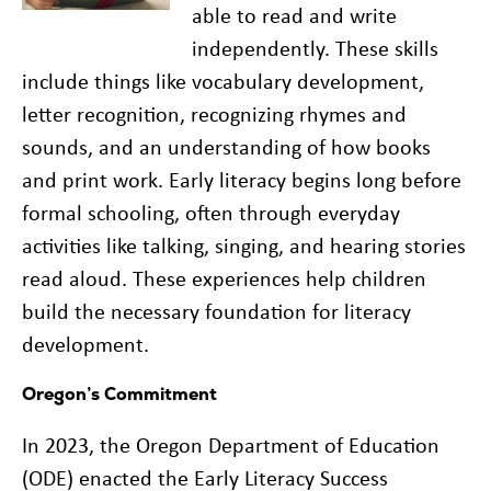
able to read and write
independently. These skills
include things like vocabulary development,
letter recognition, recognizing rhymes and
sounds, and an understanding of how books
and print work. Early literacy begins long before
formal schooling, often through everyday
activities like talking, singing, and hearing stories
read aloud. These experiences help children
build the necessary foundation for literacy
development.
Oregon’s Commitment
In 2023, the Oregon Department of Education
(ODE) enacted the Early Literacy Success