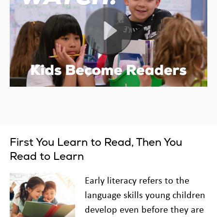
First You Learn to Read, Then You
Read to Learn
Early literacy refers to the
language skills young children
develop even before they are