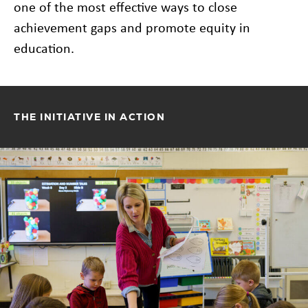
one of the most effective ways to close
achievement gaps and promote equity in
education.
THE INITIATIVE IN ACTION