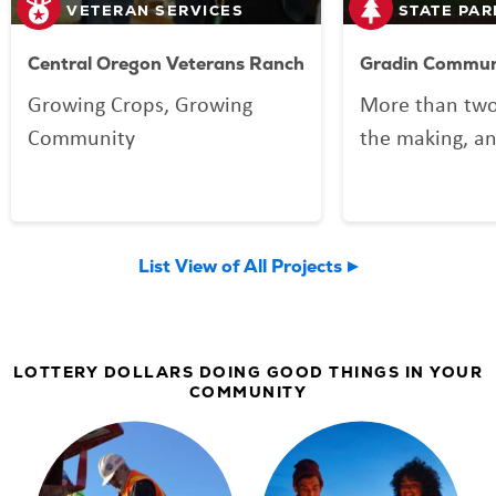
VETERAN SERVICES
STATE PAR
Central Oregon Veterans Ranch
Gradin Communi
Growing Crops, Growing
More than two
Community
the making, an
your Lottery p
Community Spo
now welcomin
List View of All Projects
community an
LOTTERY DOLLARS DOING GOOD THINGS IN YOUR
COMMUNITY