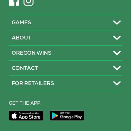
in
in
new
new
tab)
tab)
Toggle
GAMES
Toggle
ABOUT
Toggle
OREGON WINS
Toggle
CONTACT
Toggle
FOR RETAILERS
MY LOTTERY
GET THE APP:
PROBLEM GAMBLING HELP
Download
Download
Our
Our
CONTACT
iPhone
Android