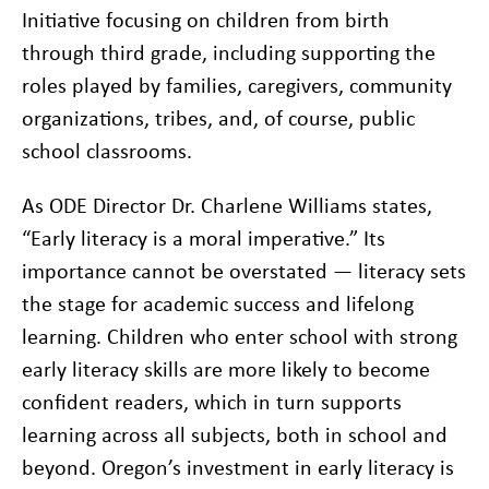
Initiative focusing on children from birth
through third grade, including supporting the
roles played by families, caregivers, community
organizations, tribes, and, of course, public
school classrooms.
As ODE Director Dr. Charlene Williams states,
“Early literacy is a moral imperative.” Its
importance cannot be overstated — literacy sets
the stage for academic success and lifelong
learning. Children who enter school with strong
early literacy skills are more likely to become
confident readers, which in turn supports
learning across all subjects, both in school and
beyond. Oregon’s investment in early literacy is