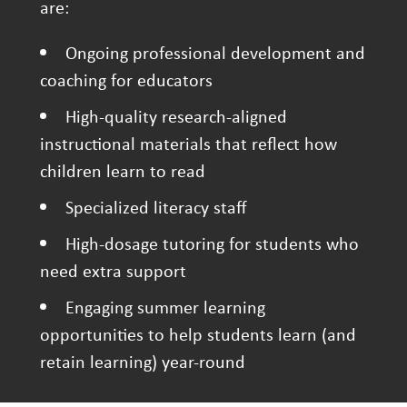
are:
Ongoing professional development and
coaching for educators
High-quality research-aligned
instructional materials that reflect how
children learn to read
Specialized literacy staff
High-dosage tutoring for students who
need extra support
Engaging summer learning
opportunities to help students learn (and
retain learning) year-round