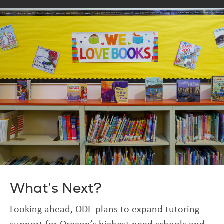
What’s Next?
Looking ahead, ODE plans to expand tutoring
support for Oregon’s highest need schools and