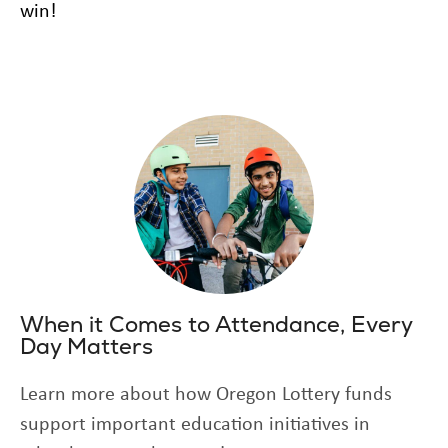
win!
When it Comes to Attendance, Every
Day Matters
Learn more about how Oregon Lottery funds
support important education initiatives in