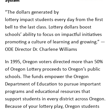
System
“The dollars generated by
lottery impact students every day from the first
bell to the last class. Lottery dollars boost
schools’ ability to focus on impactful initiatives
promoting a culture of learning and growing.” —
ODE Director Dr. Charlene Williams
In 1995, Oregon voters directed more than 50%
of Oregon Lottery proceeds to Oregon’s public
schools. The funds empower the Oregon
Department of Education to pursue important
programs and educational resources that
support students in every district across Oregon.
Because of your lottery play, Oregon students