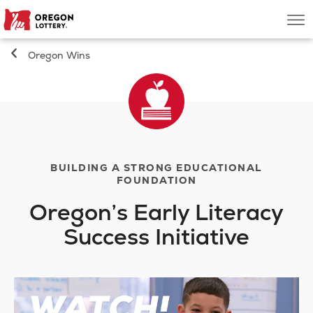
Oregon
Men
Lottery
Oregon Wins
Search
Games
Oregon Wins
BUILDING A STRONG EDUCATIONAL
FOUNDATION
Where to Play
Oregon’s Early Literacy
Success Initiative
About