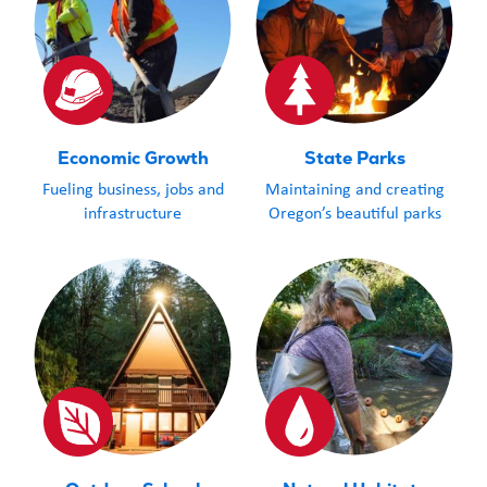
Economic Growth
State Parks
Fueling business, jobs and
Maintaining and creating
infrastructure
Oregon’s beautiful parks