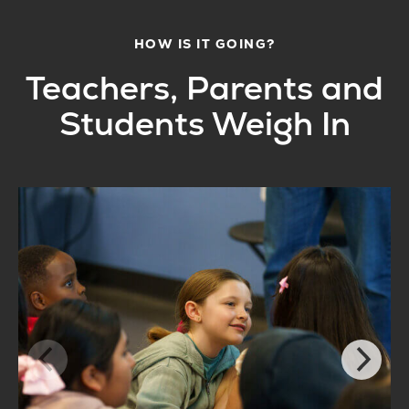
HOW IS IT GOING?
Teachers, Parents and
Students Weigh In