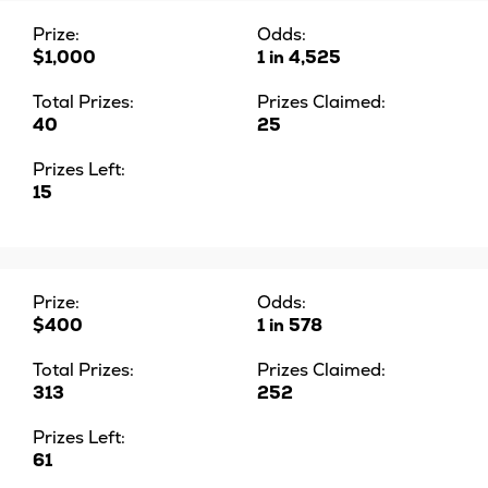
Prize:
Odds:
$1,000
1 in 4,525
Total Prizes:
Prizes Claimed:
40
25
Prizes Left:
15
Prize:
Odds:
$400
1 in 578
Total Prizes:
Prizes Claimed:
313
252
Prizes Left:
61