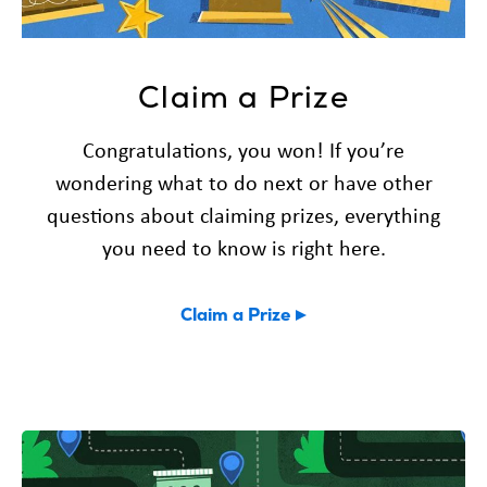
Claim a Prize
Congratulations, you won! If you’re
wondering what to do next or have other
questions about claiming prizes, everything
you need to know is right here.
Claim a Prize