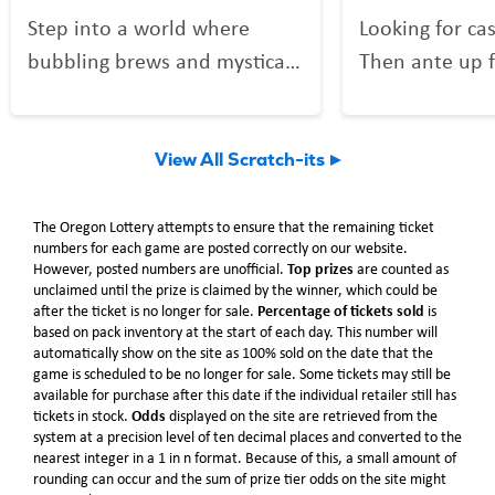
Step into a world where
Looking for ca
bubbling brews and mystical
Then ante up f
mixes might be more than
Poker, the Scra
just smoke and sparkle.
deals out fun 
Potion Payout is your
Vegas shuffle!
View All Scratch-its
invitation to scratch up a
to play and a 
little sorcery of your own.
you might find 
The Oregon Lottery attempts to ensure that the remaining ticket
numbers for each game are posted correctly on our website.
Reveal your symbols among
flushes, and 
However, posted numbers are unofficial.
Top prizes
are counted as
enchanted bottles, a curious
elusive royal f
unclaimed until the prize is claimed by the winner, which could be
after the ticket is no longer for sale.
Percentage of tickets sold
is
crystal ball, and a spellbound
forget the Bon
based on pack inventory at the start of each day. This number will
automatically show on the site as 100% sold on the date that the
book for a chance to conjure
can multiply y
game is scheduled to be no longer for sale. Some tickets may still be
up prizes, including a top
a snap! Plus, 
available for purchase after this date if the individual retailer still has
tickets in stock.
Odds
displayed on the site are retrieved from the
prize of $9,000. And keep an
Chips give you
system at a precision level of ten decimal places and converted to the
eye out for that magical key
to score instan
nearest integer in a 1 in n format. Because of this, a small amount of
rounding can occur and the sum of prize tier odds on the site might
symbol—it could multiply
a top prize of 