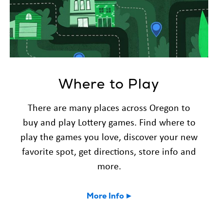
Where to Play
There are many places across Oregon to
buy and play Lottery games. Find where to
play the games you love, discover your new
favorite spot, get directions, store info and
more.
More Info