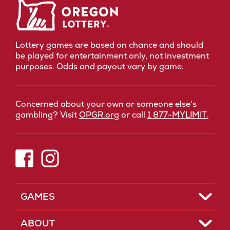
Lottery games are based on chance and should
be played for entertainment only, not investment
purposes. Odds and payout vary by game.
Concerned about your own or someone else's
(opens
gambling? Visit
OPGR.org
or call
1 877-MYLIMIT.
in
new
tab)
(opens
(opens
in
in
new
new
tab)
tab)
Toggle
GAMES
Toggle
ABOUT