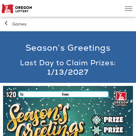
Oregon
Men
Lottery
Games
Search
Season’s Greetings
Games
Last Day to Claim Prizes:
Oregon Wins
1/13/2027
Where to Play
About