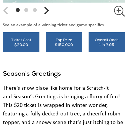
See an example of a winning ticket and game specifics
Ticket Cost
Top Prize
Overall Odds
$20.00
$150,000
1 in
2.95
Season’s Greetings
There’s snow place like home for a Scratch-it —
and Season’s Greetings is bringing a flurry of fun!
This $20 ticket is wrapped in winter wonder,
featuring a fully decked-out tree, a cheerful robin
topper, and a snowy scene that’s just itching to be