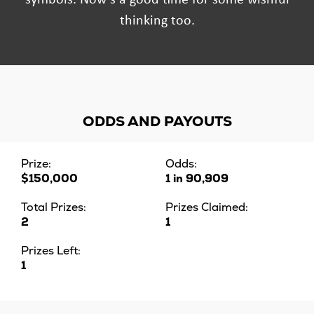
thinking too.
ODDS AND PAYOUTS
Prize:
Odds:
$150,000
1 in 90,909
Total Prizes:
Prizes Claimed:
2
1
Prizes Left:
1