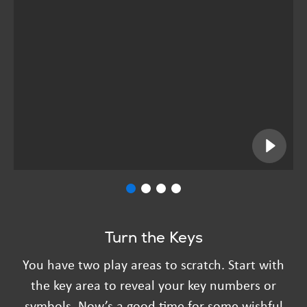
Play
Turn the Keys
You have two play areas to scratch. Start with
the key area to reveal your key numbers or
symbols. Now’s a good time for some wishful