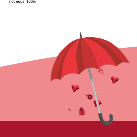
not equal 100%
your prize with a flick of fate.
game is all-in
Whether you’re a seasoned
Grab a Fast Ca
spellcaster or just potion-
Scratch-it and 
curious, this Scratch-it
fall where the
delivers a dash of wonder
with every scratch!