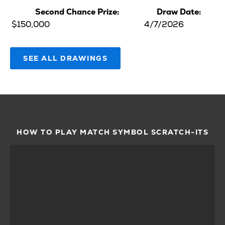
Second Chance Prize:
Draw Date:
$150,000
4/7/2026
SEE ALL DRAWINGS
HOW TO PLAY MATCH SYMBOL SCRATCH-ITS