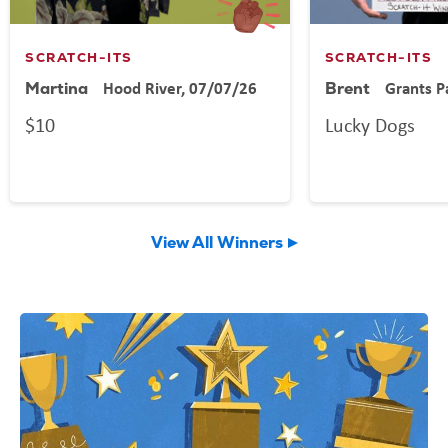
SCRATCH-ITS
SCRATCH-ITS
Hood River, 07/07/26
Grants P
Martina
Brent
$10
Lucky Dogs
View All Winners