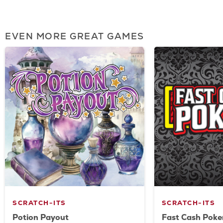
EVEN MORE GREAT GAMES
SCRATCH-ITS
SCRATCH-ITS
Potion Payout
Fast Cash Poke