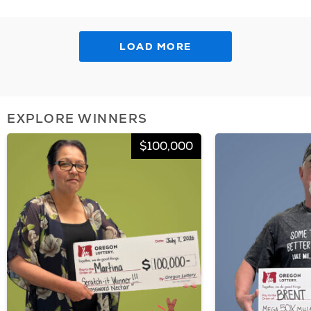
LOAD MORE
EXPLORE WINNERS
$100,000