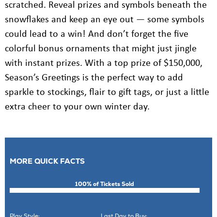
scratched. Reveal prizes and symbols beneath the
snowflakes and keep an eye out — some symbols
could lead to a win! And don’t forget the five
colorful bonus ornaments that might just jingle
with instant prizes. With a top prize of $150,000,
Season’s Greetings is the perfect way to add
sparkle to stockings, flair to gift tags, or just a little
extra cheer to your own winter day.
MORE QUICK FACTS
100
% of Tickets Sold
Play Style:
Last Day to Buy: