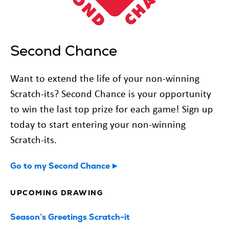
Second Chance
Want to extend the life of your non-winning
Scratch-its? Second Chance is your opportunity
to win the last top prize for each game! Sign up
today to start entering your non-winning
Scratch-its.
Go to my Second Chance
UPCOMING DRAWING
Season’s Greetings Scratch-it