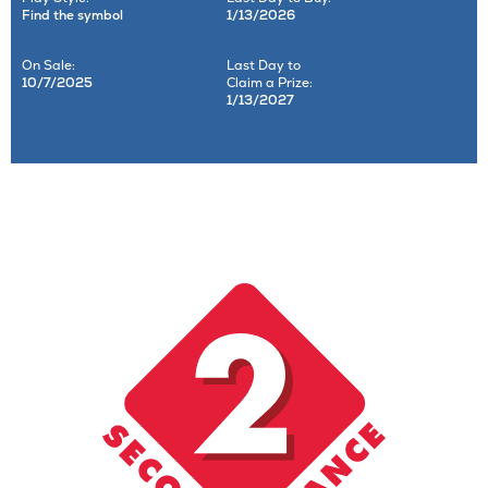
Find the symbol
1/13/2026
On Sale:
Last Day to
10/7/2025
Claim a Prize:
1/13/2027