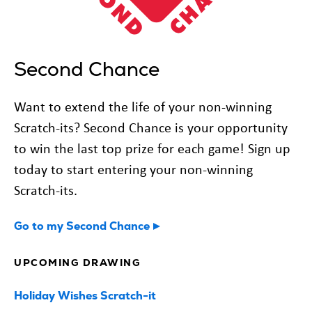
Second Chance
Want to extend the life of your non-winning
Scratch-its? Second Chance is your opportunity
to win the last top prize for each game! Sign up
today to start entering your non-winning
Scratch-its.
Go to my Second Chance
UPCOMING DRAWING
Holiday Wishes Scratch-it