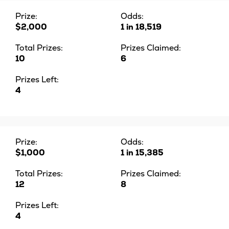
Prize:
Odds:
$2,000
1 in 18,519
Total Prizes:
Prizes Claimed:
10
6
Prizes Left:
4
Prize:
Odds:
$1,000
1 in 15,385
Total Prizes:
Prizes Claimed:
12
8
Prizes Left:
4