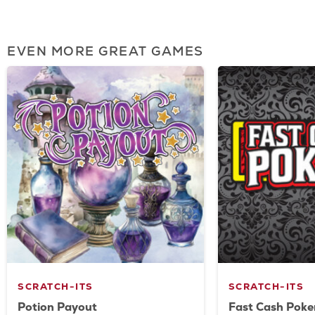
EVEN MORE GREAT GAMES
SCRATCH-ITS
SCRATCH-ITS
Potion Payout
Fast Cash Poke