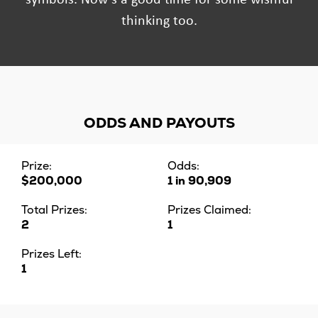
thinking too.
ODDS AND PAYOUTS
Prize:
Odds:
$200,000
1 in 90,909
Total Prizes:
Prizes Claimed:
2
1
Prizes Left:
1