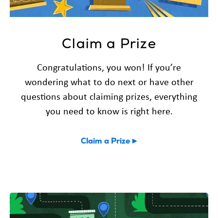
Claim a Prize
Congratulations, you won! If you’re
wondering what to do next or have other
questions about claiming prizes, everything
you need to know is right here.
Claim a Prize