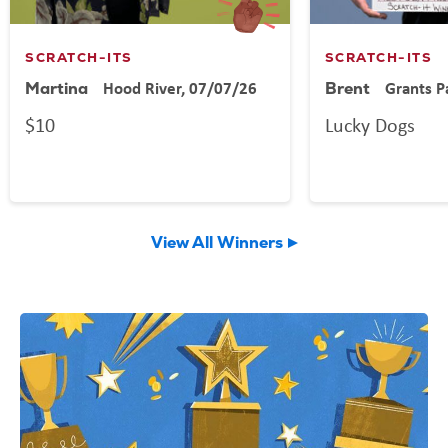
SCRATCH-ITS
SCRATCH-ITS
Hood River, 07/07/26
Grants P
Martina
Brent
$10
Lucky Dogs
View All Winners