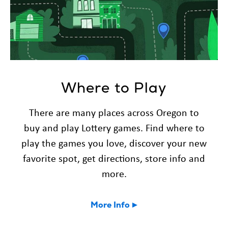
Where to Play
There are many places across Oregon to
buy and play Lottery games. Find where to
play the games you love, discover your new
favorite spot, get directions, store info and
more.
More Info