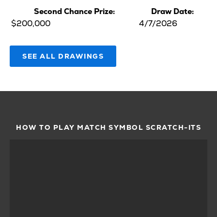
Second Chance Prize:
Draw Date:
$200,000
4/7/2026
SEE ALL DRAWINGS
HOW TO PLAY MATCH SYMBOL SCRATCH-ITS