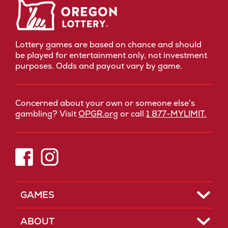
Lottery games are based on chance and should
be played for entertainment only, not investment
purposes. Odds and payout vary by game.
Concerned about your own or someone else's
(opens
gambling? Visit
OPGR.org
or call
1 877-MYLIMIT.
in
new
tab)
(opens
(opens
in
in
new
new
tab)
tab)
Toggle
GAMES
Toggle
ABOUT