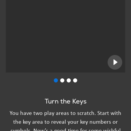
Play
Turn the Keys
You have two play areas to scratch. Start with
the key area to reveal your key numbers or
symbols. Now’s a good time for some wishful