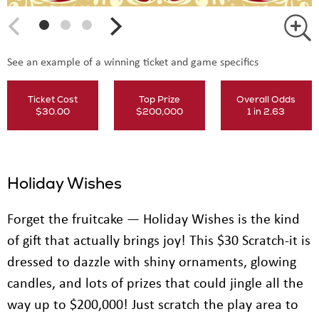
See an example of a winning ticket and game specifics
Ticket Cost
Top Prize
Overall Odds
$30.00
$200,000
1 in
2.63
Holiday Wishes
Forget the fruitcake — Holiday Wishes is the kind
of gift that actually brings joy! This $30 Scratch-it is
dressed to dazzle with shiny ornaments, glowing
candles, and lots of prizes that could jingle all the
way up to $200,000! Just scratch the play area to