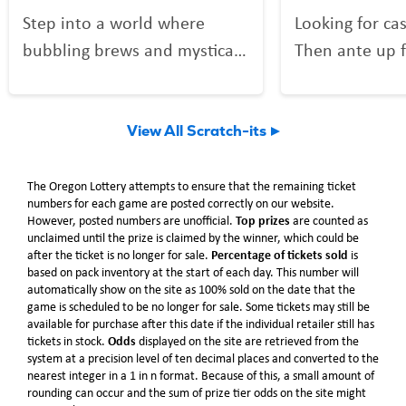
Step into a world where
Looking for ca
bubbling brews and mystical
Then ante up f
mixes might be more than
Poker, the Scra
just smoke and sparkle.
deals out fun 
Potion Payout is your
Vegas shuffle!
View All Scratch-its
invitation to scratch up a
to play and a 
little sorcery of your own.
you might find 
The Oregon Lottery attempts to ensure that the remaining ticket
numbers for each game are posted correctly on our website.
Reveal your symbols among
flushes, and 
However, posted numbers are unofficial.
Top prizes
are counted as
enchanted bottles, a curious
elusive royal f
unclaimed until the prize is claimed by the winner, which could be
after the ticket is no longer for sale.
Percentage of tickets sold
is
crystal ball, and a spellbound
forget the Bon
based on pack inventory at the start of each day. This number will
automatically show on the site as 100% sold on the date that the
book for a chance to conjure
can multiply y
game is scheduled to be no longer for sale. Some tickets may still be
up prizes, including a top
a snap! Plus, 
available for purchase after this date if the individual retailer still has
tickets in stock.
Odds
displayed on the site are retrieved from the
prize of $9,000. And keep an
Chips give you
system at a precision level of ten decimal places and converted to the
eye out for that magical key
to score instan
nearest integer in a 1 in n format. Because of this, a small amount of
rounding can occur and the sum of prize tier odds on the site might
symbol—it could multiply
a top prize of 