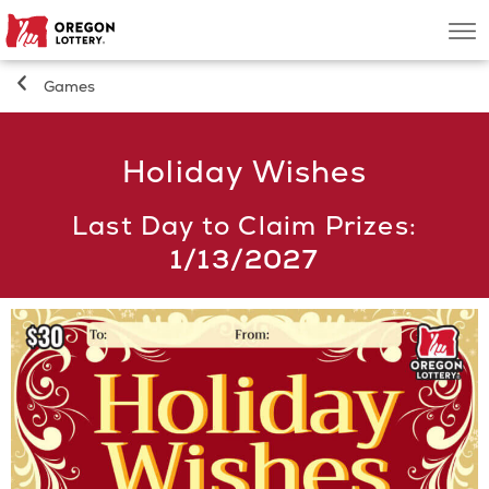
Oregon
Men
Lottery
Games
Search
Holiday Wishes
Games
Last Day to Claim Prizes:
Oregon Wins
1/13/2027
Where to Play
About