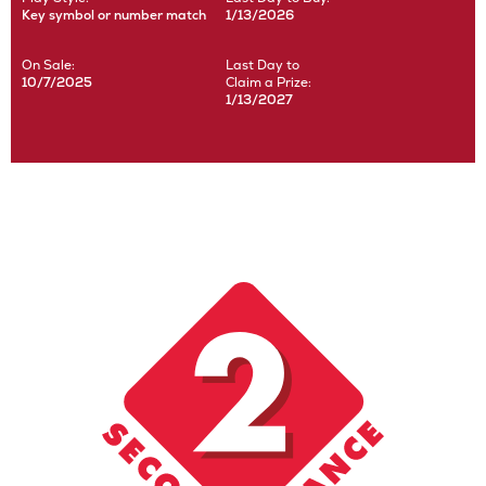
Key symbol or number match
1/13/2026
On Sale:
Last Day to
10/7/2025
Claim a Prize:
1/13/2027