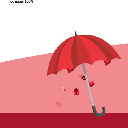
not equal 100%
your prize with a flick of fate.
game is all-in
Whether you’re a seasoned
Grab a Fast Ca
spellcaster or just potion-
Scratch-it and 
curious, this Scratch-it
fall where the
delivers a dash of wonder
with every scratch!