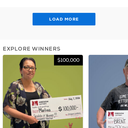
LOAD MORE
EXPLORE WINNERS
$100,000