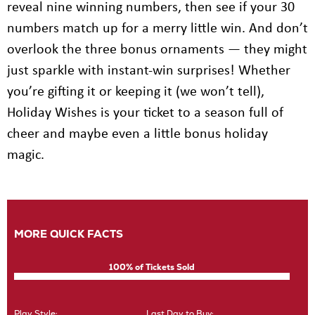
reveal nine winning numbers, then see if your 30
numbers match up for a merry little win. And don’t
overlook the three bonus ornaments — they might
just sparkle with instant-win surprises! Whether
you’re gifting it or keeping it (we won’t tell),
Holiday Wishes is your ticket to a season full of
cheer and maybe even a little bonus holiday
magic.
MORE QUICK FACTS
100
% of Tickets Sold
Play Style:
Last Day to Buy: