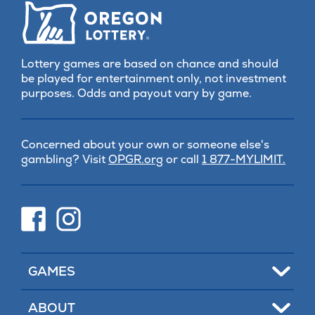
Lottery games are based on chance and should
be played for entertainment only, not investment
purposes. Odds and payout vary by game.
Concerned about your own or someone else's
(opens
gambling? Visit
OPGR.org
or call
1 877-MYLIMIT.
in
new
tab)
(opens
(opens
in
in
new
new
tab)
tab)
Toggle
GAMES
Toggle
ABOUT