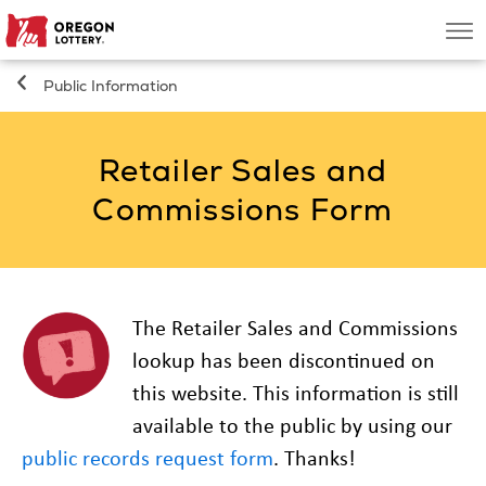
Oregon
Men
Lottery
Public Information
Search
Retailer Sales and
Games
Commissions Form
Oregon Wins
Where to Play
The Retailer Sales and Commissions
lookup has been discontinued on
About
this website. This information is still
available to the public by using our
public records request form
. Thanks!