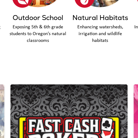
Outdoor School
Natural Habitats
g
Exposing 5th & 6th grade
Enhancing watersheds,
I
students to Oregon’s natural
irrigation and wildlife
classrooms
habitats