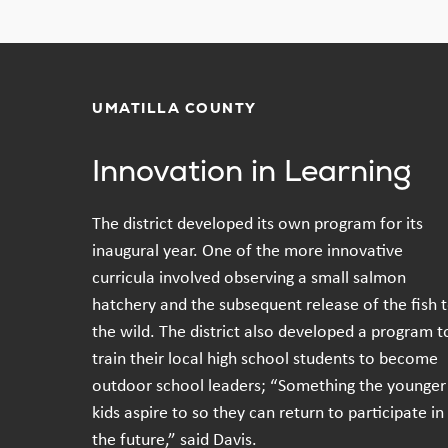
UMATILLA COUNTY
Innovation in Learning
The district developed its own program for its
inaugural year. One of the more innovative
curricula involved observing a small salmon
hatchery and the subsequent release of the fish 
the wild. The district also developed a program t
train their local high school students to become
outdoor school leaders; “Something the younger
kids aspire to so they can return to participate in
the future,” said Davis.