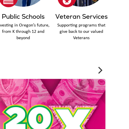
Public Schools
Veteran Services
nvesting in Oregon’s future,
Supporting programs that
from K through 12 and
give back to our valued
beyond
Veterans