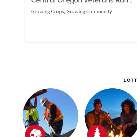
Central Oregon Veterans Ranch
Growing Crops, Growing Community
LOTT