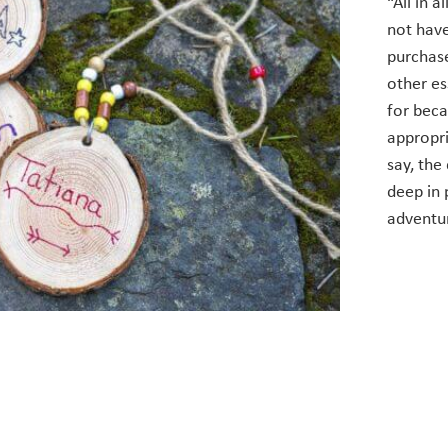
“All in 
not hav
purchase
other es
for beca
appropri
say, the 
deep in 
adventu