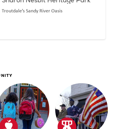
Sharon Nesbit Heritage Park
Dol
Troutdale’s Sandy River Oasis
World
UNITY