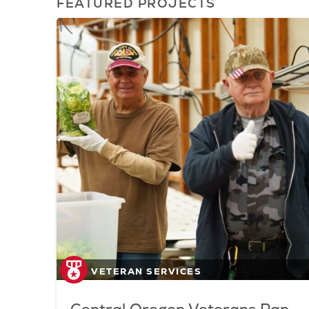
FEATURED PROJECTS
VETERAN SERVICES