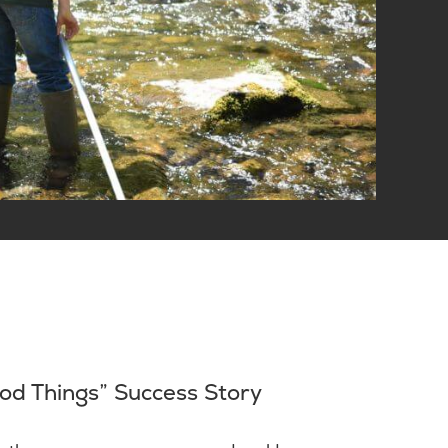
od Things” Success Story