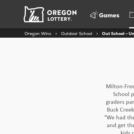
Oregon
Games
Lottery
Oregon Wins
>
Outdoor School
>
Out School – U
Milton-Free
School p
graders par
Buck Creek
“We had the
and get th
kids 