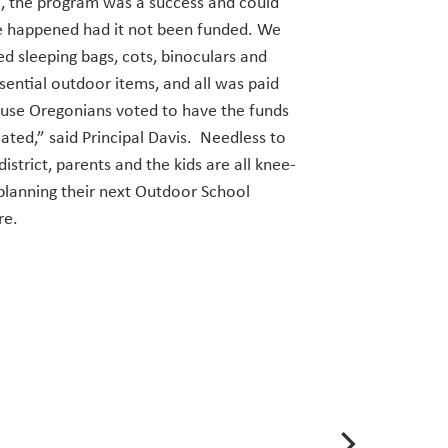
all, the program was a success and could
e happened had it not been funded. We
d sleeping bags, cots, binoculars and
sential outdoor items, and all was paid
use Oregonians voted to have the funds
ated,” said Principal Davis. Needless to
district, parents and the kids are all knee-
planning their next Outdoor School
re.