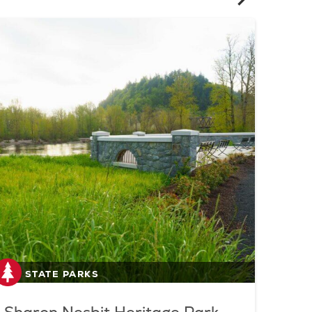
STATE PARKS
S