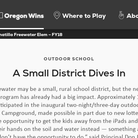
Oregon Wins
Where to Play
Abo
matilla Freewater Elem – FY18
OUTDOOR SCHOOL
A Small District Dives In
water may be a small, rural school district, but the
rogram has already had a big impact. Approximately 1
ticipated in the inaugural two-night/three-day outdo
 Campground, made possible in part due to new lotte
 opportunity to get the kids away from the iPads and
eir hands on the soil and water instead — something a
don’t have the opportunity to do,” said Principal Don 