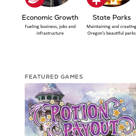
Economic Growth
State Parks
Fueling business, jobs and
Maintaining and creatin
infrastructure
Oregon’s beautiful parks
FEATURED GAMES