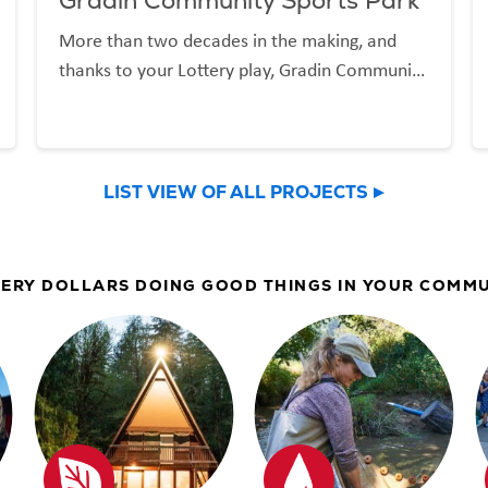
Gradin Community Sports Park
More than two decades in the making, and
thanks to your Lottery play, Gradin Community
Sports Park is now welcoming the Gresham
community and beyond.
LIST VIEW OF ALL PROJECTS
ERY DOLLARS DOING GOOD THINGS IN YOUR COMM