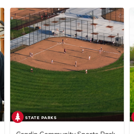
STATE PARKS