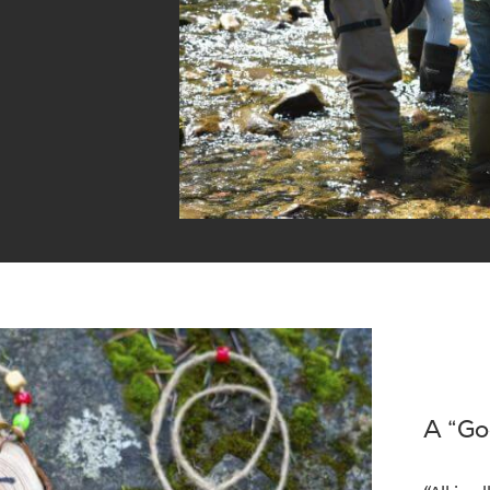
A “Go