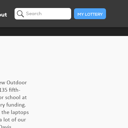
ut
MY LOTTERY
Search
 new Outdoor
35 fifth-
or school at
ry funding.
 the laptops
 lot of our
Davis.