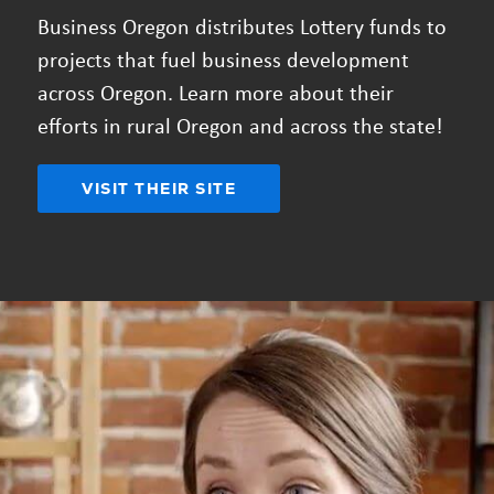
Business Oregon distributes Lottery funds to
projects that fuel business development
across Oregon. Learn more about their
efforts in rural Oregon and across the state!
VISIT THEIR SITE