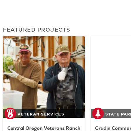
FEATURED PROJECTS
VETERAN SERVICES
STATE PAR
Central Oregon Veterans Ranch
Gradin Communi