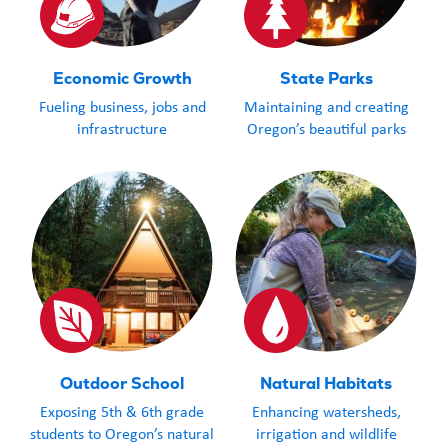
Economic Growth
State Parks
Fueling business, jobs and
Maintaining and creating
infrastructure
Oregon’s beautiful parks
Outdoor School
Natural Habitats
Exposing 5th & 6th grade
Enhancing watersheds,
students to Oregon’s natural
irrigation and wildlife