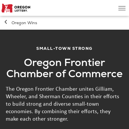
Oregon
Men
Lottery
Oregon Wins
Search
Games
SMALL-TOWN STRONG
Oregon Frontier
Oregon Wins
Chamber of Commerce
Where to Play
The Oregon Frontier Chamber unites Gilliam,
Wheeler, and Sherman Counties in their efforts
About
to build strong and diverse small-town
economies. By combining their efforts, they
make each other stronger.