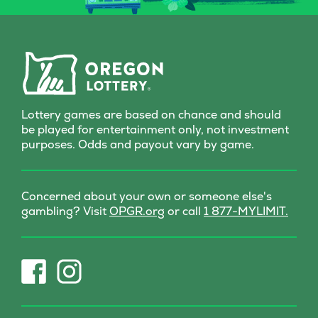
curious, this Scratch-it
delivers a dash of wonder
with every scratch!
Lottery games are based on chance and should
be played for entertainment only, not investment
purposes. Odds and payout vary by game.
Concerned about your own or someone else's
(opens
gambling? Visit
OPGR.org
or call
1 877-MYLIMIT.
in
new
tab)
(opens
(opens
in
in
new
new
tab)
tab)