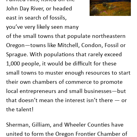
John Day River, or headed
east in search of fossils,
you’ve very likely seen many
of the small towns that populate northeastern
Oregon—towns like Mitchell, Condon, Fossil or
Sprague. With populations that rarely exceed
1,000 people, it would be difficult for these
small towns to muster enough resources to start
their own chambers of commerce to promote
local entrepreneurs and small businesses—but
that doesn’t mean the interest isn’t there — or
the talent!
Sherman, Gilliam, and Wheeler Counties have
united to form the Oregon Frontier Chamber of