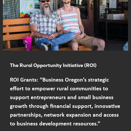
The Rural Opportunity Initiative (ROI)
ROI Grants: “Business Oregon’s strategic
effort to empower rural communities to
support entrepreneurs and small business
growth through financial support, innovative
partnerships, network expansion and access
to business development resources.”