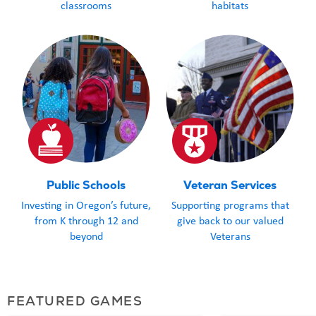
classrooms
habitats
Public Schools
Veteran Services
Investing in Oregon’s future,
Supporting programs that
from K through 12 and
give back to our valued
beyond
Veterans
FEATURED GAMES