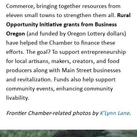
Commerce, bringing together resources from
eleven small towns to strengthen them all.
Rural
Opportunity Initiative grants from Business
Oregon
(and funded by Oregon Lottery dollars)
have helped the Chamber to finance these
efforts. The goal? To support entrepreneurship
for local artisans, makers, creators, and food
producers along with Main Street businesses
and revitalization. Funds also help support
community events, enhancing community
livability.
Frontier Chamber-related photos by
K’Lynn Lane
.