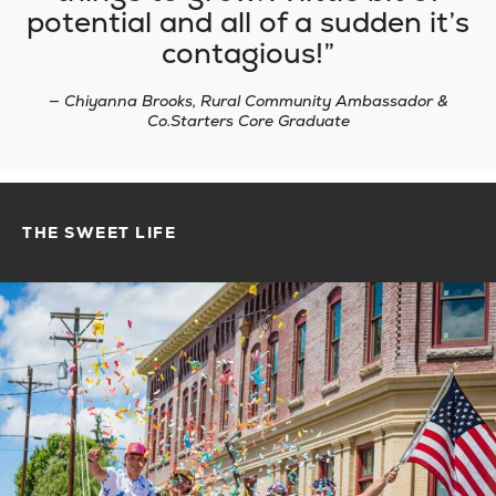
potential and all of a sudden it’s
contagious!
— Chiyanna Brooks, Rural Community Ambassador &
Co.Starters Core Graduate
THE SWEET LIFE