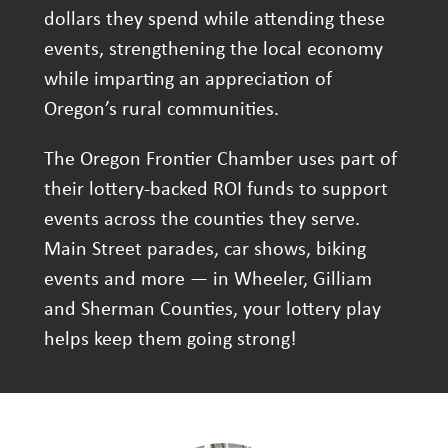
dollars they spend while attending these
events, strengthening the local economy
while imparting an appreciation of
Oregon’s rural communities.
The Oregon Frontier Chamber uses part of
their lottery-backed ROI funds to support
events across the counties they serve.
Main Street parades, car shows, biking
events and more — in Wheeler, Gilliam
and Sherman Counties, your lottery play
helps keep them going strong!