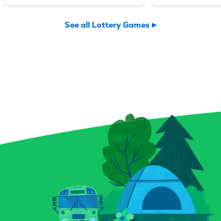
just smoke and sparkle.
day with four
Potion Payout is your
and multiplier
See all Lottery Games
invitation to scratch up a
supercharge y
little sorcery of your own.
Find three ma
Reveal your symbols among
and watch your
enchanted bottles, a curious
— maybe even 
crystal ball, and a spellbound
you uncover a “
book for a chance to conjure
instantly pock
up prizes, including a top
top prize of $2
prize of $9,000. And keep an
ticket isn’t jus
eye out for that magical key
a full-on lightn
symbol—it could multiply
excitement. G
your prize with a flick of fate.
Blitz today and
Whether you’re a seasoned
power surge!
spellcaster or just potion-