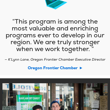
This program is among the
most valuable and enriching
programs ever to develop in our
region. We are truly stronger
when we work together.
— K’Lynn Lane, Oregon Frontier Chamber Executive Director
(opens
Oregon Frontier Chamber
in
new
tab)