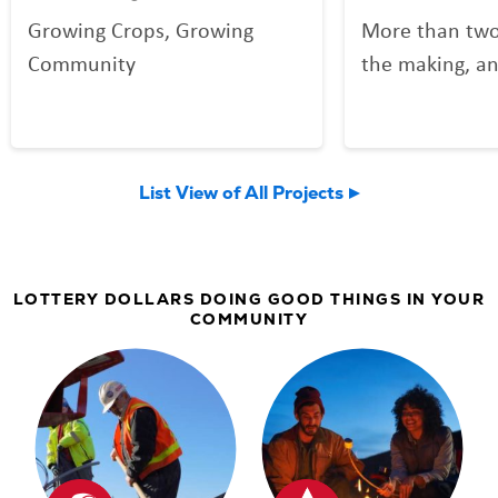
Growing Crops, Growing
More than two
Community
the making, an
your Lottery p
Community Spo
now welcomin
List View of All Projects
community an
LOTTERY DOLLARS DOING GOOD THINGS IN YOUR
COMMUNITY