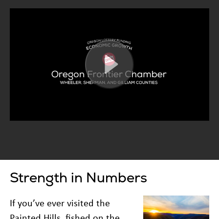
Strength in Numbers
If you’ve ever visited the
Painted Hills, fished on the