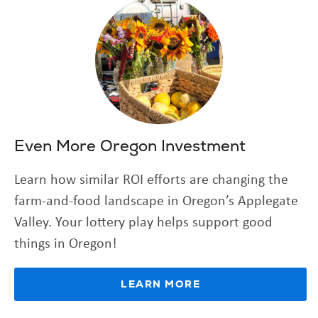
Even More Oregon Investment
Learn how similar ROI efforts are changing the
farm-and-food landscape in Oregon’s Applegate
Valley. Your lottery play helps support good
things in Oregon!
LEARN MORE