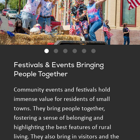
Festivals & Events Bringing
People Together
Community events and festivals hold
immense value for residents of small
towns. They bring people together,
fostering a sense of belonging and
highlighting the best features of rural
living. They also bring in visitors and the