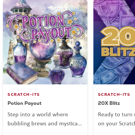
SCRATCH-ITS
SCRATCH-ITS
Potion Payout
20X Blitz
Step into a world where
Ready to turn 
bubbling brews and mystical
on your Scratc
mixes might be more than
Blitz is here to