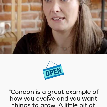
Condon is a great example of
how you evolve and you want
things to grow. A little bit of