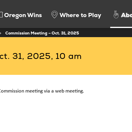
Oregon Wins
Where to Play
Abo
>
Commission Meeting – Oct. 31, 2025
t. 31, 2025, 10 am
Commission meeting via a web meeting.