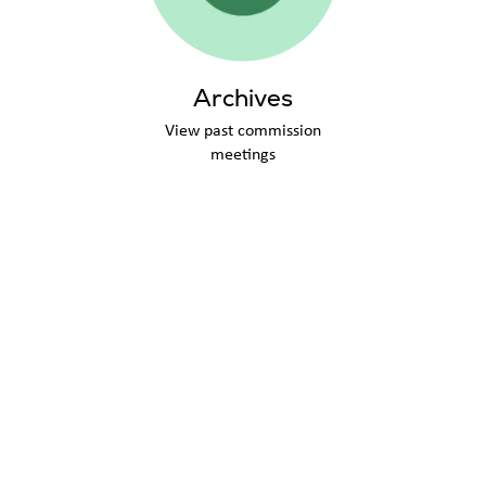
Archives
View past commission
meetings