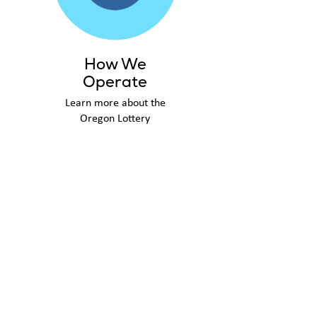
How We
Operate
Learn more about the
Oregon Lottery