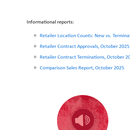
Informational reports:
Retailer Location Counts: New vs. Termin
Retailer Contract Approvals, October 2025
Retailer Contract Terminations, October 2
Comparison Sales Report, October 2025