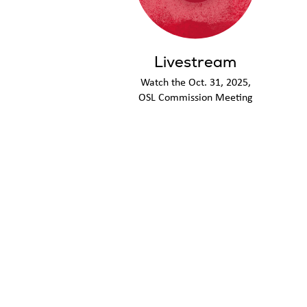
Livestream
Watch the Oct. 31, 2025,
OSL Commission Meeting