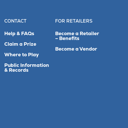
CONTACT
FOR RETAILERS
Help & FAQs
Become a Retailer
– Benefits
Claim a Prize
Become a Vendor
Where to Play
Public Information
& Records