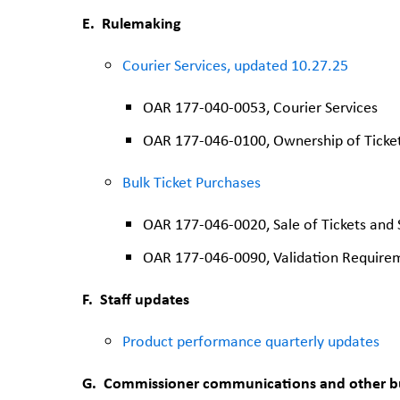
E.
Rulemaking
Courier Services, updated 10.27.25
OAR 177-040-0053, Courier Services
OAR 177-046-0100, Ownership of Ticket
Bulk Ticket Purchases
OAR 177-046-0020, Sale of Tickets and 
OAR 177-046-0090, Validation Require
F. Staff updates
Product performance quarterly updates
G.
Commissioner communications and other b