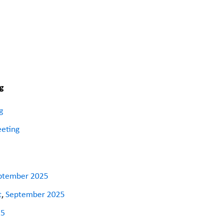
g
g
eeting
ptember 2025
t
,
September 2025
25