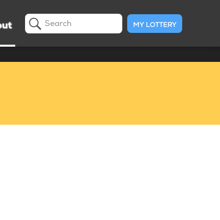
ut
MY LOTTERY
Search