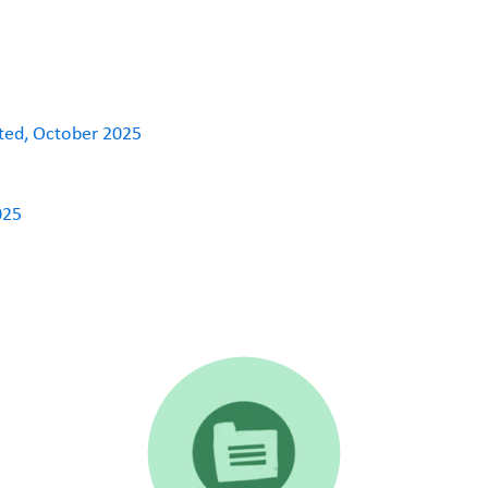
ated, October 2025
025