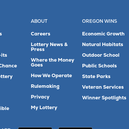
ABOUT
OREGON WINS
s
Careers
Economic Growth
Lottery News &
Natural Habitats
Press
its
Outdoor School
Where the Money
Goes
Chance
Public Schools
How We Operate
ttery
State Parks
Rulemaking
Veteran Services
Privacy
Winner Spotlights
My Lottery
ible