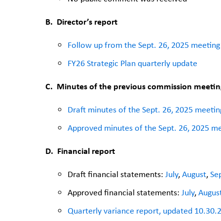
B.
Director’s report
Follow up from the Sept. 26, 2025 meeting
FY26 Strategic Plan quarterly update
C.
Minutes of the previous commission meetin
Draft minutes of the Sept. 26, 2025 meetin
Approved minutes of the Sept. 26, 2025 m
D. Financial report
Draft financial statements:
July
,
August
,
Se
Approved financial statements:
July
,
Augus
Quarterly variance report, updated 10.30.