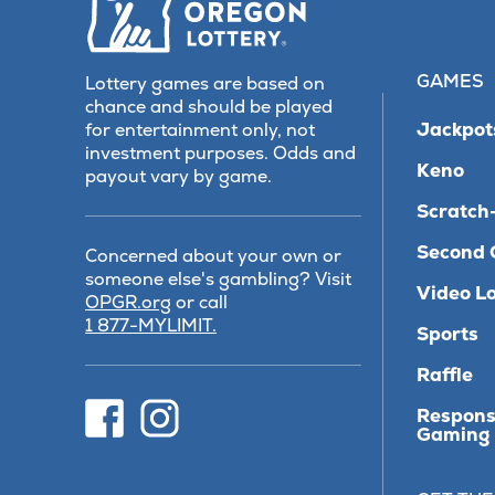
GAMES
Lottery games are based on
chance and should be played
Jackpot
for entertainment only, not
investment purposes. Odds and
Keno
payout vary by game.
Scratch-
Second 
Concerned about your own or
someone else's gambling? Visit
Video Lo
(opens
OPGR.org
or call
in
1 877-MYLIMIT.
Sports
new
tab)
Raffle
(opens
(opens
Respons
in
in
Gaming
new
new
tab)
tab)