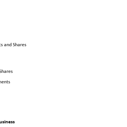
s and Shares
Shares
ments
usiness