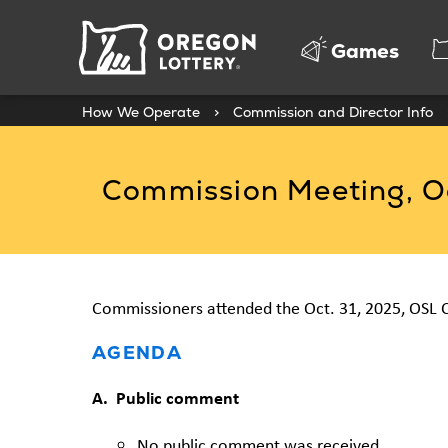
Oregon
Games
Lottery
How We Operate
>
Commission and Director Info
Commission Meeting, Oc
Commissioners attended the Oct. 31, 2025, OSL 
AGENDA
A. Public comment
No public comment was received