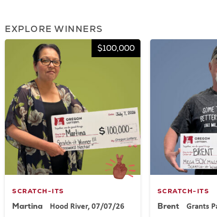
EXPLORE WINNERS
$100,000
SCRATCH-ITS
SCRATCH-ITS
Hood River, 07/07/26
Grants P
Martina
Brent