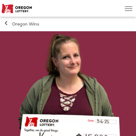
Oregon
Men
Lottery
Oregon Wins
Search
Games
Oregon Wins
Where to Play
About