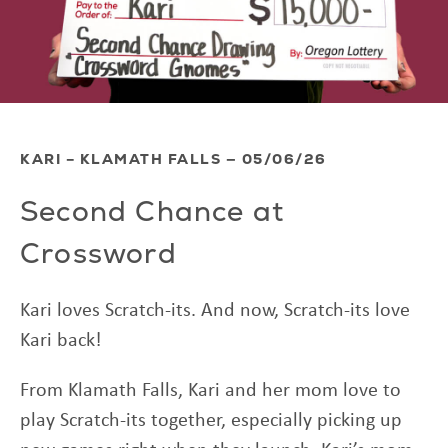
KARI – KLAMATH FALLS — 05/06/26
Second Chance at
Crossword
Kari loves Scratch-its. And now, Scratch-its love
Kari back!
From Klamath Falls, Kari and her mom love to
play Scratch-its together, especially picking up