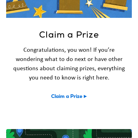
up prizes, including a top
a snap! Plus, 
prize of $9,000. And keep an
Chips give you
eye out for that magical key
to score instan
Claim a Prize
symbol—it could multiply
a top prize of 
your prize with a flick of fate.
game is all-in
Congratulations, you won! If you’re
Whether you’re a seasoned
Grab a Fast Ca
wondering what to do next or have other
spellcaster or just potion-
Scratch-it and 
questions about claiming prizes, everything
curious, this Scratch-it
fall where the
you need to know is right here.
delivers a dash of wonder
with every scratch!
Claim a Prize