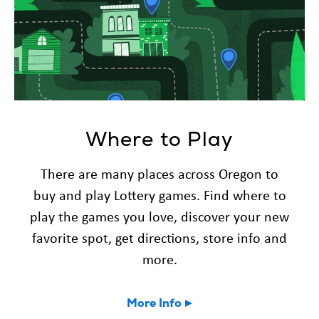
Where to Play
There are many places across Oregon to
buy and play Lottery games. Find where to
play the games you love, discover your new
favorite spot, get directions, store info and
more.
More Info