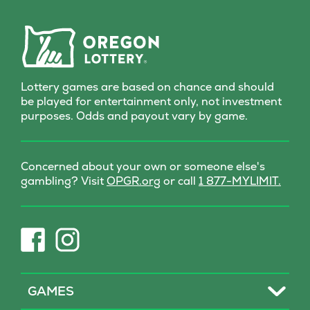
Lottery games are based on chance and should
be played for entertainment only, not investment
purposes. Odds and payout vary by game.
Concerned about your own or someone else's
(opens
gambling? Visit
OPGR.org
or call
1 877-MYLIMIT.
in
new
tab)
(opens
(opens
in
in
new
new
tab)
tab)
Toggle
GAMES