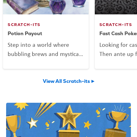
SCRATCH-ITS
SCRATCH-ITS
Potion Payout
Fast Cash Poke
Step into a world where
Looking for ca
bubbling brews and mystical
Then ante up f
mixes might be more than
Poker, the Scra
just smoke and sparkle.
deals out fun 
Potion Payout is your
Vegas shuffle!
View All Scratch-its
invitation to scratch up a
to play and a 
little sorcery of your own.
you might find 
Reveal your symbols among
flushes, and 
enchanted bottles, a curious
elusive royal f
crystal ball, and a spellbound
forget the Bon
book for a chance to conjure
can multiply y