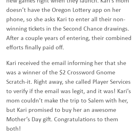
new games right when they launch. Kari’s mom
doesn’t have the Oregon Lottery app on her
phone, so she asks Kari to enter all their non-
winning tickets in the Second Chance drawings.
After a couple years of entering, their combined
efforts finally paid off.
Kari received the email informing her that she
was a winner of the $2 Crossword Gnome
Scratch-it. Right away, she called Player Services
to verify if the email was legit, and it was! Kari’s
mom couldn’t make the trip to Salem with her,
but Kari promised to buy her an awesome
Mother’s Day gift. Congratulations to them
both!