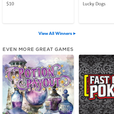
$10
Lucky Dogs
View All Winners
EVEN MORE GREAT GAMES