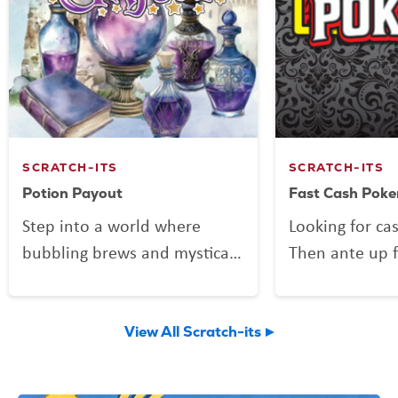
SCRATCH-ITS
SCRATCH-ITS
Potion Payout
Fast Cash Poke
Step into a world where
Looking for ca
bubbling brews and mystical
Then ante up f
mixes might be more than
Poker, the Scra
just smoke and sparkle.
deals out fun 
Potion Payout is your
Vegas shuffle!
View All Scratch-its
invitation to scratch up a
to play and a 
little sorcery of your own.
you might find 