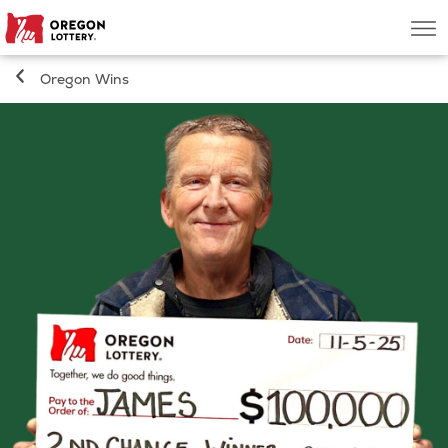
Oregon
Men
Lottery
Oregon Wins
Search
Games
Oregon Wins
Where to Play
About