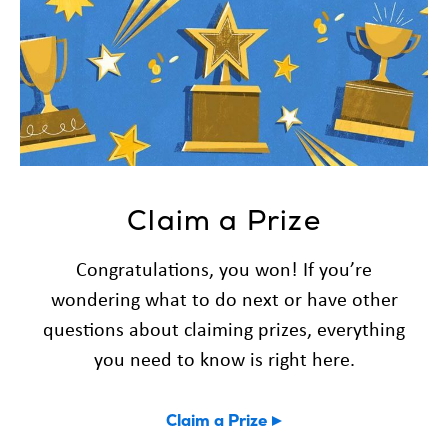
Reveal your symbols among
flushes, and 
enchanted bottles, a curious
elusive royal f
crystal ball, and a spellbound
forget the Bon
book for a chance to conjure
can multiply y
up prizes, including a top
a snap! Plus, 
prize of $9,000. And keep an
Chips give you
eye out for that magical key
to score instan
Claim a Prize
symbol—it could multiply
a top prize of 
your prize with a flick of fate.
game is all-in
Congratulations, you won! If you’re
Whether you’re a seasoned
Grab a Fast Ca
wondering what to do next or have other
spellcaster or just potion-
Scratch-it and 
questions about claiming prizes, everything
curious, this Scratch-it
fall where the
you need to know is right here.
delivers a dash of wonder
with every scratch!
Claim a Prize