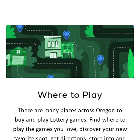
Where to Play
There are many places across Oregon to
buy and play Lottery games. Find where to
play the games you love, discover your new
favorite spot, get directions, store info and