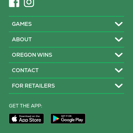
in
in
new
new
tab)
tab)
Toggle
GAMES
Toggle
ABOUT
Toggle
OREGON WINS
Toggle
CONTACT
Toggle
FOR RETAILERS
MY LOTTERY
GET THE APP:
PROBLEM GAMBLING HELP
Download
Download
Our
Our
CONTACT
iPhone
Android