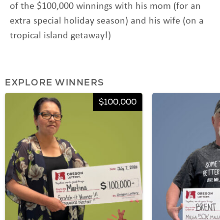
of the $100,000 winnings with his mom (for an
extra special holiday season) and his wife (on a
tropical island getaway!)
EXPLORE WINNERS
$100,000