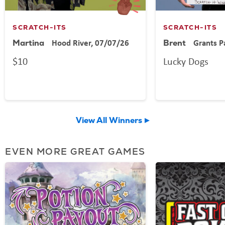
SCRATCH-ITS
SCRATCH-ITS
Hood River, 07/07/26
Grants P
Martina
Brent
$10
Lucky Dogs
View All Winners
EVEN MORE GREAT GAMES