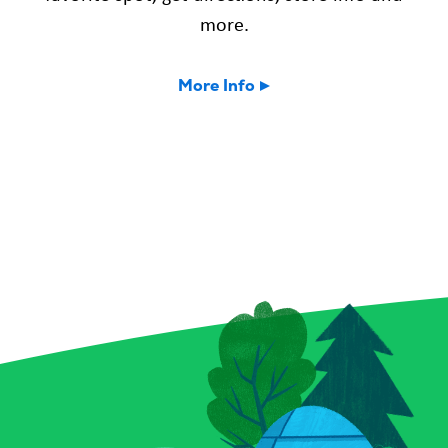
more.
More Info