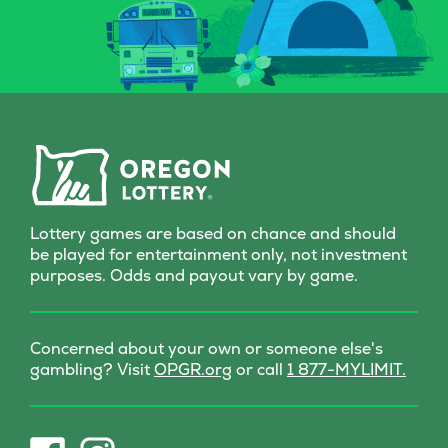
Lottery games are based on chance and should
be played for entertainment only, not investment
purposes. Odds and payout vary by game.
Concerned about your own or someone else's
(opens
gambling? Visit
OPGR.org
or call
1 877-MYLIMIT.
in
new
tab)
(opens
(opens