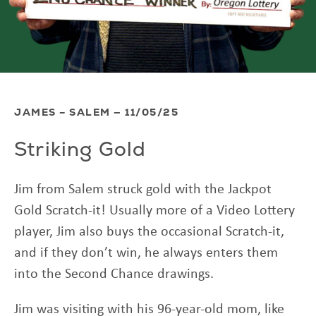
JAMES – SALEM — 11/05/25
Striking Gold
Jim from Salem struck gold with the Jackpot
Gold Scratch-it! Usually more of a Video Lottery
player, Jim also buys the occasional Scratch-it,
and if they don’t win, he always enters them
into the Second Chance drawings.
Jim was visiting with his 96-year-old mom, like