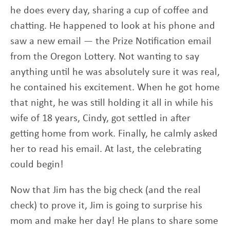
he does every day, sharing a cup of coffee and
chatting. He happened to look at his phone and
saw a new email — the Prize Notification email
from the Oregon Lottery. Not wanting to say
anything until he was absolutely sure it was real,
he contained his excitement. When he got home
that night, he was still holding it all in while his
wife of 18 years, Cindy, got settled in after
getting home from work. Finally, he calmly asked
her to read his email. At last, the celebrating
could begin!
Now that Jim has the big check (and the real
check) to prove it, Jim is going to surprise his
mom and make her day! He plans to share some