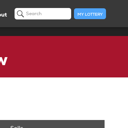
ut
MY LOTTERY
Search
w