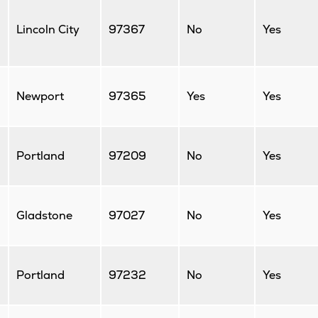
Lincoln City
97367
No
Yes
Newport
97365
Yes
Yes
Portland
97209
No
Yes
Gladstone
97027
No
Yes
Portland
97232
No
Yes