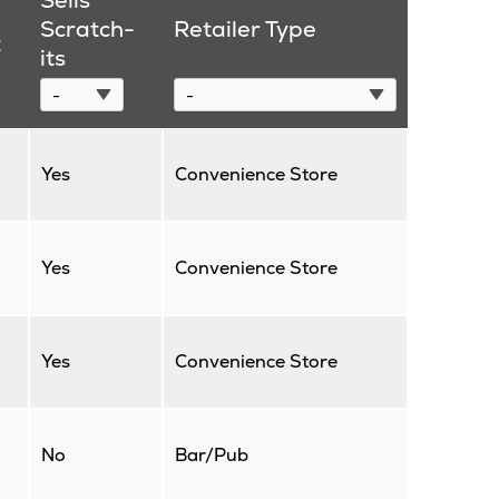
Sells
Scratch-
Retailer Type
t
its
Yes
Convenience Store
Yes
Convenience Store
Yes
Convenience Store
No
Bar/Pub