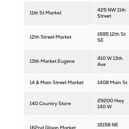
425 NW 11th
11th St Market
Street
1695 12th St
12th Street Market
SE
410 W 13th
13th Market Eugene
Ave
14 & Main Street Market
1408 Main St
29200 Hwy
140 Country Store
140 W
16158 NE
162nd Glisan Market