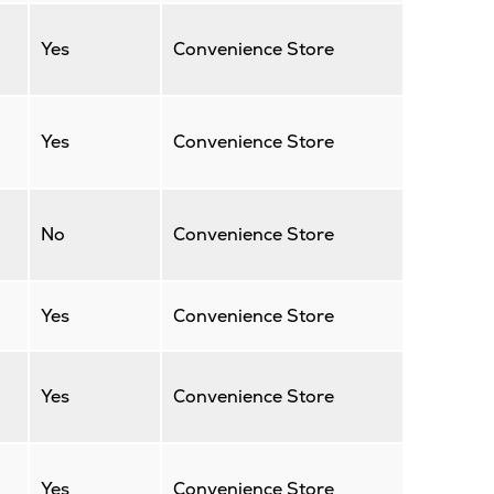
Yes
Convenience Store
Yes
Convenience Store
No
Convenience Store
Yes
Convenience Store
Yes
Convenience Store
Yes
Convenience Store