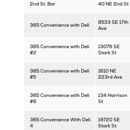
2nd St. Bar
40 NE 2nd St
8533 SE 17th
365 Convenience with Deli
Ave
365 Convenience with Deli
13076 SE
#2
Stark St
365 Convenience with Deli
1610 NE
#5
223rd Ave
365 Convenience with Deli
134 Harrison
#6
St
365 Convenience With Deli
19720 SE
4
Stark St.