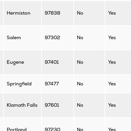
Hermiston
97838
No
Yes
Salem
97302
No
Yes
Eugene
97401
No
Yes
Springfield
97477
No
Yes
Klamath Falls
97601
No
Yes
Portland
97230
No
Yes