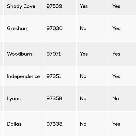
Shady Cove
97539
Yes
Yes
Gresham
97030
No
Yes
Woodburn
97071
Yes
Yes
Independence
97351
No
Yes
Lyons
97358
No
No
Dallas
97338
No
Yes