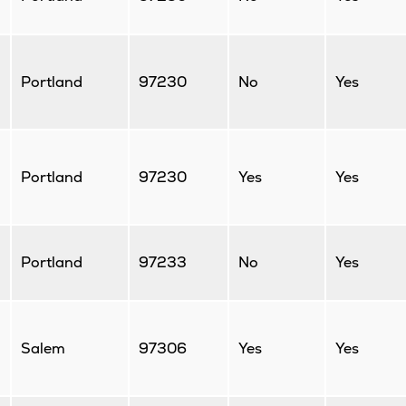
Portland
97230
No
Yes
Portland
97230
Yes
Yes
Portland
97233
No
Yes
Salem
97306
Yes
Yes