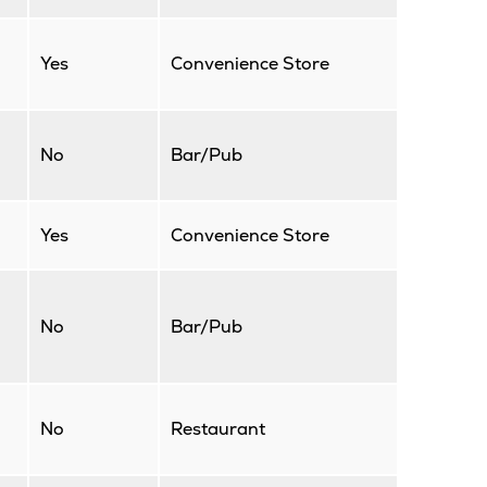
Yes
Convenience Store
No
Bar/Pub
Yes
Convenience Store
No
Bar/Pub
No
Restaurant