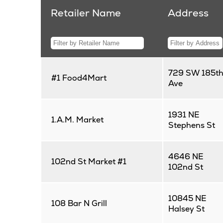
Retailer Name
Address
729 SW 185t
#1 Food4Mart
Ave
1931 NE
1.A.M. Market
Stephens St
4646 NE
102nd St Market #1
102nd St
10845 NE
108 Bar N Grill
Halsey St