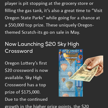
player is pit stopping at the grocery store or
filling the gas tank, it’s also a great time to “Visit
Oregon State Parks” while going for a chance at
a $50,000 top prize. These uniquely Oregon-
themed Scratch-its go on sale in May.
Now Launching $20 Sky High
Crossword
Oregon Lottery’s first
$20 crossword is now
available. Sky High
Crossword has a top
prize of $175,000.
Due to the continued
growth in the higher price points, the $20