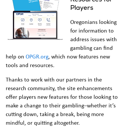
Players
Oregonians looking
for information to
address issues with
gambling can find
help on
OPGR.org
, which now features new
tools and resources.
Thanks to work with our partners in the
research community, the site enhancements
offer players new features for those looking to
make a change to their gambling–whether it’s
cutting down, taking a break, being more
mindful, or quitting altogether.