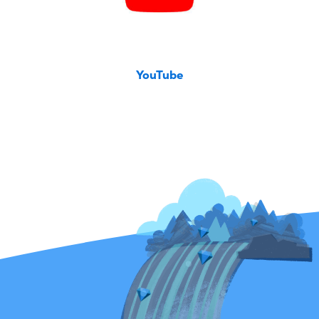
YouTube