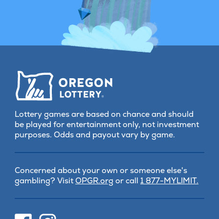
Lottery games are based on chance and should
be played for entertainment only, not investment
purposes. Odds and payout vary by game.
Concerned about your own or someone else's
(opens
gambling? Visit
OPGR.org
or call
1 877-MYLIMIT.
in
new
tab)
(opens
(opens