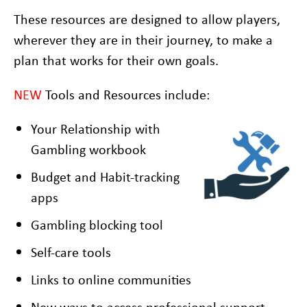
These resources are designed to allow players,
wherever they are in their journey, to make a
plan that works for their own goals.
NEW
Tools and Resources include:
Your Relationship with
Gambling workbook
Budget and Habit-tracking
apps
Gambling blocking tool
Self-care tools
Links to online communities
New ways to access professional support