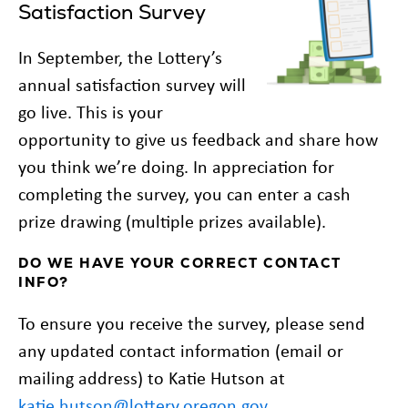
Satisfaction Survey
In September, the Lottery’s
annual satisfaction survey will
go live. This is your
opportunity to give us feedback and share how
you think we’re doing. In appreciation for
completing the survey, you can enter a cash
prize drawing (multiple prizes available).
DO WE HAVE YOUR CORRECT CONTACT
INFO?
To ensure you receive the survey, please send
any updated contact information (email or
mailing address) to Katie Hutson at
katie.hutson@lottery.oregon.gov