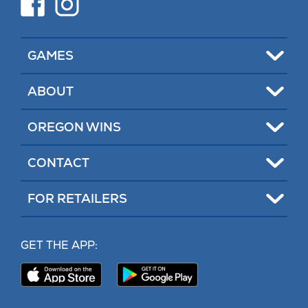
in
in
new
new
tab)
tab)
Toggle
GAMES
Toggle
ABOUT
Toggle
OREGON WINS
Toggle
CONTACT
Toggle
FOR RETAILERS
MY LOTTERY
GET THE APP:
PROBLEM GAMBLING HELP
Download
Download
Our
Our
CONTACT
iPhone
Android