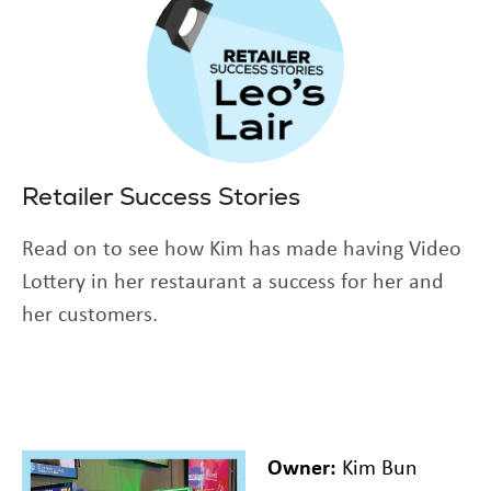
Retailer Success Stories
Read on to see how Kim has made having Video
Lottery in her restaurant a success for her and
her customers.
Owner:
Kim Bun