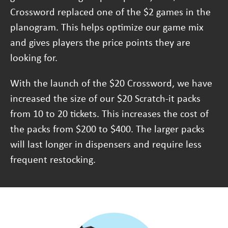
Crossword replaced one of the $2 games in the
planogram. This helps optimize our game mix
and gives players the price points they are
looking for.
With the launch of the $20 Crossword, we have
increased the size of our $20 Scratch-it packs
from 10 to 20 tickets. This increases the cost of
the packs from $200 to $400. The larger packs
will last longer in dispensers and require less
frequent restocking.