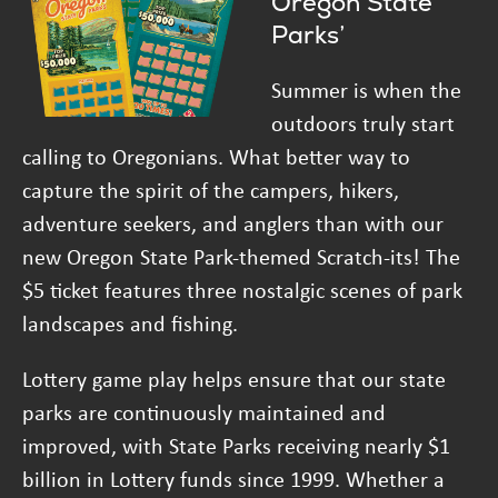
Oregon State
Parks’
Summer is when the
outdoors truly start
calling to Oregonians. What better way to
capture the spirit of the campers, hikers,
adventure seekers, and anglers than with our
new Oregon State Park-themed Scratch-its! The
$5 ticket features three nostalgic scenes of park
landscapes and fishing.
Lottery game play helps ensure that our state
parks are continuously maintained and
improved, with State Parks receiving nearly $1
billion in Lottery funds since 1999. Whether a