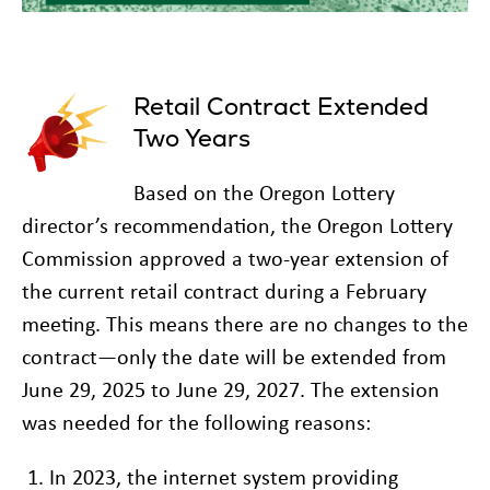
Retail Contract Extended
Two Years
Based on the Oregon Lottery
director’s recommendation, the Oregon Lottery
Commission approved a two-year extension of
the current retail contract during a February
meeting. This means there are no changes to the
contract—only the date will be extended from
June 29, 2025 to June 29, 2027. The extension
was needed for the following reasons:
In 2023, the internet system providing