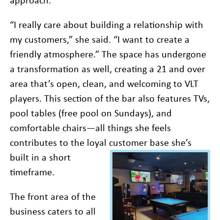
“I really care about building a relationship with
my customers,” she said. “I want to create a
friendly atmosphere.” The space has undergone
a transformation as well, creating a 21 and over
area that’s open, clean, and welcoming to VLT
players. This section of the bar also features TVs,
pool tables (free pool on Sundays), and
comfortable chairs—all things she feels
contributes to the loyal customer base she’s
built in a
short
timeframe.
The front area of the
business caters to all