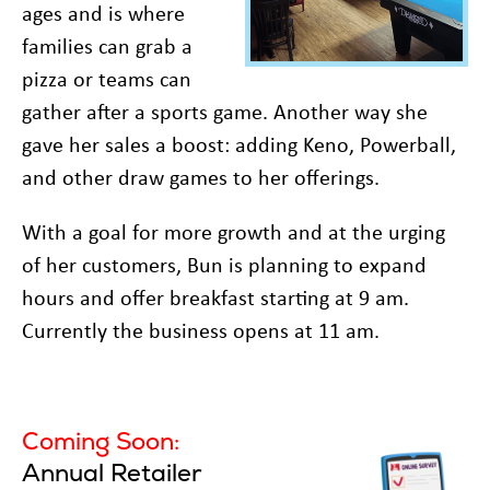
ages and is where
families can grab a
pizza or teams can
gather after a sports game. Another way she
gave her sales a boost: adding Keno, Powerball,
and other draw games to her offerings.
With a goal for more growth and at the urging
of her customers, Bun is planning to expand
hours and offer breakfast starting at 9 am.
Currently the business opens at 11 am.
Coming Soon:
Annual Retailer