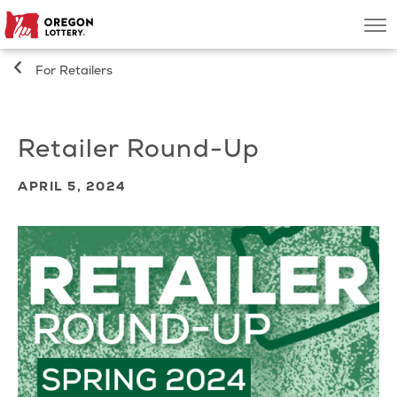
Oregon
Men
Lottery
For Retailers
Search
Retailer Round-Up
Games
APRIL 5, 2024
Oregon Wins
Where to Play
About