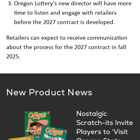
Oregon Lottery’s new director will have more
time to listen and engage with retailers
before the 2027 contract is developed.
Retailers can expect to receive communication
about the process for the 2027 contract in fall
2025.
New Product News
Nostalgic
Scratch-its Invite
Players to ‘Visit