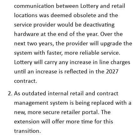
communication between Lottery and retail
locations was deemed obsolete and the
service provider would be deactivating
hardware at the end of the year. Over the
next two years, the provider will upgrade the
system with faster, more reliable service.
Lottery will carry any increase in line charges
until an increase is reflected in the 2027
contract.
As outdated internal retail and contract
management system is being replaced with a
new, more secure retailer portal. The
extension will offer more time for this
transition.