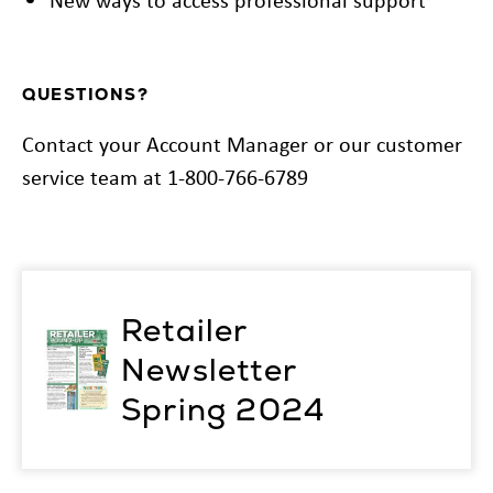
QUESTIONS?
Contact your Account Manager or our customer
service team at 1-800-766-6789
Retailer
Newsletter
Spring 2024