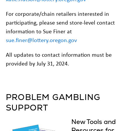
For corporate/chain retailers interested in
participating, please send store-level contact
information to Sue Finer at
sue.finer@lottery.oregon.gov
All updates to contact information must be
provided by July 31, 2024.
PROBLEM GAMBLING
SUPPORT
New Tools and
Resources for