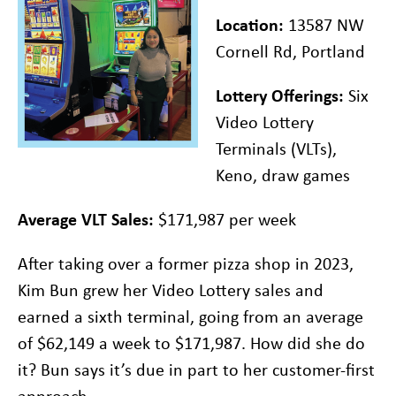
Location:
13587 NW
Cornell Rd, Portland
Lottery Offerings:
Six
Video Lottery
Terminals (VLTs),
Keno, draw games
Average VLT Sales:
$171,987 per week
After taking over a former pizza shop in 2023,
Kim Bun grew her Video Lottery sales and
earned a sixth terminal, going from an average
of $62,149 a week to $171,987. How did she do
it? Bun says it’s due in part to her customer-first
approach.