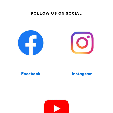
FOLLOW US ON SOCIAL
Facebook
Instagram