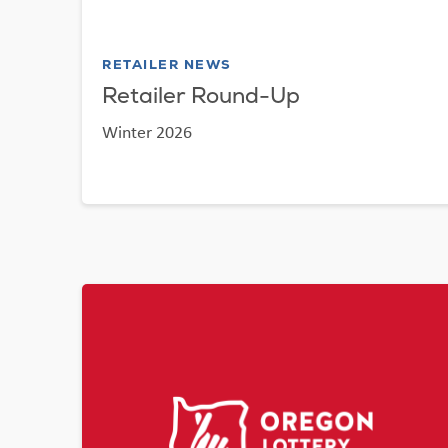
RETAILER NEWS
Retailer Round-Up
Winter 2026