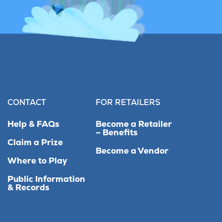
CONTACT
FOR RETAILERS
Help & FAQs
Become a Retailer
– Benefits
Claim a Prize
Become a Vendor
Where to Play
Public Information
& Records