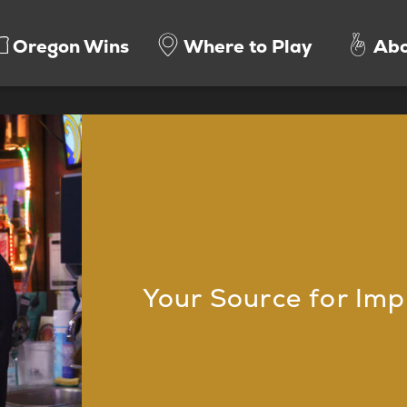
Oregon Wins
Where to Play
Abo
Your Source for Imp