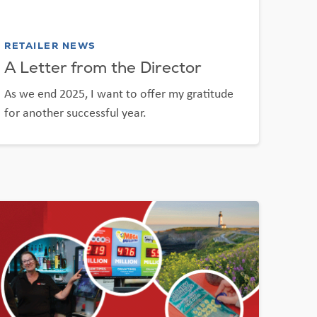
RETAILER NEWS
A Letter from the Director
As we end 2025, I want to offer my gratitude
for another successful year.