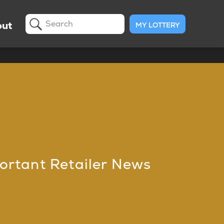
ut
MY LOTTERY
Search
ortant Retailer News