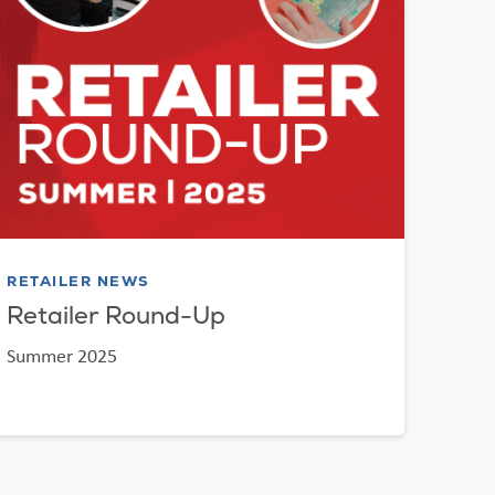
RETAILER NEWS
Retailer Round-Up
Summer 2025