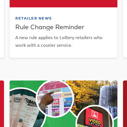
RETAILER NEWS
Rule Change Reminder
A new rule applies to Lottery retailers who
work with a courier service.