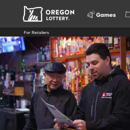
Oregon
Games
Lottery
For Retailers