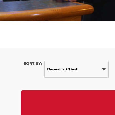
SORT BY: