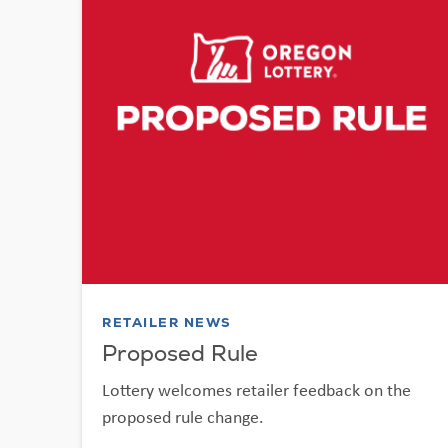
RETAILER NEWS
Proposed Rule
Lottery welcomes retailer feedback on the
proposed rule change.