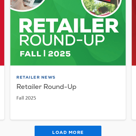
RETAILER NEWS
Retailer Round-Up
Fall 2025
LOAD MORE