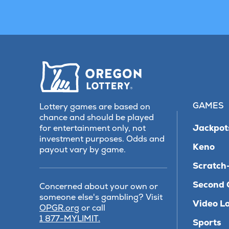
GAMES
Lottery games are based on
chance and should be played
Jackpot
for entertainment only, not
investment purposes. Odds and
Keno
payout vary by game.
Scratch-
Second 
Concerned about your own or
someone else's gambling? Visit
Video Lo
(opens
OPGR.org
or call
in
1 877-MYLIMIT.
Sports
new