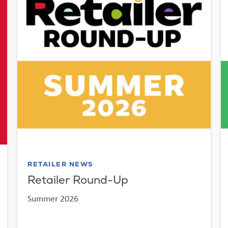
RETAILER NEWS
Retailer Round-Up
Summer 2026