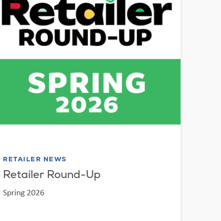
RETAILER NEWS
Retailer Round-Up
Spring 2026