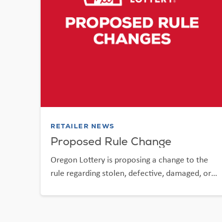
RETAILER NEWS
Proposed Rule Change
Oregon Lottery is proposing a change to the
rule regarding stolen, defective, damaged, or
destroyed Scratch-it tickets.