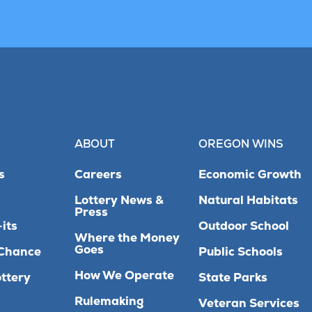
ABOUT
OREGON WINS
s
Careers
Economic Growth
Lottery News &
Natural Habitats
Press
its
Outdoor School
Where the Money
Goes
Chance
Public Schools
How We Operate
ttery
State Parks
Rulemaking
Veteran Services