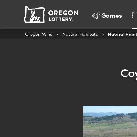
Oregon
Games
Lottery
Oregon Wins
>
Natural Habitats
>
Natural Habit
Coy