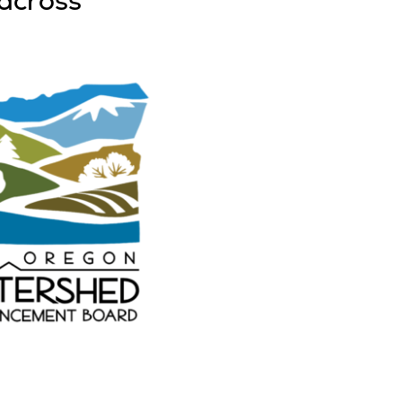
across