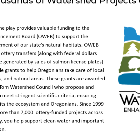
usands of Watershed Projects 
e play provides valuable funding to the
ncement Board (OWEB) to support the
ment of our state’s natural habitats. OWEB
Lottery transfers (along with federal dollars
 generated by sales of salmon license plates)
de grants to help Oregonians take care of local
s, and natural areas. These grants are awarded
ng Tom Watershed Council who propose and
meet stringent scientific criteria, ensuring
fits the ecosystem and Oregonians. Since 1999
e than 7,000 lottery-funded projects across
y, you help support clean water and important
gon.