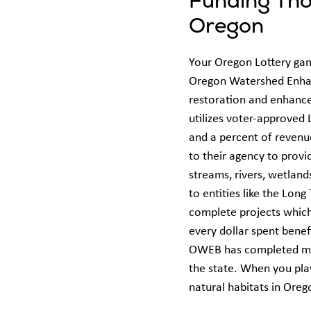
Funding Tho
Oregon
Your Oregon Lottery gam
Oregon Watershed Enha
restoration and enhance
utilizes voter-approved 
and a percent of revenue
to their agency to provi
streams, rivers, wetland
to entities like the Lo
complete projects which 
every dollar spent bene
OWEB has completed mor
the state. When you pla
natural habitats in Ore