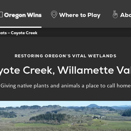
Oregon Wins
Where to Play
Abo
ats – Coyote Creek
RESTORING OREGON’S VITAL WETLANDS
ote Creek, Willamette Va
Giving native plants and animals a place to call home