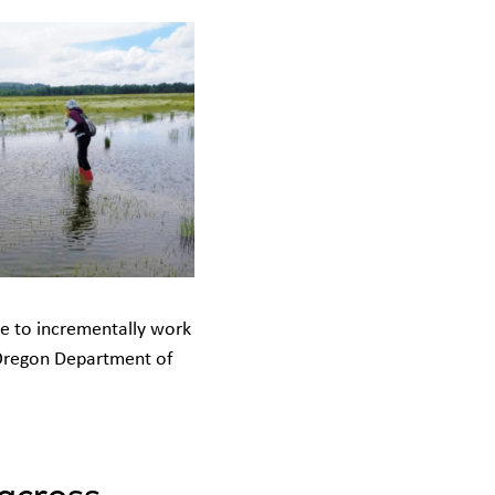
ue to incrementally work
e Oregon Department of