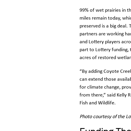
99% of wet prairies in t
miles remain today, whi
preserved is a big deal
partners are working har
and Lottery players acro
part to Lottery funding
acres of restored wetla
“By adding Coyote Creek
can extend those availab
for climate change, pro
from there,” said Kelly
Fish and Wildlife.
Photo courtesy of the L