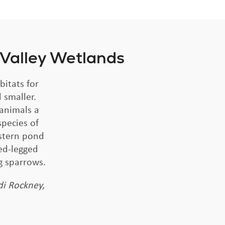
 Valley Wetlands
bitats for
 smaller.
 animals a
species of
estern pond
ed-legged
g sparrows.
di Rockney,