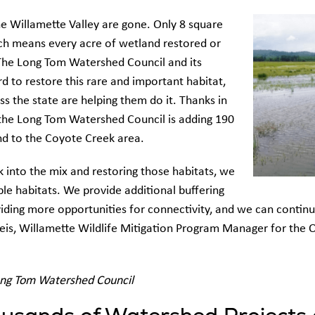
he Willamette Valley are gone. Only 8 square
ch means every acre of wetland restored or
. The Long Tom Watershed Council and its
d to restore this rare and important habitat,
ss the state are helping them do it. Thanks in
, the Long Tom Watershed Council is adding 190
nd to the Coyote Creek area.
 into the mix and restoring those habitats, we
le habitats. We provide additional buffering
viding more opportunities for connectivity, and we can contin
 Reis, Willamette Wildlife Mitigation Program Manager for th
ong Tom Watershed Council