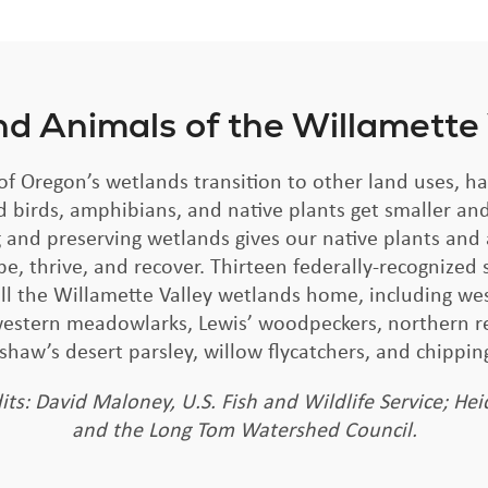
nd Animals of the Willamette
f Oregon’s wetlands transition to other land uses, ha
d birds, amphibians, and native plants get smaller and
 and preserving wetlands gives our native plants and
be, thrive, and recover. Thirteen federally-recognized 
ll the Willamette Valley wetlands home, including w
 western meadowlarks, Lewis’ woodpeckers, northern r
dshaw’s desert parsley, willow flycatchers, and chippin
its: David Maloney, U.S. Fish and Wildlife Service; Hei
and the Long Tom Watershed Council.