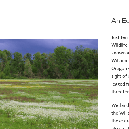
An Ec
Just ten
Wildlife
known a
Willamet
Oregon w
sight of
legged f
threaten
Wetlands
the Will
these ar
also rec