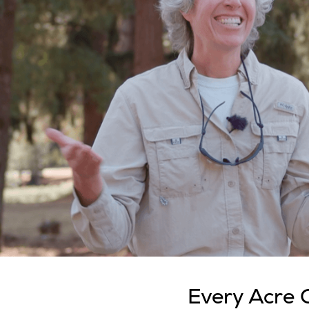
Every Acre 