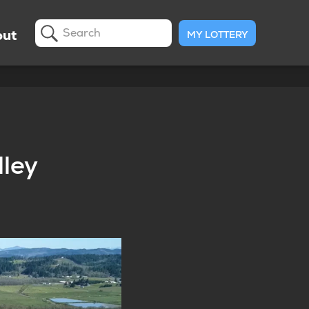
ut
MY LOTTERY
Search
lley