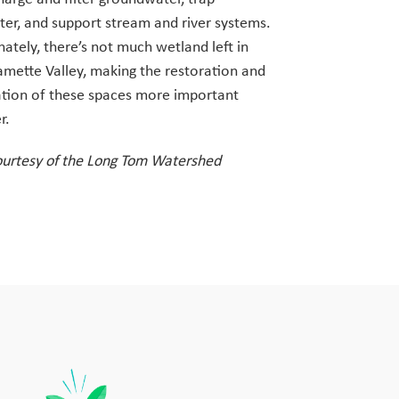
er, and support stream and river systems.
ately, there’s not much wetland left in
amette Valley, making the restoration and
ation of these spaces more important
r.
ourtesy of the Long Tom Watershed