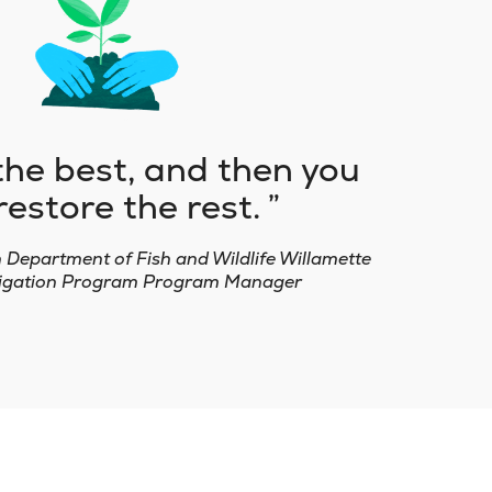
the best, and then you
restore the rest.
n Department of Fish and Wildlife Willamette
itigation Program Program Manager