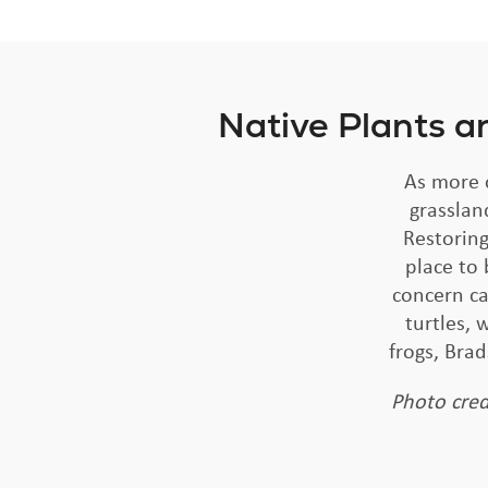
Native Plants a
As more o
grasslan
Restoring
place to 
concern ca
turtles,
frogs, Bra
Photo cred