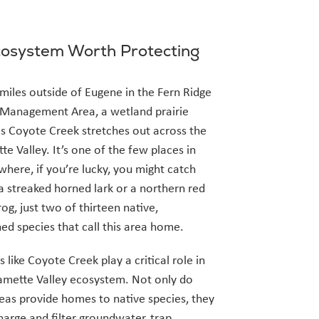
osystem Worth Protecting
 miles outside of Eugene in the Fern Ridge
 Management Area, a wetland prairie
s Coyote Creek stretches out across the
te Valley. It’s one of the few places in
here, if you’re lucky, you might catch
 a streaked horned lark or a northern red
rog, just two of thirteen native,
ed species that call this area home.
 like Coyote Creek play a critical role in
amette Valley ecosystem. Not only do
eas provide homes to native species, they
harge and filter groundwater, trap