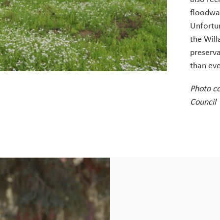
floodwat
Unfortun
the Will
preserv
than eve
Photo c
Council