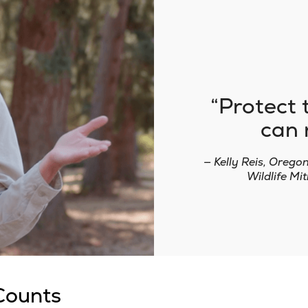
Protect 
can 
— Kelly Reis, Orego
Wildlife M
Counts