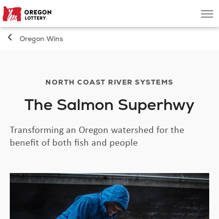
Oregon
Men
Lottery
Oregon Wins
Search
Games
NORTH COAST RIVER SYSTEMS
The Salmon Superhwy
Oregon Wins
Transforming an Oregon watershed for the
Where to Play
benefit of both fish and people
About