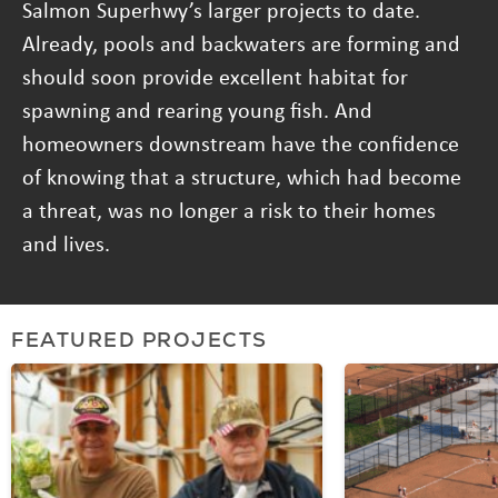
Salmon Superhwy’s larger projects to date.
Already, pools and backwaters are forming and
should soon provide excellent habitat for
spawning and rearing young fish. And
homeowners downstream have the confidence
of knowing that a structure, which had become
a threat, was no longer a risk to their homes
and lives.
FEATURED PROJECTS