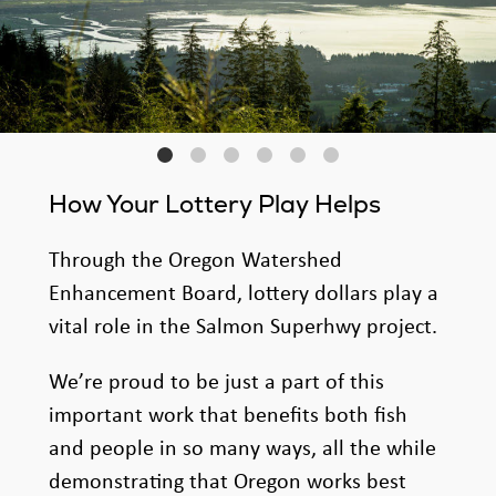
How Your Lottery Play Helps
Through the Oregon Watershed
Enhancement Board, lottery dollars play a
vital role in the Salmon Superhwy project.
We’re proud to be just a part of this
important work that benefits both fish
and people in so many ways, all the while
demonstrating that Oregon works best