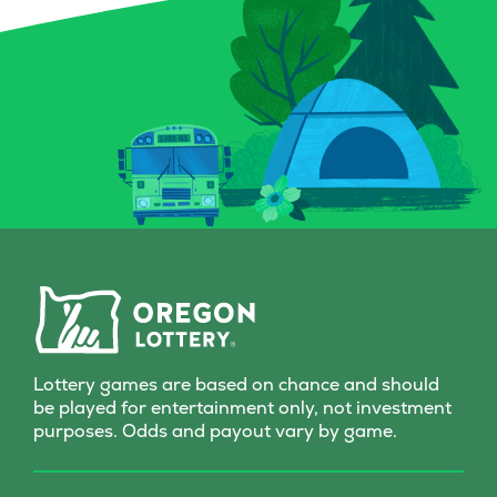
Lottery games are based on chance and should
be played for entertainment only, not investment
purposes. Odds and payout vary by game.