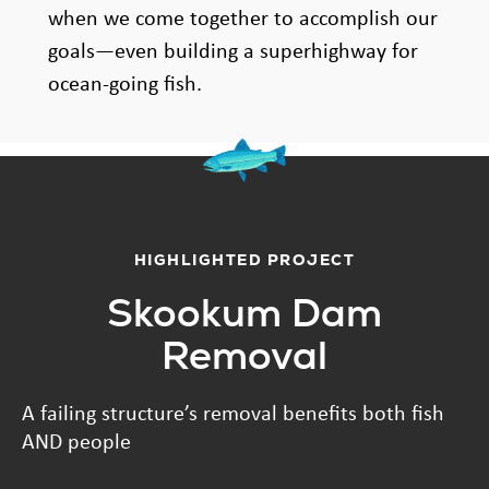
when we come together to accomplish our
goals—even building a superhighway for
ocean-going fish.
HIGHLIGHTED PROJECT
Skookum Dam
Removal
A failing structure’s removal benefits both fish
AND people