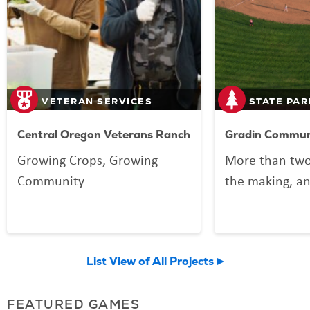
VETERAN SERVICES
STATE PAR
Central Oregon Veterans Ranch
Gradin Communi
Growing Crops, Growing
More than two
Community
the making, an
your Lottery p
Community Spo
now welcomin
List View of All Projects
community an
FEATURED GAMES