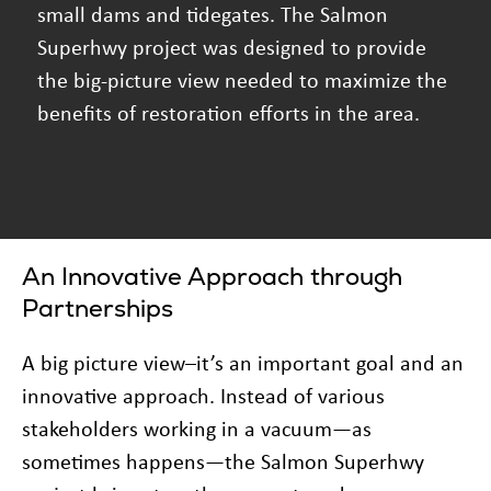
small dams and tidegates. The Salmon
Superhwy project was designed to provide
the big-picture view needed to maximize the
benefits of restoration efforts in the area.
An Innovative Approach through
Partnerships
A big picture view–it’s an important goal and an
innovative approach. Instead of various
stakeholders working in a vacuum—as
sometimes happens—the Salmon Superhwy