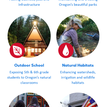
spellcaster or just potion-
Scratch-it and 
infrastructure
Oregon’s beautiful parks
curious, this Scratch-it
fall where the
delivers a dash of wonder
with every scratch!
Outdoor School
Natural Habitats
Exposing 5th & 6th grade
Enhancing watersheds,
students to Oregon’s natural
irrigation and wildlife
classrooms
habitats