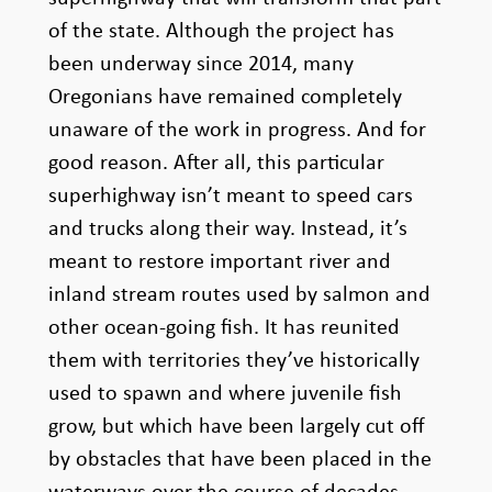
of the state. Although the project has
been underway since 2014, many
Oregonians have remained completely
unaware of the work in progress. And for
good reason. After all, this particular
superhighway isn’t meant to speed cars
and trucks along their way. Instead, it’s
meant to restore important river and
inland stream routes used by salmon and
other ocean-going fish. It has reunited
them with territories they’ve historically
used to spawn and where juvenile fish
grow, but which have been largely cut off
by obstacles that have been placed in the
waterways over the course of decades.