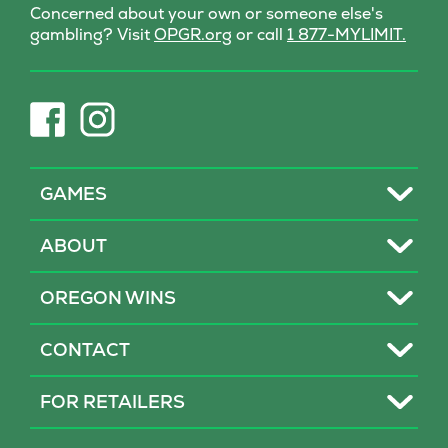
Concerned about your own or someone else's
(opens
gambling? Visit
OPGR.org
or call
1 877-MYLIMIT.
in
new
tab)
(opens
(opens
in
in
new
new
tab)
tab)
Toggle
GAMES
Toggle
ABOUT
Toggle
OREGON WINS
Toggle
CONTACT
Toggle
FOR RETAILERS