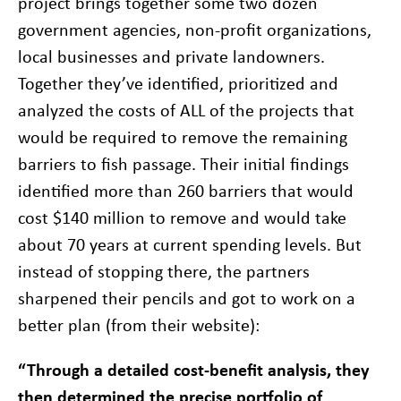
project brings together some two dozen
government agencies, non-profit organizations,
local businesses and private landowners.
Together they’ve identified, prioritized and
analyzed the costs of ALL of the projects that
would be required to remove the remaining
barriers to fish passage. Their initial findings
identified more than 260 barriers that would
cost $140 million to remove and would take
about 70 years at current spending levels. But
instead of stopping there, the partners
sharpened their pencils and got to work on a
better plan (from their website):
“Through a detailed cost-benefit analysis, they
then determined the precise portfolio of