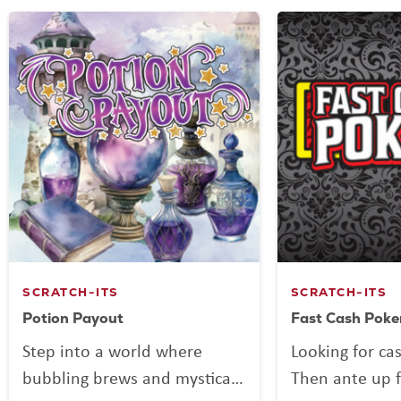
SCRATCH-ITS
SCRATCH-ITS
Potion Payout
Fast Cash Poke
Step into a world where
Looking for ca
bubbling brews and mystical
Then ante up f