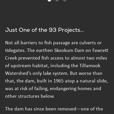
Just One of the 93 Projects…
Not all barriers to fish passage are culverts or
tidegates. The earthen Skookum Dam on Fawcett
Creek prevented fish access to almost two miles
of upstream habitat, including the Tillamook
Watershed’s only lake system. But worse than
that, the dam, built in 1965 atop a natural slide,
was at risk of failing, endangering homes and
other structures below.
The dam has since been removed—one of the