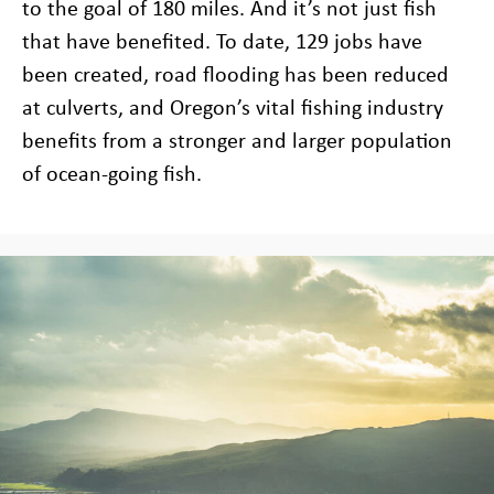
to the goal of 180 miles. And it’s not just fish
that have benefited. To date, 129 jobs have
been created, road flooding has been reduced
at culverts, and Oregon’s vital fishing industry
benefits from a stronger and larger population
of ocean-going fish.