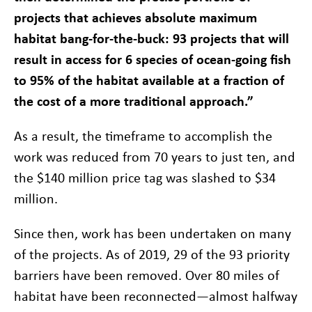
projects that achieves absolute maximum
habitat bang-for-the-buck: 93 projects that will
result in access for 6 species of ocean-going fish
to 95% of the habitat available at a fraction of
the cost of a more traditional approach.”
As a result, the timeframe to accomplish the
work was reduced from 70 years to just ten, and
the $140 million price tag was slashed to $34
million.
Since then, work has been undertaken on many
of the projects. As of 2019, 29 of the 93 priority
barriers have been removed. Over 80 miles of
habitat have been reconnected—almost halfway