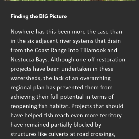
Finding the BIG Picture
Nowhere has this been more the case than
in the six adjacent river systems that drain
from the Coast Range into Tillamook and
Nustucca Bays. Although one-off restoration
projects have been undertaken in these
watersheds, the lack of an overarching
regional plan has prevented them from
achieving their full potential in terms of
reopening fish habitat. Projects that should
have helped fish reach even more territory
have remained partially blocked by
structures like culverts at road crossings,