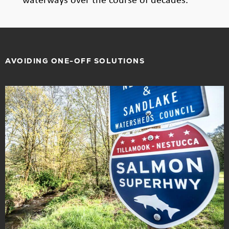
AVOIDING ONE-OFF SOLUTIONS