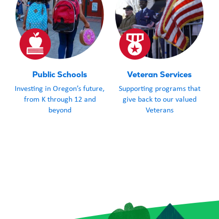
Public Schools
Veteran Services
Investing in Oregon’s future,
Supporting programs that
from K through 12 and
give back to our valued
beyond
Veterans