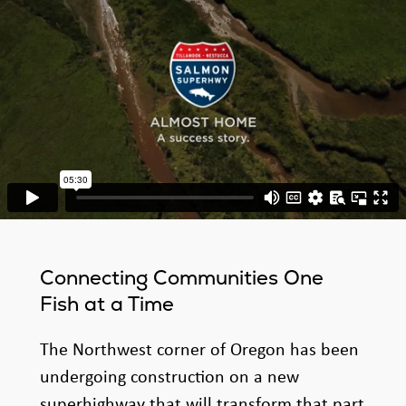
Connecting Communities One
Fish at a Time
The Northwest corner of Oregon has been
undergoing construction on a new
superhighway that will transform that part