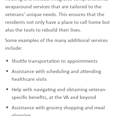
wraparound services that are tailored to the
veterans’ unique needs. This ensures that the
residents not only have a place to call home but
also the tools to rebuild their lives.
Some examples of the many additional services
include:
Shuttle transportation to appointments
Assistance with scheduling and attending
healthcare visits
Help with navigating and obtaining veteran-
specific benefits, at the VA and beyond
Assistance with grocery shopping and meal
planning