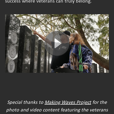
success where veterans can truly belong.
Special thanks to
Making Waves Project
for the
photo and video content featuring the veterans