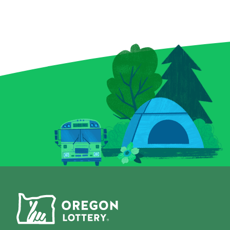
enchanted bottles, a curious
elusive royal f
crystal ball, and a spellbound
forget the Bon
book for a chance to conjure
can multiply y
up prizes, including a top
a snap! Plus, 
prize of $9,000. And keep an
Chips give you
eye out for that magical key
to score instan
symbol—it could multiply
a top prize of 
your prize with a flick of fate.
game is all-in
Whether you’re a seasoned
Grab a Fast Ca
spellcaster or just potion-
Scratch-it and 
curious, this Scratch-it
fall where the
delivers a dash of wonder
with every scratch!