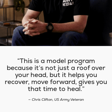
This is a model program
because it’s not just a roof over
your head, but it helps you
recover, move forward, gives you
that time to heal.
— Chris Clifton, US Army Veteran