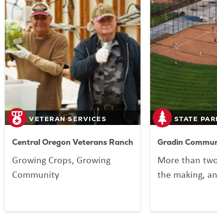
VETERAN SERVICES
STATE PAR
Central Oregon Veterans Ranch
Gradin Communi
Growing Crops, Growing
More than two
Community
the making, an
your Lottery p
Community Spo