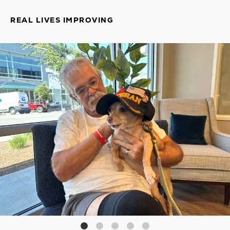
REAL LIVES IMPROVING