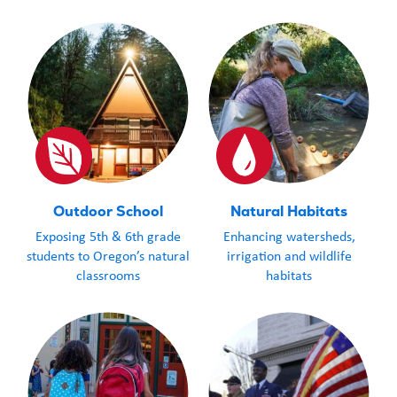
Outdoor School
Natural Habitats
Exposing 5th & 6th grade
Enhancing watersheds,
students to Oregon’s natural
irrigation and wildlife
classrooms
habitats