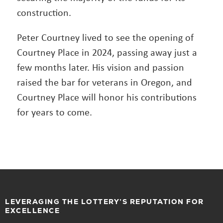
construction.
Peter Courtney lived to see the opening of
Courtney Place in 2024, passing away just a
few months later. His vision and passion
raised the bar for veterans in Oregon, and
Courtney Place will honor his contributions
for years to come.
LEVERAGING THE LOTTERY’S REPUTATION FOR
EXCELLENCE