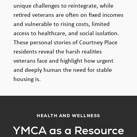
unique challenges to reintegrate, while
retired veterans are often on fixed incomes
and vulnerable to rising costs, limited
access to healthcare, and social isolation.
These personal stories of Courtney Place
residents reveal the harsh realities
veterans face and highlight how urgent
and deeply human the need for stable
housing is.
HEALTH AND WELLNESS
YMCA as a Resource