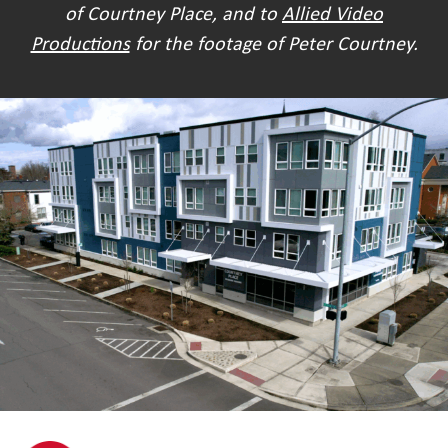
of Courtney Place, and to
Allied Video
Productions
for the footage of Peter Courtney.