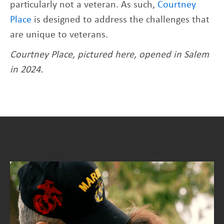
particularly not a veteran. As such,
Courtney
Place
is designed to address the challenges that
are unique to veterans.
Courtney Place, pictured here, opened in Salem
in 2024.