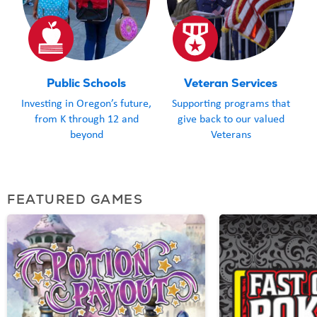
Public Schools
Veteran Services
Investing in Oregon’s future,
Supporting programs that
from K through 12 and
give back to our valued
beyond
Veterans
FEATURED GAMES