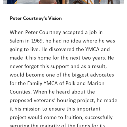
Peter Courtney’s Vision
When Peter Courtney accepted a job in
Salem in 1969, he had no idea where he was
going to live. He discovered the YMCA and
made it his home for the next two years. He
never forgot this support and as a result,
would become one of the biggest advocates
for the Family YMCA of Polk and Marion
Counties. When he heard about the
proposed veterans’ housing project, he made
it his mission to ensure this important
project would come to fruition, successfully
securing the majority of the funds for its