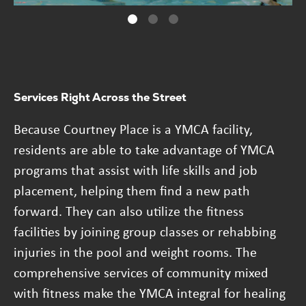
Services Right Across the Street
Because Courtney Place is a YMCA facility,
residents are able to take advantage of YMCA
programs that assist with life skills and job
placement, helping them find a new path
forward. They can also utilize the fitness
facilities by joining group classes or rehabbing
injuries in the pool and weight rooms. The
comprehensive services of community mixed
with fitness make the YMCA integral for healing