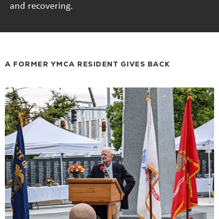
and recovering.
A FORMER YMCA RESIDENT GIVES BACK