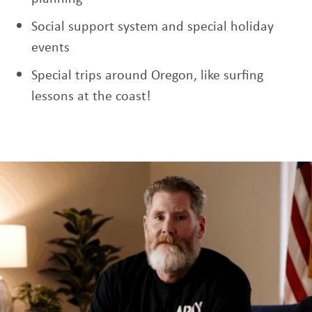
Social support system and special holiday
events
Special trips around Oregon, like surfing
lessons at the coast!