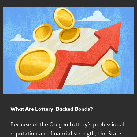
What Are Lottery-Backed Bonds?
Because of the Oregon Lottery’s professional
reputation and financial strength, the State