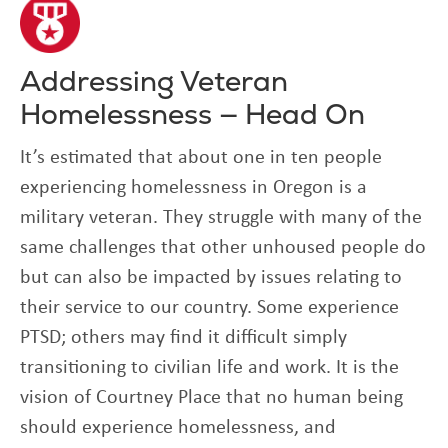
Addressing Veteran
Homelessness — Head On
It’s estimated that about one in ten people
experiencing homelessness in Oregon is a
military veteran. They struggle with many of the
same challenges that other unhoused people do
but can also be impacted by issues relating to
their service to our country. Some experience
PTSD; others may find it difficult simply
transitioning to civilian life and work. It is the
vision of Courtney Place that no human being
should experience homelessness, and