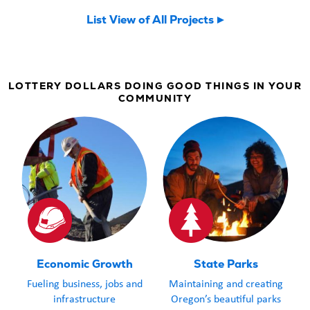
now welcomin
List View of All Projects
community an
LOTTERY DOLLARS DOING GOOD THINGS IN YOUR
COMMUNITY
Economic Growth
State Parks
Fueling business, jobs and
Maintaining and creating
infrastructure
Oregon’s beautiful parks