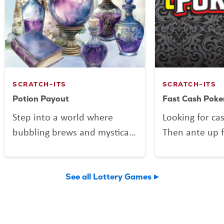
SCRATCH-ITS
SCRATCH-ITS
Potion Payout
Fast Cash Poke
Step into a world where
Looking for ca
bubbling brews and mystical
Then ante up f
mixes might be more than
Poker, the Scra
just smoke and sparkle.
deals out fun 
Potion Payout is your
Vegas shuffle!
See all Lottery Games
invitation to scratch up a
to play and a 
little sorcery of your own.
you might find 
Reveal your symbols among
flushes, and 