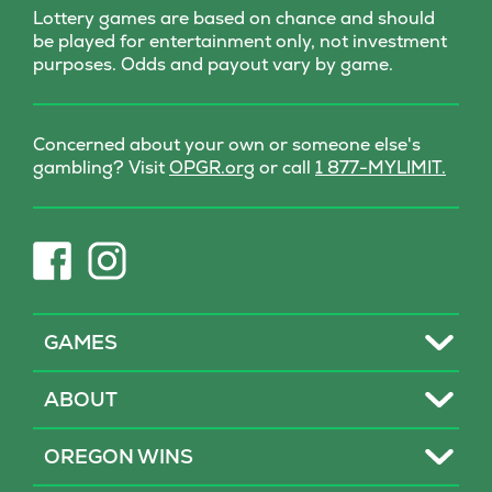
Lottery games are based on chance and should
be played for entertainment only, not investment
purposes. Odds and payout vary by game.
Concerned about your own or someone else's
(opens
gambling? Visit
OPGR.org
or call
1 877-MYLIMIT.
in
new
tab)
(opens
(opens
in
in
new
new
tab)
tab)
Toggle
GAMES
Toggle
ABOUT
Toggle
OREGON WINS