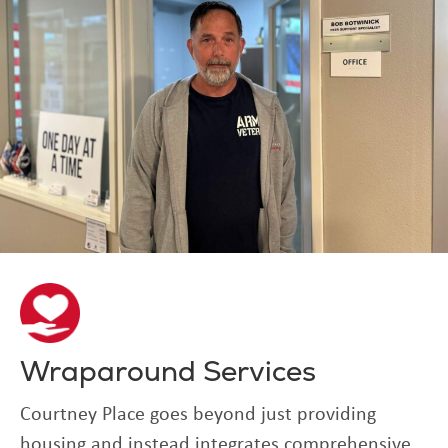
Wraparound Services
Courtney Place goes beyond just providing
housing and instead integrates comprehensive,