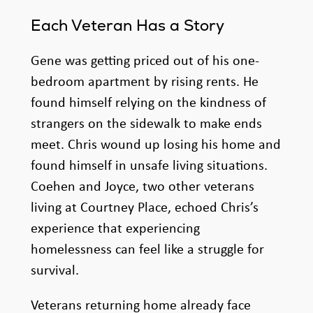
Each Veteran Has a Story
Gene was getting priced out of his one-
bedroom apartment by rising rents. He
found himself relying on the kindness of
strangers on the sidewalk to make ends
meet. Chris wound up losing his home and
found himself in unsafe living situations.
Coehen and Joyce, two other veterans
living at Courtney Place, echoed Chris’s
experience that experiencing
homelessness can feel like a struggle for
survival.
Veterans returning home already face