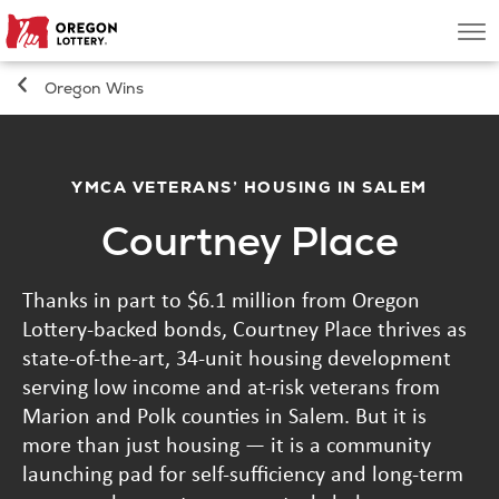
Oregon
Men
Lottery
Oregon Wins
Search
Games
YMCA VETERANS’ HOUSING IN SALEM
Courtney Place
Oregon Wins
Thanks in part to $6.1 million from Oregon
Where to Play
Lottery-backed bonds, Courtney Place thrives as
state-of-the-art, 34-unit housing development
About
serving low income and at-risk veterans from
Marion and Polk counties in Salem. But it is
more than just housing — it is a community
launching pad for self-sufficiency and long-term