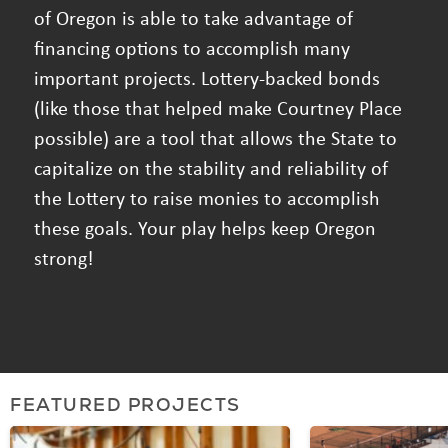
of Oregon is able to take advantage of
financing options to accomplish many
important projects. Lottery-backed bonds
(like those that helped make Courtney Place
possible) are a tool that allows the State to
capitalize on the stability and reliability of
the Lottery to raise monies to accomplish
these goals. Your play helps keep Oregon
strong!
FEATURED PROJECTS