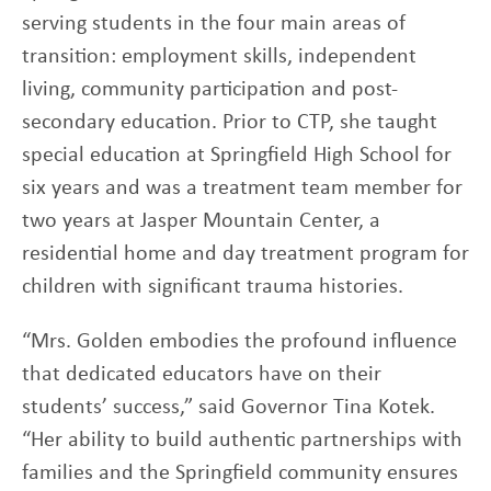
serving students in the four main areas of
transition: employment skills, independent
living, community participation and post-
secondary education. Prior to CTP, she taught
special education at Springfield High School for
six years and was a treatment team member for
two years at Jasper Mountain Center, a
residential home and day treatment program for
children with significant trauma histories.
“Mrs. Golden embodies the profound influence
that dedicated educators have on their
students’ success,” said Governor Tina Kotek.
“Her ability to build authentic partnerships with
families and the Springfield community ensures