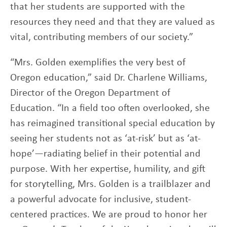
that her students are supported with the
resources they need and that they are valued as
vital, contributing members of our society.”
“Mrs. Golden exemplifies the very best of
Oregon education,” said Dr. Charlene Williams,
Director of the Oregon Department of
Education. “In a field too often overlooked, she
has reimagined transitional special education by
seeing her students not as ‘at-risk’ but as ‘at-
hope’—radiating belief in their potential and
purpose. With her expertise, humility, and gift
for storytelling, Mrs. Golden is a trailblazer and
a powerful advocate for inclusive, student-
centered practices. We are proud to honor her