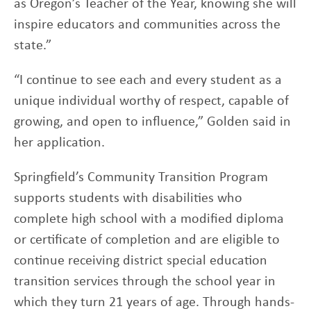
as Oregon’s Teacher of the Year, knowing she will
inspire educators and communities across the
state.”
“I continue to see each and every student as a
unique individual worthy of respect, capable of
growing, and open to influence,” Golden said in
her application.
Springfield’s Community Transition Program
supports students with disabilities who
complete high school with a modified diploma
or certificate of completion and are eligible to
continue receiving district special education
transition services through the school year in
which they turn 21 years of age. Through hands-