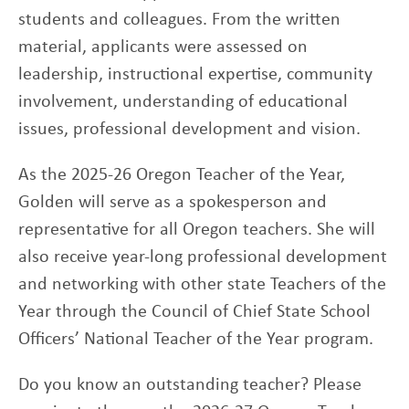
students and colleagues. From the written
material, applicants were assessed on
leadership, instructional expertise, community
involvement, understanding of educational
issues, professional development and vision.
As the 2025-26 Oregon Teacher of the Year,
Golden will serve as a spokesperson and
representative for all Oregon teachers. She will
also receive year-long professional development
and networking with other state Teachers of the
Year through the Council of Chief State School
Officers’ National Teacher of the Year program.
Do you know an outstanding teacher? Please