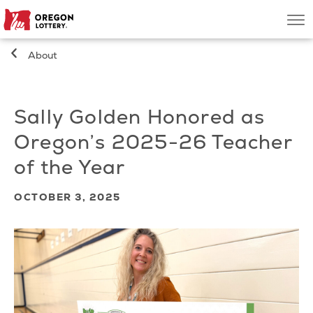
Oregon
Men
Lottery
About
Search
Sally Golden Honored as
Games
Oregon’s 2025-26 Teacher
Oregon Wins
of the Year
Where to Play
OCTOBER 3, 2025
About