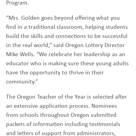
Program.
“Mrs. Golden goes beyond offering what you
find in a traditional classroom, helping students
build the skills and connections to be successful
in the real world,” said Oregon Lottery Director
Mike Wells. “We celebrate her leadership as an
educator who is making sure these young adults
have the opportunity to thrive in their
community.”
The Oregon Teacher of the Year is selected after
an extensive application process. Nominees
from schools throughout Oregon submitted
packets of information including testimonials
and letters of support from administrators,