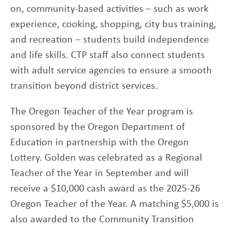
on, community-based activities – such as work
experience, cooking, shopping, city bus training,
and recreation – students build independence
and life skills. CTP staff also connect students
with adult service agencies to ensure a smooth
transition beyond district services.
The Oregon Teacher of the Year program is
sponsored by the Oregon Department of
Education in partnership with the Oregon
Lottery. Golden was celebrated as a Regional
Teacher of the Year in September and will
receive a $10,000 cash award as the 2025-26
Oregon Teacher of the Year. A matching $5,000 is
also awarded to the Community Transition