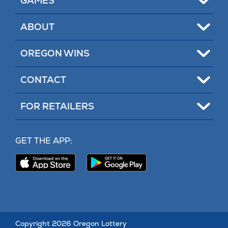
GAMES
Toggle
ABOUT
Toggle
OREGON WINS
Toggle
CONTACT
Toggle
FOR RETAILERS
MY LOTTERY
GET THE APP:
PROBLEM GAMBLING HELP
Download
Download
Our
Our
CONTACT
iPhone
Android
App
App
(opens
(opens
in
in
new
new
Copyright 2026 Oregon Lottery