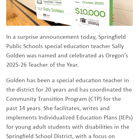
In a surprise announcement today, Springfield
Public Schools special education teacher Sally
Golden was named and celebrated as Oregon’s
2025-26 Teacher of the Year.
Golden has been a special education teacher in
the district for 20 years and has coordinated the
Community Transition Program (CTP) for the
past 14 years. She facilitates, writes and
implements Individualized Education Plans (IEPs)
for young adult students with disabilities in the
Springfield School District, with a focus on