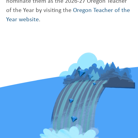
nominate them as the 2026-27 Oregon Teacher
of the Year by visiting the
Oregon Teacher of the
Year website
.