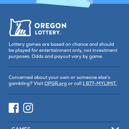
Lottery games are based on chance and should
be played for entertainment only, not investment
purposes. Odds and payout vary by game.
Concerned about your own or someone else's
(opens
gambling? Visit
OPGR.org
or call
1 877-MYLIMIT.
in
new
tab)
(opens
(opens
in
in
new
new
tab)
tab)
Toggle