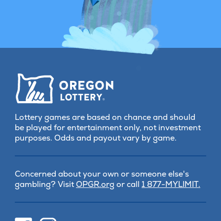
Lottery games are based on chance and should
be played for entertainment only, not investment
purposes. Odds and payout vary by game.
Concerned about your own or someone else's
(opens
gambling? Visit
OPGR.org
or call
1 877-MYLIMIT.
in
new
tab)