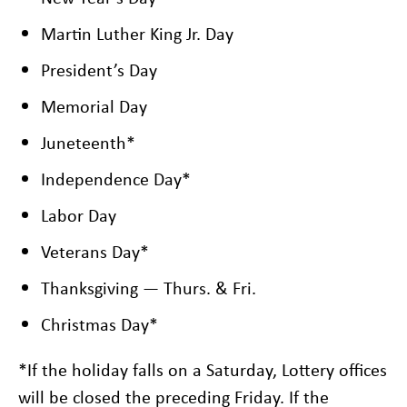
Martin Luther King Jr. Day
President’s Day
Memorial Day
Juneteenth*
Independence Day*
Labor Day
Veterans Day*
Thanksgiving — Thurs. & Fri.
Christmas Day*
*If the holiday falls on a Saturday, Lottery offices
will be closed the preceding Friday. If the