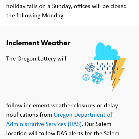
holiday falls on a Sunday, offices will be closed
the following Monday.
Inclement Weather
The Oregon Lottery will
follow
inclement
weather closures or delay
notifications from
Oregon Department of
Administrative Services (DAS)
. Our Salem
location will follow DAS alerts for the Salem-