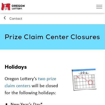
Oregon
Men
Lottery
Contact
Search
Prize Claim Center Closures
Games
Oregon Wins
Where to Play
Holidays
Oregon Lottery’s
two prize
About
claim centers
will be closed
for the following holidays:
New Year’s Day*