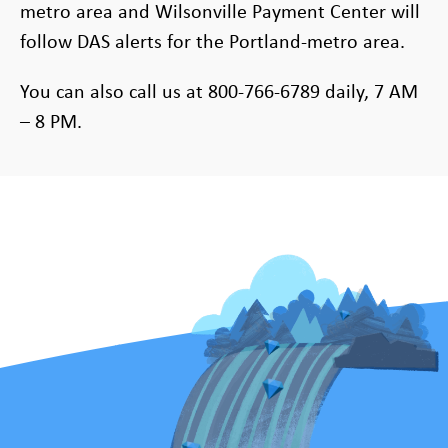
metro area and Wilsonville Payment Center will
follow DAS alerts for the Portland-metro area.
You can also call us at 800-766-6789 daily, 7 AM
– 8 PM.