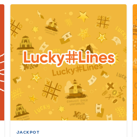
JACKPOT