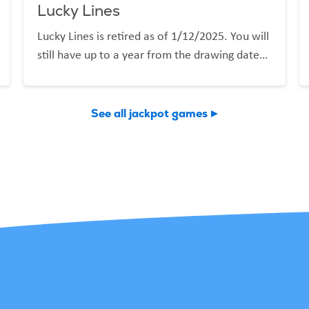
Lucky Lines
Lucky Lines is retired as of 1/12/2025. You will
still have up to a year from the drawing date
to claim a prize on a winning Lucky Lines
ticket.This daily draw game plays like tic-tac-
toe. Just choose your numbers for the grid or
See all jackpot games
ask for a quick pick for a random number
selection. Tickets are $2 per game and you win
based on how many lines you match to the
winning numbers.DRAWINGSDaily at 6 PM
PTDRAW BREAKSDaily from 5:59-6 PM PT