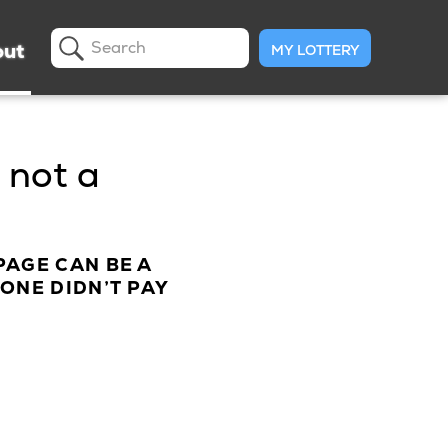
ut
MY LOTTERY
Search
 not a
PAGE CAN BE A
 ONE DIDN’T PAY