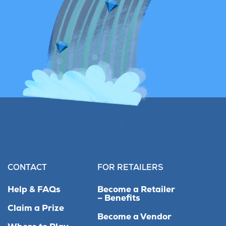
CONTACT
FOR RETAILERS
Help & FAQs
Become a Retailer
– Benefits
Claim a Prize
Become a Vendor