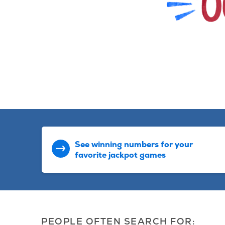
See winning numbers for your
favorite jackpot games
PEOPLE OFTEN SEARCH FOR: