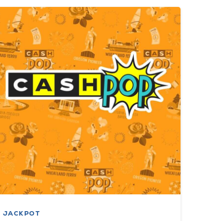
JACKPOT
JAC