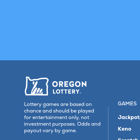
GAMES
Lottery games are based on
chance and should be played
Jackpot
for entertainment only, not
investment purposes. Odds and
Keno
payout vary by game.