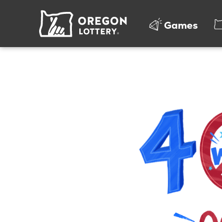
Oregon
Games
Lottery