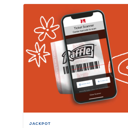
JACKPOT