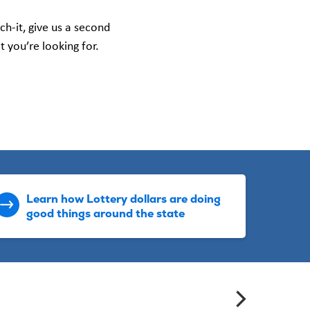
ch-it, give us a second
 you’re looking for.
Learn how Lottery dollars are doing
good things around the state