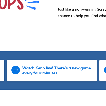
Just like a non-winning Scrat
chance to help you find what
Watch Keno live! There’s a new game
every four minutes