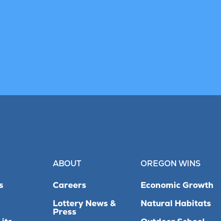
ABOUT
OREGON WINS
s
Careers
Economic Growth
Lottery News &
Natural Habitats
Press