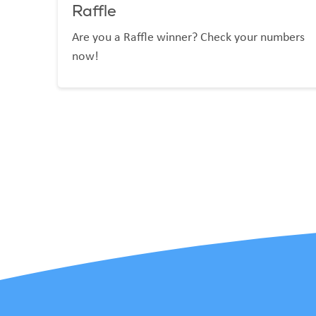
Raffle
Are you a Raffle winner? Check your numbers
now!