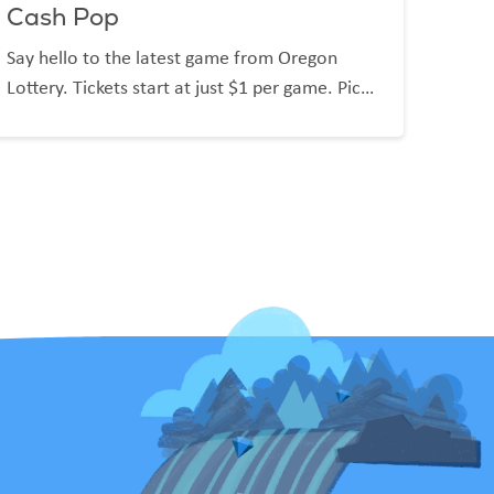
Cash Pop
Pow
Say hello to the latest game from Oregon
Big J
Lottery. Tickets start at just $1 per game. Pick
numbe
a number from 1 – 15 and if it matches the
Satur
number drawn, you win! Prizes start at five
Power
times your purchase prize, up to $2,500.
numbe
DRAWINGSHourly from 7 AM to 10 PM
set o
PTDRAW BREAKS15 seconds prior to the top
many 
of the hour
Power
but f
match
to $2
wins a
jack
Satu
Wedne