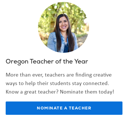
Oregon Teacher of the Year
More than ever, teachers are finding creative
ways to help their students stay connected.
Know a great teacher? Nominate them today!
(OPENS
NOMINATE A TEACHER
IN
NEW
TAB)