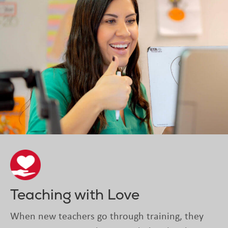
Teaching with Love
When new teachers go through training, they