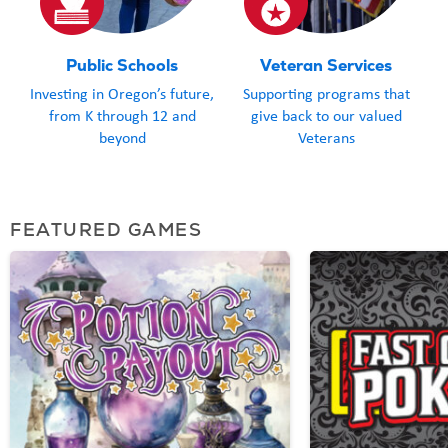
Public Schools
Veteran Services
Investing in Oregon’s future,
Supporting programs that
from K through 12 and
give back to our valued
beyond
Veterans
FEATURED GAMES