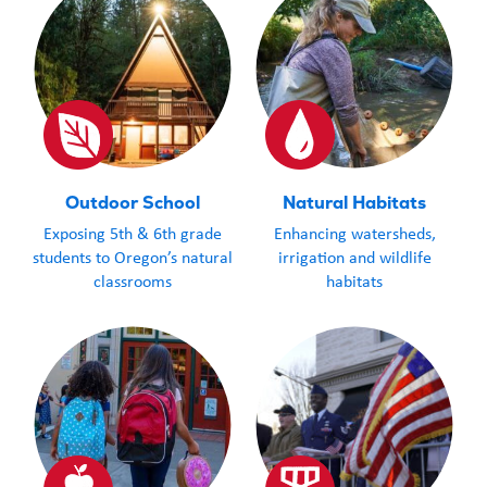
Outdoor School
Natural Habitats
Exposing 5th & 6th grade
Enhancing watersheds,
students to Oregon’s natural
irrigation and wildlife
classrooms
habitats