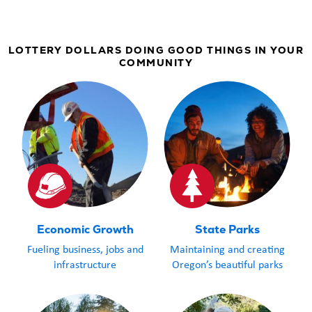
LOTTERY DOLLARS DOING GOOD THINGS IN YOUR
COMMUNITY
Economic Growth
State Parks
Fueling business, jobs and
Maintaining and creating
infrastructure
Oregon’s beautiful parks