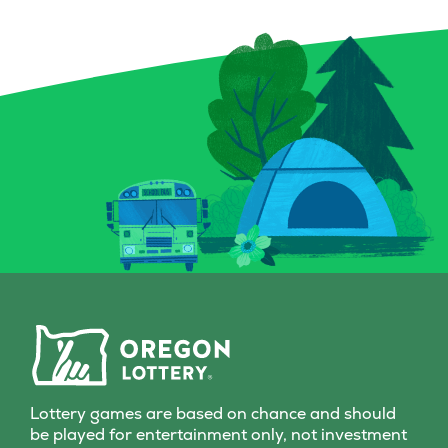
crystal ball, and a spellbound
forget the Bon
book for a chance to conjure
can multiply y
up prizes, including a top
a snap! Plus, 
prize of $9,000. And keep an
Chips give you
eye out for that magical key
to score instan
symbol—it could multiply
a top prize of 
your prize with a flick of fate.
game is all-in
Whether you’re a seasoned
Grab a Fast Ca
spellcaster or just potion-
Scratch-it and 
curious, this Scratch-it
fall where the
delivers a dash of wonder
with every scratch!
Lottery games are based on chance and should
be played for entertainment only, not investment