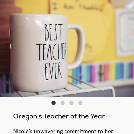
Oregon’s Teacher of the Year
Nicole’s unwavering commitment to her