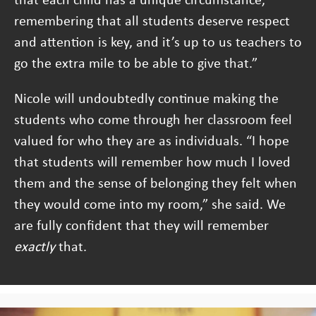
remembering that all students deserve respect
and attention is key, and it’s up to us teachers to
go the extra mile to be able to give that.”
Nicole will undoubtedly continue making the
students who come through her classroom feel
valued for who they are as individuals. “I hope
that students will remember how much I loved
them and the sense of belonging they felt when
they would come into my room,” she said. We
are fully confident that they will remember
exactly
that.