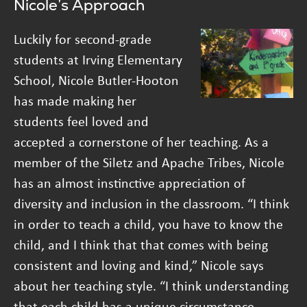
Nicole’s Approach
Luckily for second-grade
students at Irving Elementary
School, Nicole Butler-Hooton
has made making her
students feel loved and
accepted a cornerstone of her teaching. As a
member of the Siletz and Apache Tribes, Nicole
has an almost instinctive appreciation of
diversity and inclusion in the classroom. “I think
in order to teach a child, you have to know the
child, and I think that that comes with being
consistent and loving and kind,” Nicole says
about her teaching style. “I think understanding
that each child has a unique circumstance,