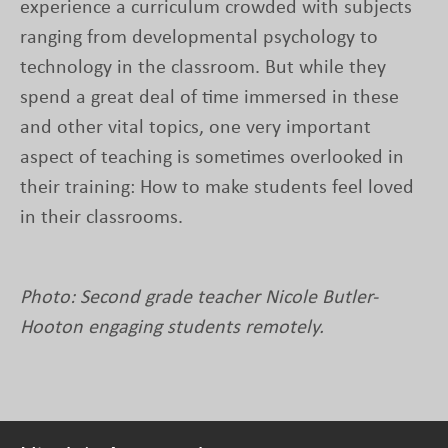
experience a curriculum crowded with subjects
ranging from developmental psychology to
technology in the classroom. But while they
spend a great deal of time immersed in these
and other vital topics, one very important
aspect of teaching is sometimes overlooked in
their training: How to make students feel loved
in their classrooms.
Photo: Second grade teacher Nicole Butler-
Hooton engaging students remotely.