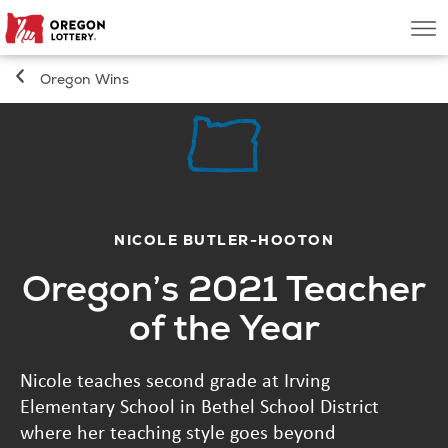
Oregon
Men
Lottery
Oregon Wins
Search
Games
Oregon Wins
NICOLE BUTLER-HOOTON
Oregon’s 2021 Teacher
Where to Play
of the Year
About
Nicole teaches second grade at Irving
Elementary School in Bethel School District
where her teaching style goes beyond