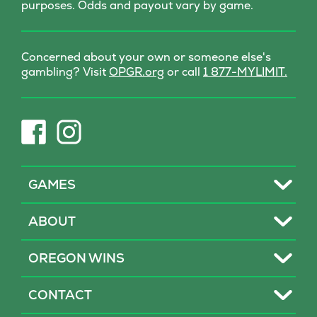
purposes. Odds and payout vary by game.
Concerned about your own or someone else's
(opens
gambling? Visit
OPGR.org
or call
1 877-MYLIMIT.
in
new
tab)
(opens
(opens
in
in
new
new
tab)
tab)
Toggle
GAMES
Toggle
ABOUT
Toggle
OREGON WINS
Toggle
CONTACT