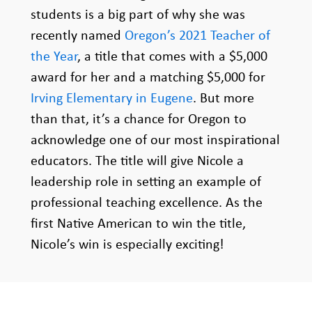
students is a big part of why she was
recently named
Oregon’s 2021 Teacher of
the Year
, a title that comes with a $5,000
award for her and a matching $5,000 for
Irving Elementary in Eugene
. But more
than that, it’s a chance for Oregon to
acknowledge one of our most inspirational
educators. The title will give Nicole a
leadership role in setting an example of
professional teaching excellence. As the
first Native American to win the title,
Nicole’s win is especially exciting!