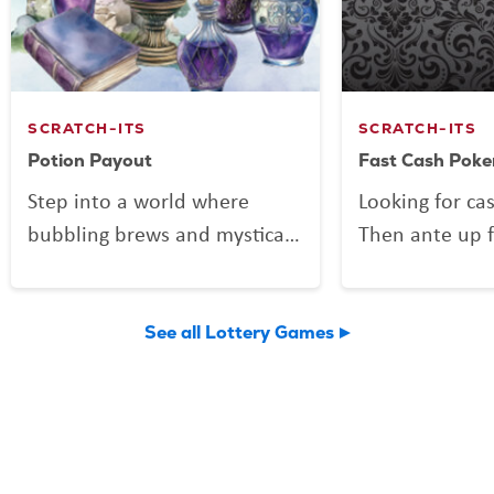
SCRATCH-ITS
SCRATCH-ITS
Potion Payout
Fast Cash Poke
Step into a world where
Looking for ca
bubbling brews and mystical
Then ante up f
mixes might be more than
Poker, the Scra
just smoke and sparkle.
deals out fun 
Potion Payout is your
Vegas shuffle!
See all Lottery Games
invitation to scratch up a
to play and a 
little sorcery of your own.
you might find 
Reveal your symbols among
flushes, and 
enchanted bottles, a curious
elusive royal f