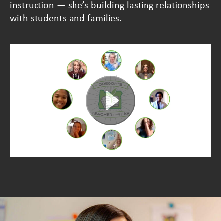
instruction — she’s building lasting relationships
with students and families.