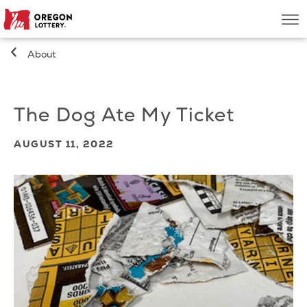
Oregon
Men
Lottery
About
Search
The Dog Ate My Ticket
Games
AUGUST 11, 2022
Oregon Wins
Where to Play
About