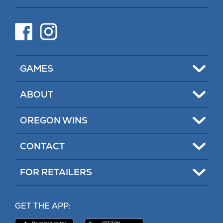
new
tab)
(opens
(opens
in
in
new
new
tab)
tab)
Toggle
GAMES
Toggle
ABOUT
Toggle
OREGON WINS
Toggle
CONTACT
Toggle
FOR RETAILERS
MY LOTTERY
GET THE APP:
PROBLEM GAMBLING HELP