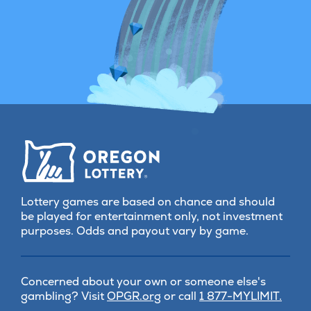
Lottery games are based on chance and should
be played for entertainment only, not investment
purposes. Odds and payout vary by game.
Concerned about your own or someone else's
(opens
gambling? Visit
OPGR.org
or call
1 877-MYLIMIT.
in