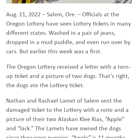
Aug. 11, 2022 – Salem, Ore. – Officials at the
Oregon Lottery have seen Lottery tickets in many
different states. Washed in a pair of jeans,
dropped in a mud puddle, and even run over by
cars. But earlier this week was a first.
The Oregon Lottery received a letter with a torn-
up ticket and a picture of two dogs. That’s right,
the dogs ate the Lottery ticket.
Nathan and Rachael Lamet of Salem sent the
damaged ticket to the Lottery with a note and a
picture of their two Alaskan Klee Kias, “Apple”
and “Jack.” The Lamets have owned the dogs
since they were puppies, “Apple” is 11 months