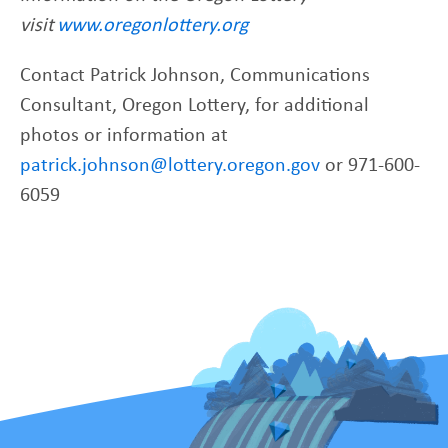
visit
www.oregonlottery.org
Contact Patrick Johnson, Communications
Consultant, Oregon Lottery, for additional
photos or information at
patrick.johnson@lottery.oregon.gov
or 971-600-
6059