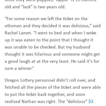
old and “Jack” is two years old.
“For some reason we left the ticket on the
ottoman and they decided it was delicious,” said
Rachel Lamet. “I went to bed and when I woke
up it was eaten to the point that I thought it
was unable to be checked. But my husband
thought it was hilarious and someone might get
a good laugh at at the very least. He said it’s for
sure a winner.”
Oregon Lottery personnel didn’t roll over, and
fetched all the pieces of the ticket and were able
to put the ticket back together, and soon
realized Nathan was right. The “delicious”
$3