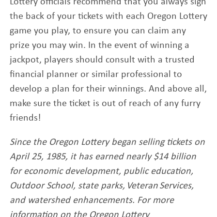
Lottery officials recommend that you always sign
the back of your tickets with each Oregon Lottery
game you play, to ensure you can claim any
prize you may win. In the event of winning a
jackpot, players should consult with a trusted
financial planner or similar professional to
develop a plan for their winnings. And above all,
make sure the ticket is out of reach of any furry
friends!
Since the Oregon Lottery began selling tickets on
April 25, 1985, it has earned nearly $14 billion
for economic development, public education,
Outdoor School, state parks, Veteran Services,
and watershed enhancements. For more
information on the Oregon Lottery