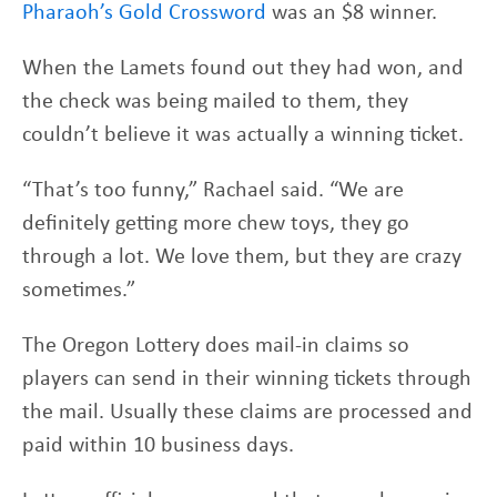
Pharaoh’s Gold Crossword
was an $8 winner.
When the Lamets found out they had won, and
the check was being mailed to them, they
couldn’t believe it was actually a winning ticket.
“That’s too funny,” Rachael said. “We are
definitely getting more chew toys, they go
through a lot. We love them, but they are crazy
sometimes.”
The Oregon Lottery does mail-in claims so
players can send in their winning tickets through
the mail. Usually these claims are processed and
paid within 10 business days.