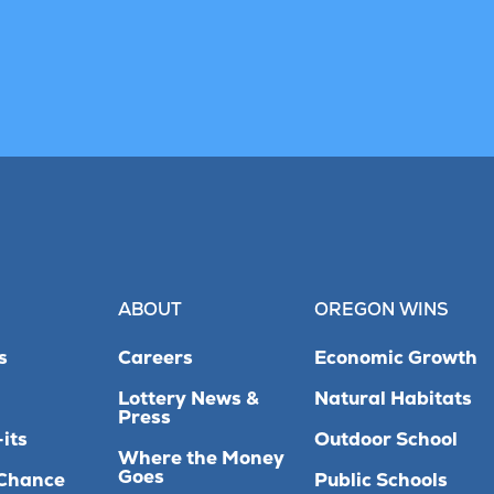
ABOUT
OREGON WINS
s
Careers
Economic Growth
Lottery News &
Natural Habitats
Press
its
Outdoor School
Where the Money
Goes
Chance
Public Schools