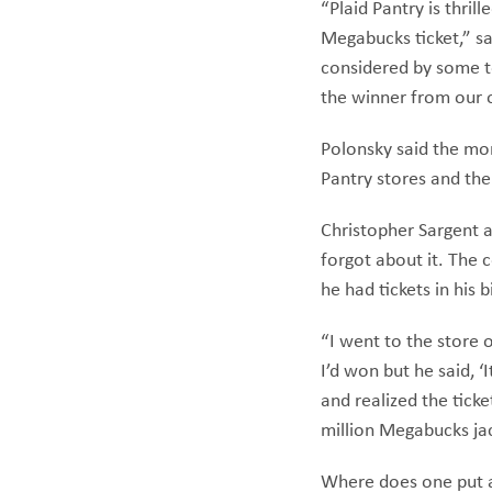
“Plaid Pantry is thril
Megabucks ticket,” sa
considered by some to
the winner from our 
Polonsky said the mon
Pantry stores and th
Christopher Sargent a
forgot about it. The 
he had tickets in his
“I went to the store 
I’d won but he said, 
and realized the ticke
million Megabucks ja
Where does one put a 