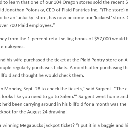
led to learn that one of our 104 Oregon stores sold the recent $
id Jonathan Polonsky, CEO of Plaid Pantries Inc. “(The store)
 be an ‘unlucky’ store, has now become our ‘luckiest’ store. 
over 700 Plaid employees.”
ey from the 1-percent retail selling bonus of $57,000 would b
e employees.
nd his wife purchased the ticket at the Plaid Pantry store on 
couple regularly purchases tickets. A month after purchasing the
 billfold and thought he would check them.
on Monday, Sept. 28 to check the tickets,” said Sargent. “The 
‘It looks like you need to go to Salem.’” Sargent went home a
t he’d been carrying around in his billfold for a month was the
ckpot for the August 24 drawing!
winning Megabucks jackpot ticket? “I put it in a baggie and h