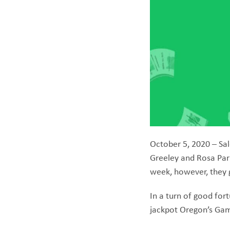
October 5, 2020 – Sal
Greeley and Rosa Park
week, however, they g
In a turn of good fort
jackpot Oregon’s Gam