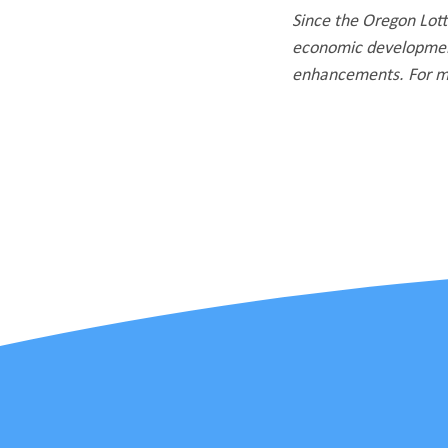
Since the Oregon Lotte
economic development
enhancements. For mo