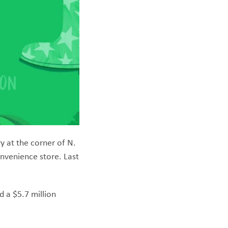
y at the corner of N.
onvenience store. Last
d a $5.7 million