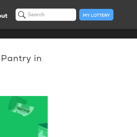
ut
MY LOTTERY
Search
 Pantry in