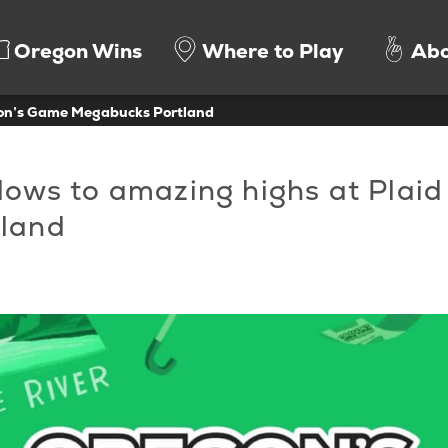
Oregon Wins
Where to Play
Abo
gon’s Game Megabucks Portland
 lows to amazing highs at Plaid
tland