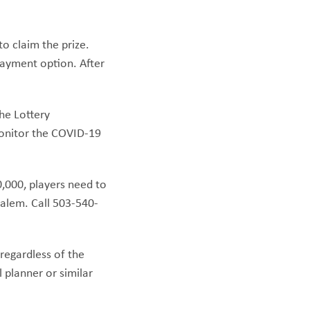
to claim the prize.
payment option. After
the Lottery
monitor the COVID-19
0,000, players need to
Salem. Call 503-540-
 regardless of the
 planner or similar