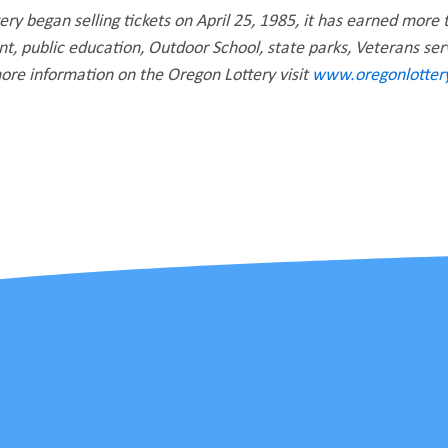
ry began selling tickets on April 25, 1985, it has earned more t
, public education, Outdoor School, state parks, Veterans se
re information on the Oregon Lottery visit
www.oregonlottery