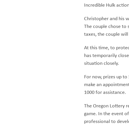
Incredible Hulk action
Christopher and his wi
The couple chose to s
taxes, the couple wil
At this time, to prot
has temporarily close
situation closely.
For now, prizes up to
make an appointment, 
1000 for assistance.
The Oregon Lottery re
game. In the event of
professional to devel