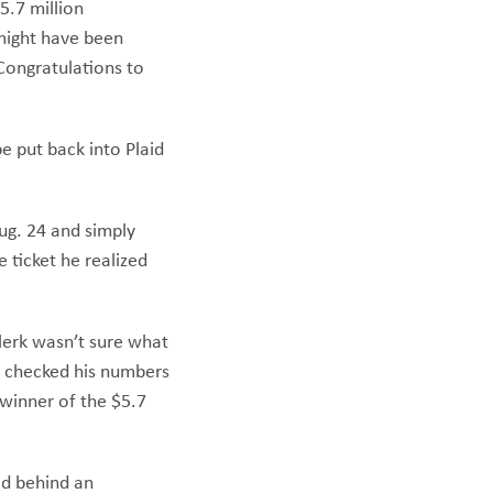
5.7 million
 might have been
Congratulations to
e put back into Plaid
Aug. 24 and simply
 ticket he realized
clerk wasn’t sure what
nd checked his numbers
 winner of the $5.7
id behind an