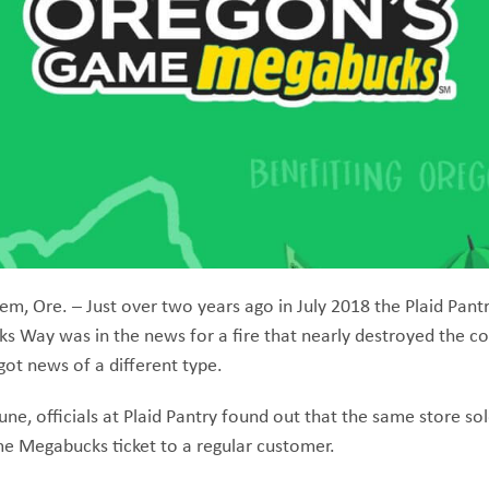
em, Ore. – Just over two years ago in July 2018 the Plaid Pantr
s Way was in the news for a fire that nearly destroyed the c
ot news of a different type.
une, officials at Plaid Pantry found out that the same store sol
e Megabucks ticket to a regular customer.