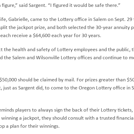
 figure,” said Sargent. “I figured it would be safe there.”
fe, Gabrielle, came to the Lottery office in Salem on Sept. 29 
plit the jackpot prize, and both selected the 30-year annuity 
l each receive a $64,600 each year for 30 years.
ect the health and safety of Lottery employees and the public, 
d the Salem and Wilsonville Lottery offices and continue to 
 $50,000 should be claimed by mail. For prizes greater than $5
just as Sargent did, to come to the Oregon Lottery office in 
minds players to always sign the back of their Lottery tickets,
 winning a jackpot, they should consult with a trusted financial
op a plan for their winnings.