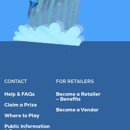
CONTACT
FOR RETAILERS
Help & FAQs
Become a Retailer
– Benefits
Claim a Prize
Become a Vendor
Where to Play
Public Information