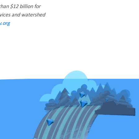
han $12 billion for
rvices and watershed
.org