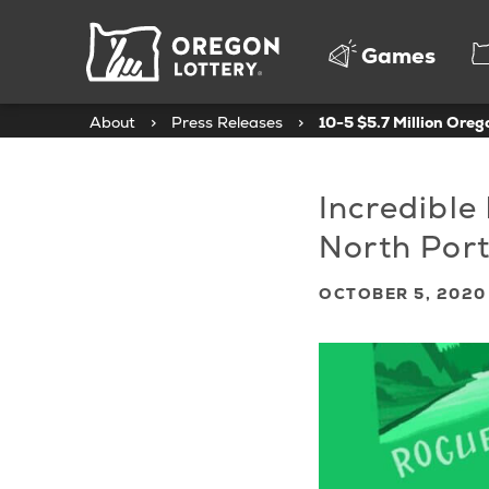
Oregon
Games
Lottery
About
>
Press Releases
>
10-5 $5.7 Million Ore
Incredible
North Por
OCTOBER 5, 2020