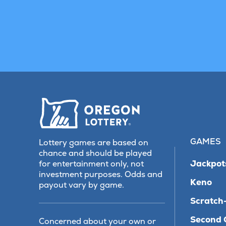
GAMES
Lottery games are based on
chance and should be played
Jackpot
for entertainment only, not
investment purposes. Odds and
Keno
payout vary by game.
Scratch-
Second 
Concerned about your own or