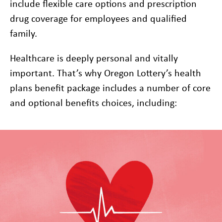
include flexible care options and prescription
drug coverage for employees and qualified
family.
Healthcare is deeply personal and vitally
important. That’s why Oregon Lottery’s health
plans benefit package includes a number of core
and optional benefits choices, including: