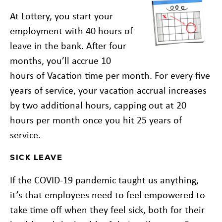
At Lottery, you start your
employment with 40 hours of
leave in the bank. After four
months, you’ll accrue 10
hours of Vacation time per month. For every five
years of service, your vacation accrual increases
by two additional hours, capping out at 20
hours per month once you hit 25 years of
service.
SICK LEAVE
If the COVID-19 pandemic taught us anything,
it’s that employees need to feel empowered to
take time off when they feel sick, both for their