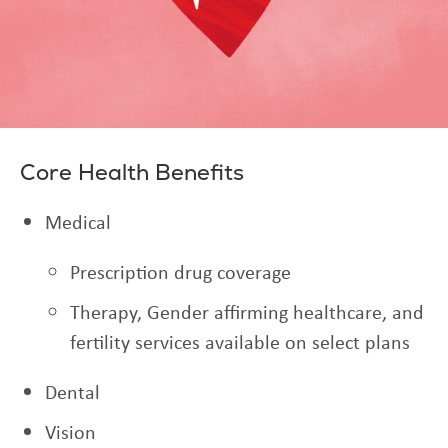
Core Health Benefits
Medical
Prescription drug coverage
Therapy, Gender affirming healthcare, and
fertility services available on select plans
Dental
Vision