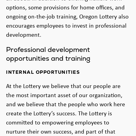
options, some provisions for home offices, and
ongoing on-the-job training, Oregon Lottery also
encourages employees to invest in professional
development.
Professional development
opportunities and training
INTERNAL OPPORTUNITIES
At the Lottery we believe that our people are
the most important asset of our organization,
and we believe that the people who work here
create the Lottery’s success. The Lottery is
committed to empowering employees to
nurture their own success, and part of that