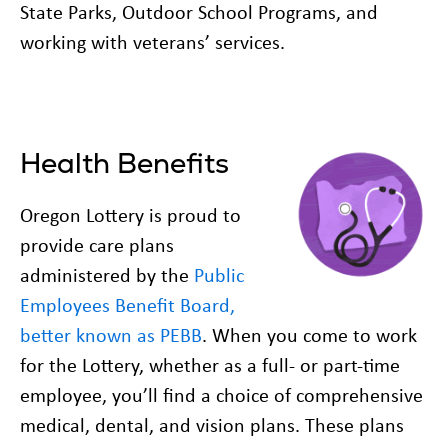
State Parks, Outdoor School Programs, and
working with veterans’ services.
Health Benefits
Oregon Lottery is proud to
provide care plans
administered by the
Public
Employees Benefit Board,
better known as PEBB
. When you come to work
for the Lottery, whether as a full- or part-time
employee, you’ll find a choice of comprehensive
medical, dental, and vision plans. These plans