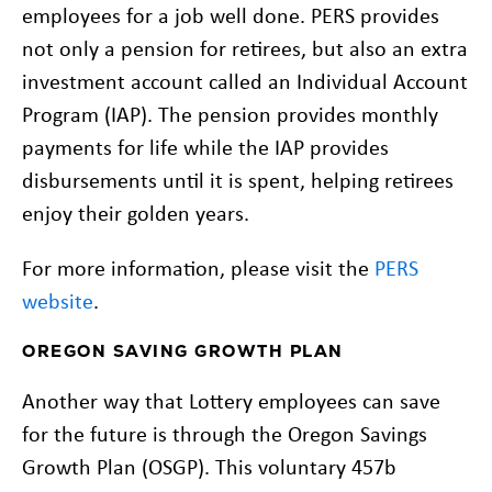
employees for a job well done. PERS provides
not only a pension for retirees, but also an extra
investment account called an Individual Account
Program (IAP). The pension provides monthly
payments for life while the IAP provides
disbursements until it is spent, helping retirees
enjoy their golden years.
For more information, please visit the
PERS
website
.
OREGON SAVING GROWTH PLAN
Another way that Lottery employees can save
for the future is through the Oregon Savings
Growth Plan (OSGP). This voluntary 457b