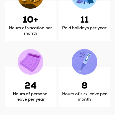
10+
11
Hours of vacation per
Paid holidays per year
month
24
8
Hours of personal
Hours of sick leave per
leave per year
month