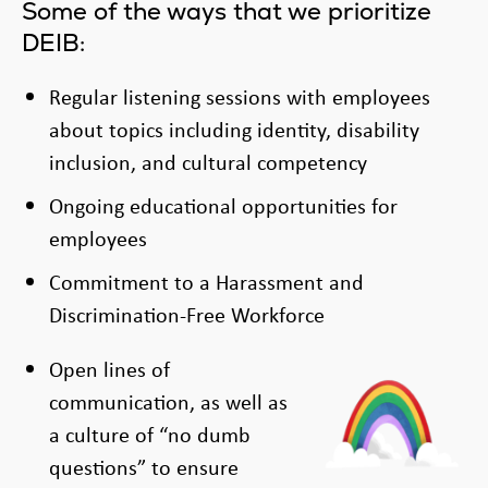
Some of the ways that we prioritize
DEIB:
Regular listening sessions with employees
about topics including identity, disability
inclusion, and cultural competency
Ongoing educational opportunities for
employees
Commitment to a Harassment and
Discrimination-Free Workforce
Open lines of
communication, as well as
a culture of “no dumb
questions” to ensure