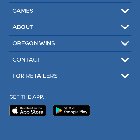
tab)
tab)
Toggle
GAMES
Toggle
ABOUT
Toggle
OREGON WINS
Toggle
CONTACT
Toggle
FOR RETAILERS
MY LOTTERY
GET THE APP:
PROBLEM GAMBLING HELP
Download
Download
Our
Our
CONTACT
iPhone
Android
App
App
(opens
(opens