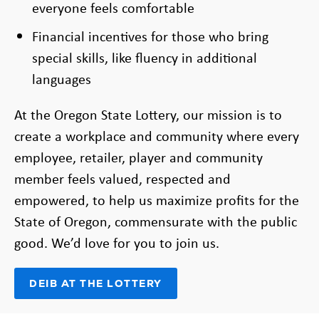
everyone feels comfortable
Financial incentives for those who bring
special skills, like fluency in additional
languages
At the Oregon State Lottery, our mission is to
create a workplace and community where every
employee, retailer, player and community
member feels valued, respected and
empowered, to help us maximize profits for the
State of Oregon, commensurate with the public
good. We’d love for you to join us.
DEIB AT THE LOTTERY