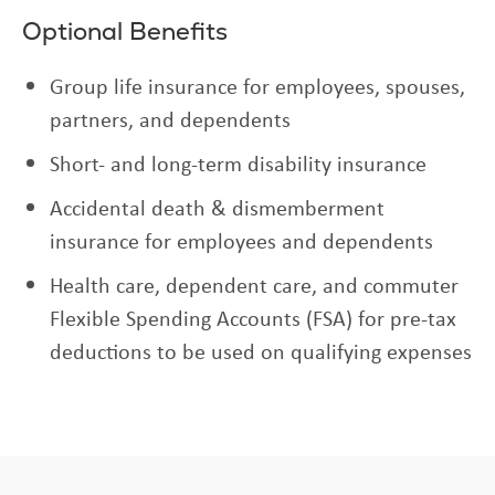
Optional Benefits
Group life insurance for employees, spouses,
partners, and dependents
Short- and long-term disability insurance
Accidental death & dismemberment
insurance for employees and dependents
Health care, dependent care, and commuter
Flexible Spending Accounts (FSA) for pre-tax
deductions to be used on qualifying expenses