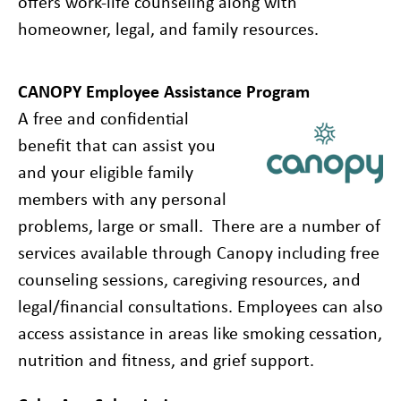
offers work-life counseling along with
homeowner, legal, and family resources.
CANOPY Employee Assistance Program
A free and confidential
benefit that can assist you
and your eligible family
members with any personal
problems, large or small. There are a number of
services available through Canopy including free
counseling sessions, caregiving resources, and
legal/financial consultations. Employees can also
access assistance in areas like smoking cessation,
nutrition and fitness, and grief support.