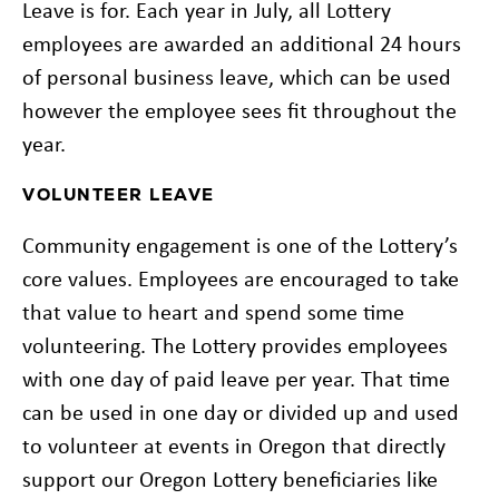
Leave is for. Each year in July, all Lottery
employees are awarded an additional 24 hours
of personal business leave, which can be used
however the employee sees fit throughout the
year.
VOLUNTEER LEAVE
Community engagement is one of the Lottery’s
core values. Employees are encouraged to take
that value to heart and spend some time
volunteering. The Lottery provides employees
with one day of paid leave per year. That time
can be used in one day or divided up and used
to volunteer at events in Oregon that directly
support our Oregon Lottery beneficiaries like