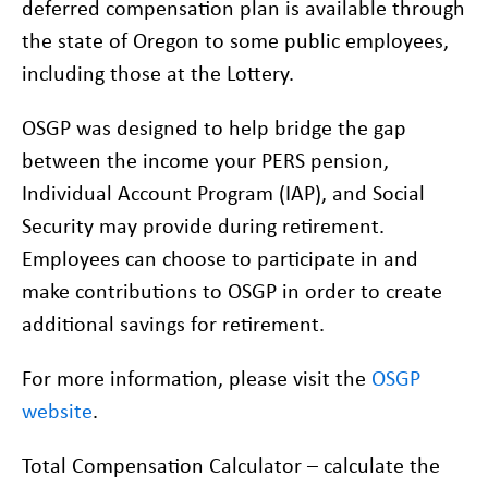
deferred compensation plan is available through
the state of Oregon to some public employees,
including those at the Lottery.
OSGP was designed to help bridge the gap
between the income your PERS pension,
Individual Account Program (IAP), and Social
Security may provide during retirement.
Employees can choose to participate in and
make contributions to OSGP in order to create
additional savings for retirement.
For more information, please visit the
OSGP
website
.
Total Compensation Calculator – calculate the