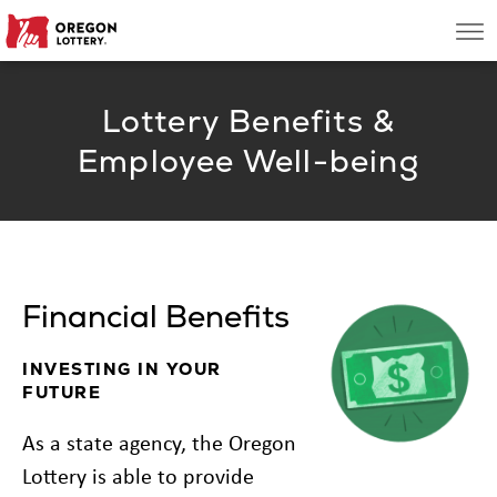
Oregon
Men
Lottery
Lottery Benefits &
Search
Employee Well-being
Games
Oregon Wins
Financial Benefits
Where to Play
INVESTING IN YOUR
About
FUTURE
As a state agency, the Oregon
Lottery is able to provide