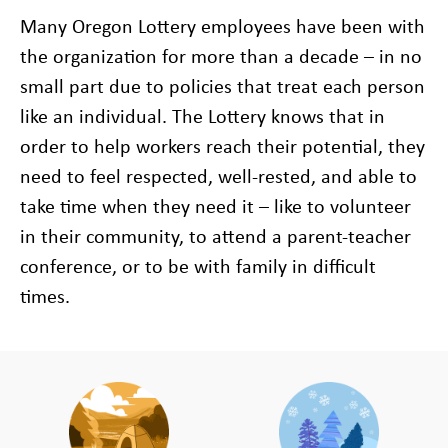
Many Oregon Lottery employees have been with
the organization for more than a decade – in no
small part due to policies that treat each person
like an individual. The Lottery knows that in
order to help workers reach their potential, they
need to feel respected, well-rested, and able to
take time when they need it – like to volunteer
in their community, to attend a parent-teacher
conference, or to be with family in difficult
times.