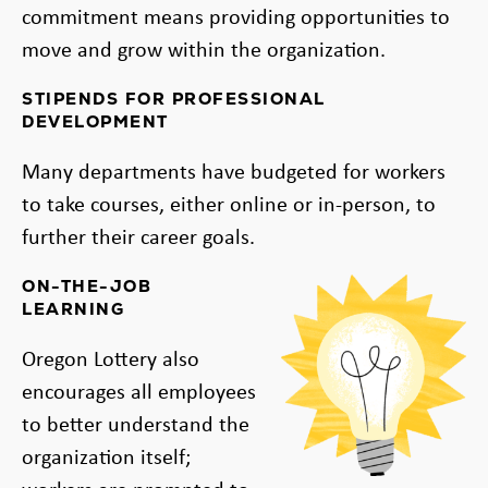
commitment means providing opportunities to
move and grow within the organization.
STIPENDS FOR PROFESSIONAL
DEVELOPMENT
Many departments have budgeted for workers
to take courses, either online or in-person, to
further their career goals.
ON-THE-JOB
LEARNING
Oregon Lottery also
encourages all employees
to better understand the
organization itself;