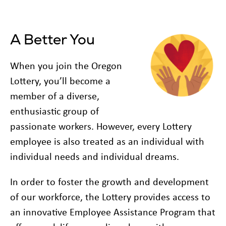
A Better You
When you join the Oregon
Lottery, you’ll become a
member of a diverse,
enthusiastic group of
passionate workers. However, every Lottery
employee is also treated as an individual with
individual needs and individual dreams.
In order to foster the growth and development
of our workforce, the Lottery provides access to
an innovative Employee Assistance Program that