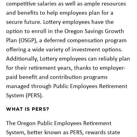
competitive salaries as well as ample resources
and benefits to help employees plan for a
secure future. Lottery employees have the
option to enroll in the Oregon Savings Growth
Plan (OSGP), a deferred compensation program
offering a wide variety of investment options.
Additionally, Lottery employees can reliably plan
for their retirement years, thanks to employer-
paid benefit and contribution programs
managed through Public Employees Retirement
System (PERS).
WHAT IS PERS?
The Oregon Public Employees Retirement
System, better known as PERS, rewards state