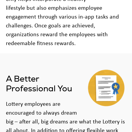
lifestyle but also emphasizes employee
engagement through various in-app tasks and
challenges. Once goals are achieved,
organizations reward the employees with
redeemable fitness rewards.
A Better
Professional You
Lottery employees are
encouraged to always dream
big – after all, big dreams are what the Lottery is
all about. In addition to offering flexible work