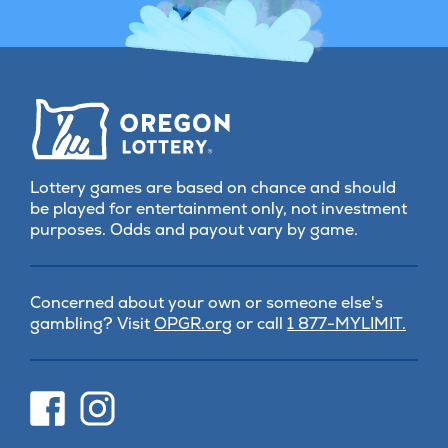
Lottery games are based on chance and should
be played for entertainment only, not investment
purposes. Odds and payout vary by game.
Concerned about your own or someone else's
(opens
gambling? Visit
OPGR.org
or call
1 877-MYLIMIT.
in
new
tab)
(opens
(opens
in
in
new
new