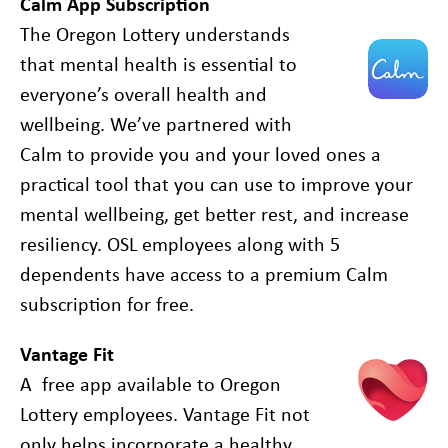
Calm App Subscription
The Oregon Lottery understands
that mental health is essential to
everyone’s overall health and
wellbeing. We’ve partnered with
Calm to provide you and your loved ones a
practical tool that you can use to improve your
mental wellbeing, get better rest, and increase
resiliency. OSL employees along with 5
dependents have access to a premium Calm
subscription for free.
Vantage Fit
A free app available to Oregon
Lottery employees. Vantage Fit not
only helps incorporate a healthy