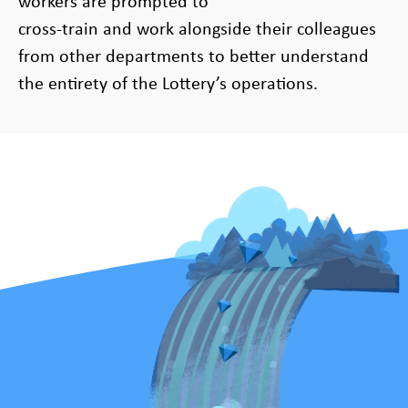
workers are prompted to
cross-train and work alongside their colleagues
from other departments to better understand
the entirety of the Lottery’s operations.