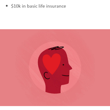
$10k in basic life insurance