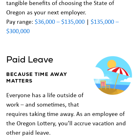
tangible benefits of choosing the State of
Oregon as your next employer.
Pay range:
$36,000 – $135,000
|
$135,000 –
$300,000
Paid Leave
BECAUSE TIME AWAY
MATTERS
Everyone has a life outside of
work – and sometimes, that
requires taking time away. As an employee of
the Oregon Lottery, you’ll accrue vacation and
other paid leave.