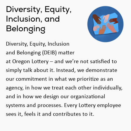
Diversity, Equity,
Inclusion, and
Belonging
Diversity, Equity, Inclusion
and Belonging (DEIB) matter
at Oregon Lottery – and we’re not satisfied to
simply talk about it. Instead, we demonstrate
our commitment in what we prioritize as an
agency, in how we treat each other individually,
and in how we design our organizational
systems and processes. Every Lottery employee
sees it, feels it and contributes to it.