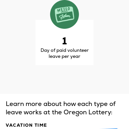
1
Day of paid volunteer
leave per year
Learn more about how each type of
leave works at the Oregon Lottery:
VACATION TIME