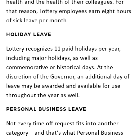
health and the health of their colleagues. For
that reason, Lottery employees earn eight hours
of sick leave per month.
HOLIDAY LEAVE
Lottery recognizes 11 paid holidays per year,
including major holidays, as well as
commemorative or historical days. At the
discretion of the Governor, an additional day of
leave may be awarded and available for use
throughout the year as well.
PERSONAL BUSINESS LEAVE
Not every time off request fits into another
category – and that’s what Personal Business