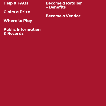
Help & FAQs
Become a Retailer
– Benefits
Claim a Prize
Become a Vendor
Where to Play
Public Information
& Records