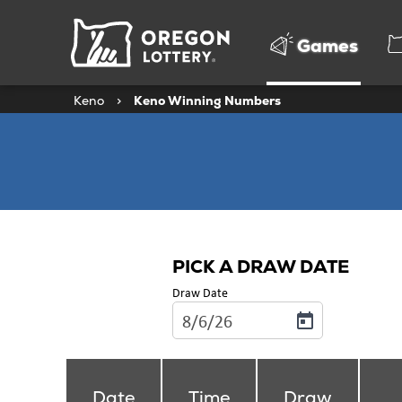
Oregon
Games
Lottery
Keno
>
Keno Winning Numbers
PICK A DRAW DATE
Draw Date
Date
Time
Draw