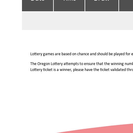
Lottery games are based on chance and should be played for 
The Oregon Lottery attempts to ensure that the winning numbe
Lottery ticket is a winner, please have the ticket validated th