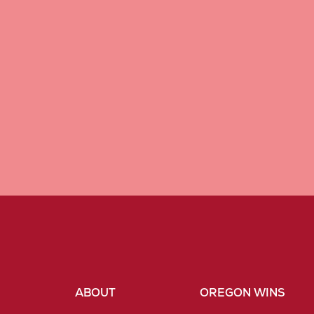
ABOUT
OREGON WINS