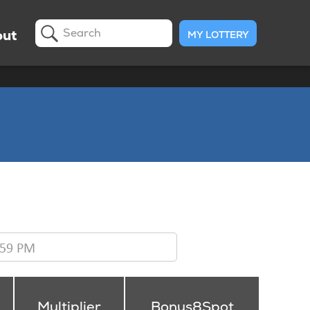
ut
MY LOTTERY
Search
Multiplier
Bonus8Spot