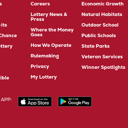
s
Careers
Economic Growth
Lottery News &
Natural Habitats
Press
its
Outdoor School
Where the Money
Goes
Chance
Public Schools
How We Operate
ttery
State Parks
Rulemaking
Veteran Services
Privacy
Winner Spotlights
My Lottery
ible
Download
Download
 APP:
Our
Our
iPhone
Android
App
App
(opens
(opens