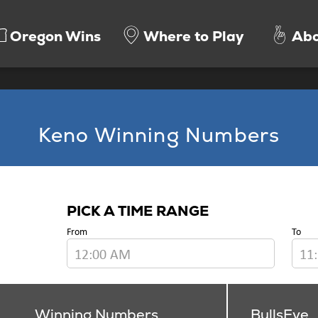
Oregon Wins
Where to Play
Abo
Keno Winning Numbers
PICK A TIME RANGE
From
To
Winning Numbers
BullsEye