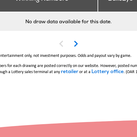
No draw data available for this date.
entertainment only, not investment purposes. Odds and payout vary by game.
rs for each drawing are posted correctly on our website. However, posted numbe
retailer
Lottery office
rough a Lottery sales terminal at any
or at a
. (OAR 