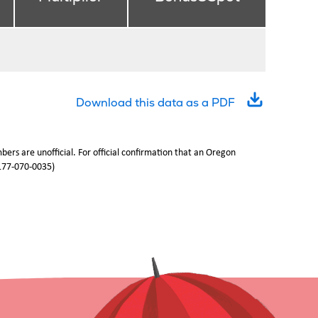
Download this data as a PDF
rs are unofficial. For official confirmation that an Oregon
177-070-0035)