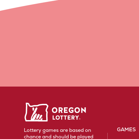
GAMES
Lottery games are based on
chance and should be played