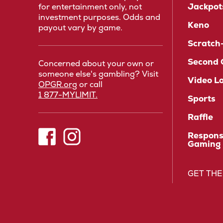
Jackpot
for entertainment only, not
investment purposes. Odds and
Keno
payout vary by game.
Scratch-
Second 
Concerned about your own or
someone else's gambling? Visit
Video Lo
(opens
OPGR.org
or call
in
1 877-MYLIMIT.
Sports
new
tab)
Raffle
(opens
(opens
Respons
in
in
Gaming
new
new
tab)
tab)
GET THE