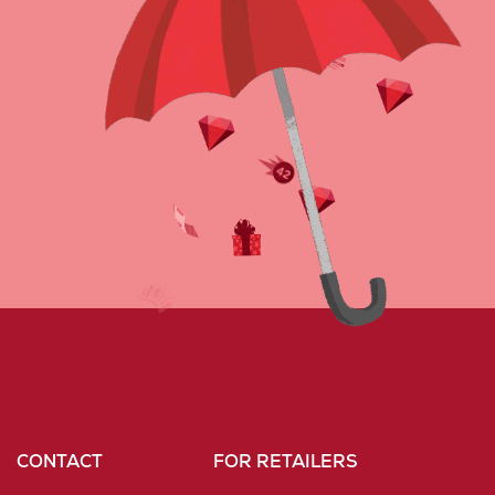
CONTACT
FOR RETAILERS